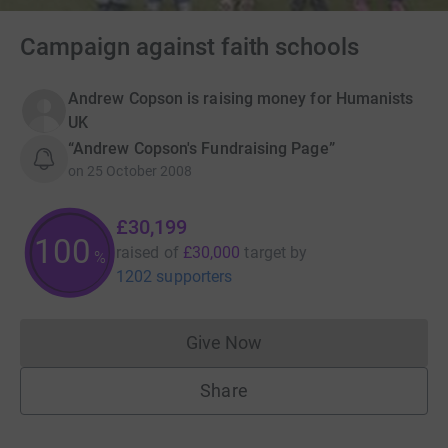
Campaign against faith schools
Andrew Copson is raising money for Humanists
UK
“Andrew Copson's Fundraising Page”
on
25 October 2008
£30,199
100
raised of
£30,000
target
by
%
1202 supporters
Give Now
Donations cannot currently 
Share