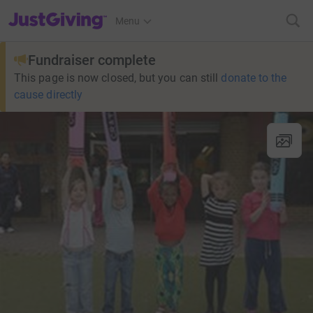
JustGiving’s homepage
Menu
Fundraiser complete
This page is now closed, but you can still
donate to the
cause directly