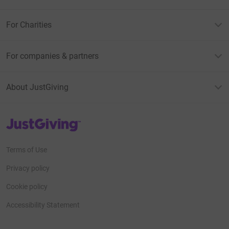
For Charities
For companies & partners
About JustGiving
JustGiving’s homepage
Terms of Use
Privacy policy
Cookie policy
Accessibility Statement