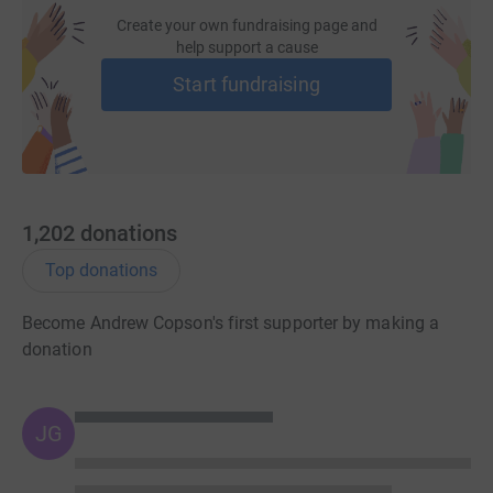
difficult to fund but its importance is enormous.
Create your own fundraising page and
help support a cause
Start fundraising
1,202
donations
Top donations
Become Andrew Copson's first supporter by making a
donation
JG