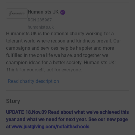
Humanists UK
RCN
285987
humanists.uk
Humanists UK is the national charity working for a
tolerant world where reason and kindness prevail. Our
campaigns and services help be happier and more
fulfilled in the one life we have, and together we
champion ideas for a better society. Humanists UK:
Think for yourself, act for everyone.
Read charity description
Story
UPDATE 18.Nov.09 Read about what we've achieved this
year and what we need for next year. See our new page
at
www.justgiving.com/nofaithschools