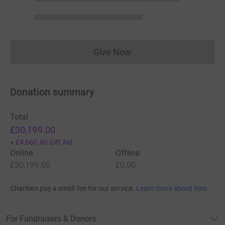
Give Now
Donations cannot currently 
Donation summary
Total
£30,199.00
+
£4,660.60
Gift Aid
Online
Offline
£30,199.00
£0.00
Charities pay a small fee for our service.
Learn more about fees
For Fundraisers & Donors