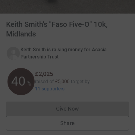
Keith Smith's "Faso Five-O" 10k,
Midlands
Keith Smith is raising money for Acacia
Partnership Trust
£2,025
40
raised of
£5,000
target
by
%
11 supporters
Give Now
Donations cannot currently 
Share