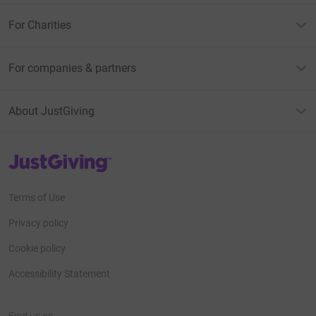
For Charities
For companies & partners
About JustGiving
JustGiving’s homepage
Terms of Use
Privacy policy
Cookie policy
Accessibility Statement