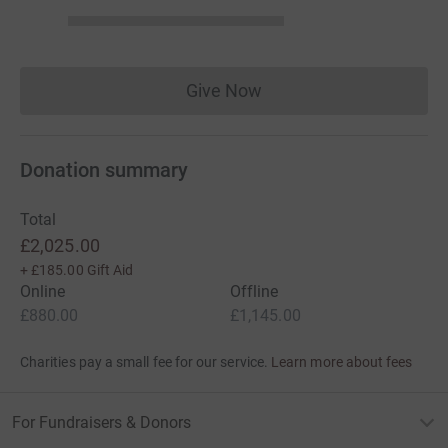
Give Now
Donations cannot currently 
Donation summary
Total
£2,025.00
+
£185.00
Gift Aid
Online
Offline
£880.00
£1,145.00
Charities pay a small fee for our service.
Learn more about fees
For Fundraisers & Donors