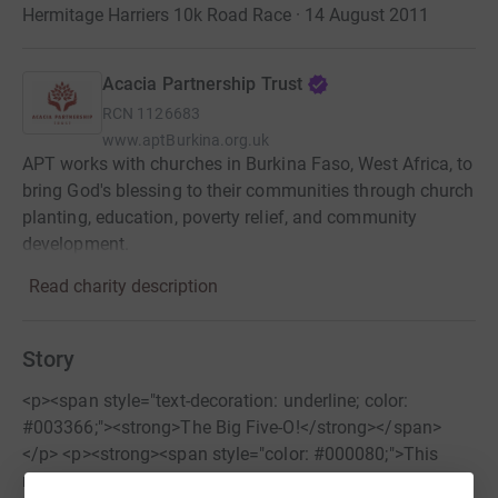
Hermitage Harriers 10k Road Race · 14 August 2011
Acacia Partnership Trust
RCN
1126683
www.aptBurkina.org.uk
APT works with churches in Burkina Faso, West Africa, to
bring God's blessing to their communities through church
planting, education, poverty relief, and community
development.
Read charity description
Story
<p><span style="text-decoration: underline; color:
#003366;"><strong>The Big Five-O!</strong></span>
</p> <p><strong><span style="color: #000080;">This
race is now over. Thank you for all your sponsorship