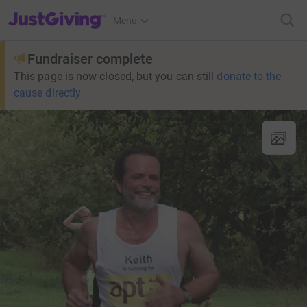
JustGiving’s homepage
Menu
Fundraiser complete
This page is now closed, but you can still
donate to the
cause directly