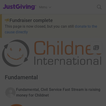
JustGiving’s homepage
Menu
Fundraiser complete
This page is now closed, but you can still
donate to the
cause directly
Fundamental
Fundamental, Civil Service Fast Stream is raising
money for Childnet