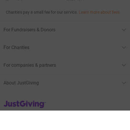
Charities pay a small fee for our service.
Learn more about fees
For Fundraisers & Donors
For Charities
For companies & partners
About JustGiving
JustGiving’s homepage
Terms of Use
Privacy policy