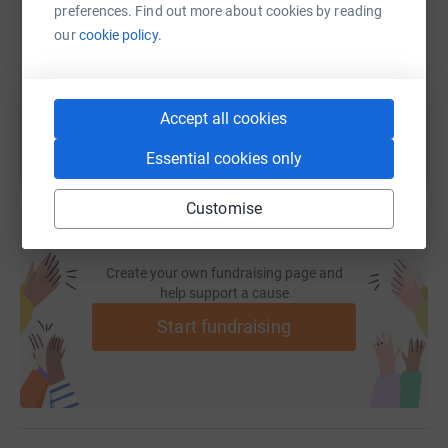
preferences. Find out more about cookies by reading
https://www.justgiving.com/fundraising/fast-s
Copy link
our
cookie policy.
You can also help by sharing this link on:
Accept all cookies
Essential cookies only
Customise
Create your own fundraising page and
help support a cause
Start fundraising