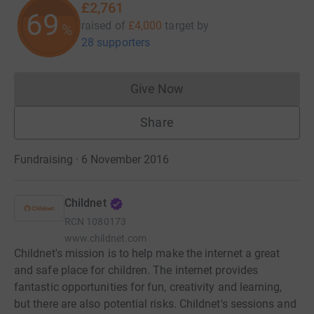
£2,761
69
raised of
£4,000
target
by
%
28 supporters
Give Now
Donations cannot currently 
Share
Fundraising · 6 November 2016
Childnet
RCN
1080173
www.childnet.com
Childnet's mission is to help make the internet a great
and safe place for children. The internet provides
fantastic opportunities for fun, creativity and learning,
but there are also potential risks. Childnet's sessions and