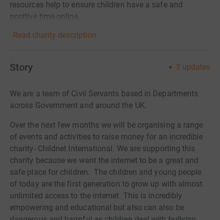
resources help to ensure children have a safe and
positive time online.
Read charity description
Story
3
updates
We are a team of Civil Servants based in Departments
across Government and around the UK.
Over the next few months we will be organising a range
of events and activities to raise money for an incredible
charity- Childnet International.
We are supporting this
charity because we want the internet to be a great and
safe place for children. The children and young people
of today are the first generation to grow up with almost
unlimited access to the internet. This is incredibly
empowering and educational but also can also be
dangerous and harmful as children deal with bullying,