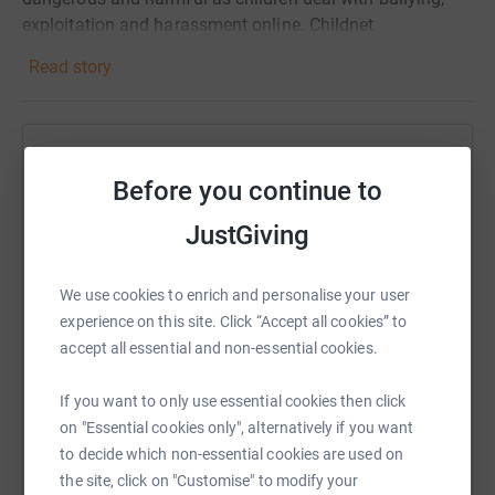
exploitation and harassment online. Childnet
International give children, teachers, parents and carers
Read story
the tools and resources to help create a safer online
environment. They do some amazing work and we are
proud to support them in whatever way we can.
Help Fundamental, Civil Service Fast Stream
Donating through JustGiving is simple, fast and totally
Before you continue to
secure. Your details are safe with JustGiving - they'll
Sharing this cause with your network could help
never sell them on or send unwanted emails. Once you
JustGiving
raise up to 5x more in donations. Select a
donate, they'll send your money directly to the charity. So
platform to make it happen:
it's the most efficient way to donate - saving time and
We use cookies to enrich and personalise your user
cutting costs for the charity.
experience on this site. Click “Accept all cookies” to
accept all essential and non-essential cookies.
WhatsApp
Facebook
Print
Messenger
LinkedIn
If you want to only use essential cookies then click
on "Essential cookies only", alternatively if you want
to decide which non-essential cookies are used on
SMS
X
Email
TikTok
QR code
the site, click on "Customise" to modify your