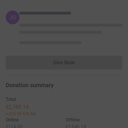
JG
Give Now
Donations cannot currently 
Donation summary
Total
£2,760.14
+
£16.50
Gift Aid
Online
Offline
£114.00
£2,646.14