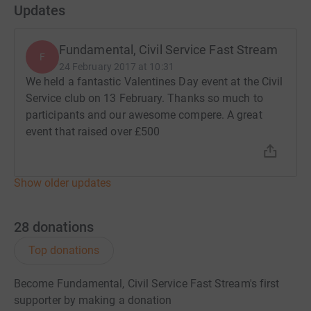
Updates
Fundamental, Civil Service Fast Stream
F
24 February 2017 at 10:31
We held a fantastic Valentines Day event at the Civil
Service club on 13 February. Thanks so much to
participants and our awesome compere. A great
event that raised over £500
Show older updates
28
donations
Top donations
Become Fundamental, Civil Service Fast Stream's first
supporter by making a donation