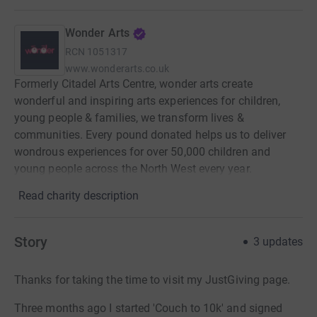
Wonder Arts
RCN
1051317
www.wonderarts.co.uk
Formerly Citadel Arts Centre, wonder arts create
wonderful and inspiring arts experiences for children,
young people & families, we transform lives &
communities. Every pound donated helps us to deliver
wondrous experiences for over 50,000 children and
young people across the North West every year.
Read charity description
Story
3
updates
Thanks for taking the time to visit my JustGiving page.
Three months ago I started 'Couch to 10k' and signed