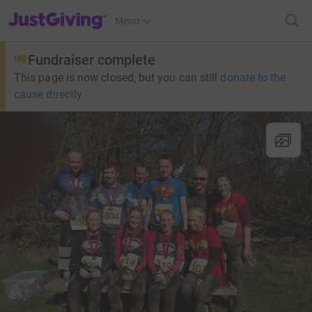
JustGiving’s homepage
Menu
Fundraiser complete
This page is now closed, but you can still
donate to the
cause directly