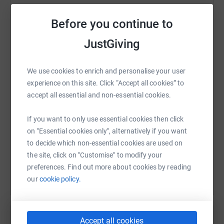
Before you continue to
JustGiving
WhatsApp
Facebook
Print
Messenger
LinkedIn
We use cookies to enrich and personalise your user
experience on this site. Click “Accept all cookies” to
SMS
X
Email
TikTok
QR code
accept all essential and non-essential cookies.
https://www.justgiving.com/fundraising/fay-la
Copy link
If you want to only use essential cookies then click
on "Essential cookies only", alternatively if you want
You can also help by sharing this link on:
to decide which non-essential cookies are used on
the site, click on "Customise" to modify your
preferences. Find out more about cookies by reading
our
cookie policy.
Accept all cookies