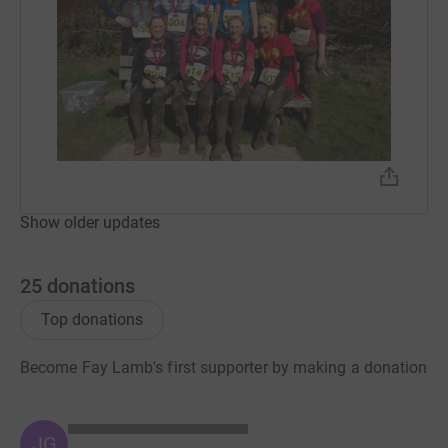
Show older updates
25
donations
Top donations
Become Fay Lamb's first supporter by making a donation
JG