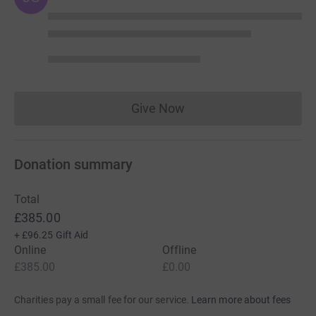
Give Now
Donations cannot currently 
Donation summary
Total
£385.00
+
£96.25
Gift Aid
Online
Offline
£385.00
£0.00
Charities pay a small fee for our service.
Learn more about fees