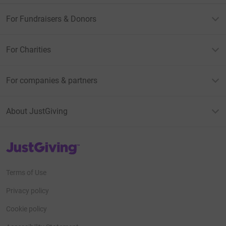
For Fundraisers & Donors
For Charities
For companies & partners
About JustGiving
JustGiving’s homepage
Terms of Use
Privacy policy
Cookie policy