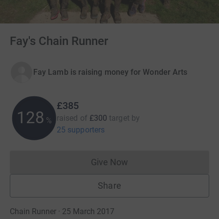
Fay's Chain Runner
Fay Lamb is raising money for Wonder Arts
£385
128
raised of
£300
target
by
%
25 supporters
Give Now
Donations cannot currently 
Share
Chain Runner · 25 March 2017