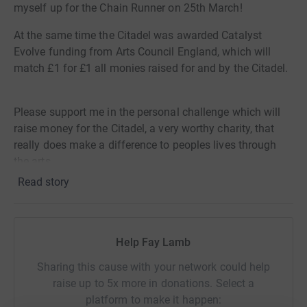
myself up for the Chain Runner on 25th March!
At the same time the Citadel was awarded Catalyst
Evolve funding from Arts Council England, which will
match £1 for £1 all monies raised for and by the Citadel.
Please support me in the personal challenge which will
raise money for the Citadel, a very worthy charity, that
really does make a difference to peoples lives through
the arts.
Read story
Donating through JustGiving is simple, fast and totally
secure. Your details are safe with JustGiving - they'll
never sell them on or send unwanted emails. Once you
donate, they'll send your money directly to the charity. So
Help Fay Lamb
it's the most efficient way to donate - saving time and
Sharing this cause with your network could help
cutting costs for the charity.
raise up to 5x more in donations. Select a
platform to make it happen: