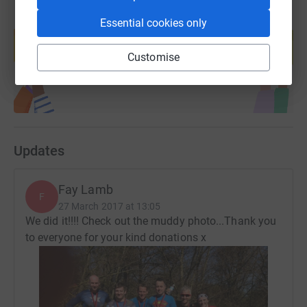
Create your own fundraising page and
Essential cookies only
help support a cause
Start fundraising
Customise
Updates
Fay Lamb
F
27 March 2017 at 13:05
We did it!!!! Check out the muddy photo...Thank you
to everyone for your kind donations x