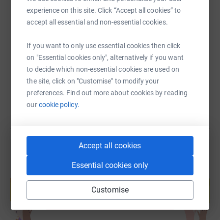
experience on this site. Click “Accept all cookies” to
SMS
X
Email
TikTok
QR code
accept all essential and non-essential cookies.
If you want to only use essential cookies then click
https://www.justgiving.com/fundraising/fayeri
Copy link
on "Essential cookies only", alternatively if you want
to decide which non-essential cookies are used on
You can also help by sharing this link on:
the site, click on "Customise" to modify your
preferences. Find out more about cookies by reading
our
cookie policy.
Accept all cookies
Essential cookies only
Create your own fundraising page and
help support a cause
Customise
Start fundraising