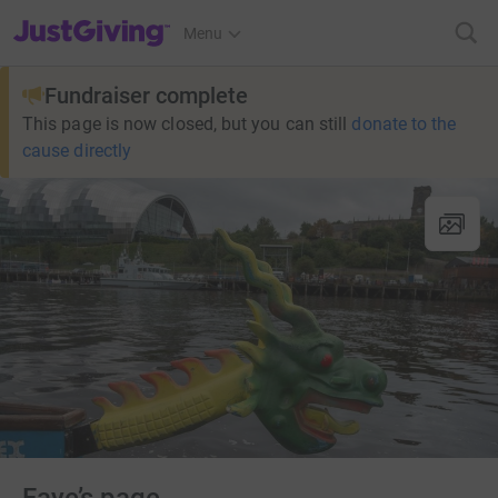
JustGiving’s homepage
Menu
Fundraiser complete
This page is now closed, but you can still
donate to the
cause directly