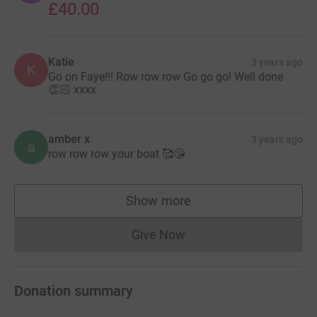
£40.00
Katie
3 years ago
K
Go on Faye!!! Row row row Go go go! Well done
👏🏻 xxxx
amber x
3 years ago
a
row row row your boat 🥰😘
Show more
supporters
Give Now
Donations cannot currently 
Donation summary