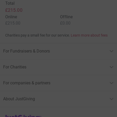
Total
£215.00
Online
Offline
£215.00
£0.00
Charities pay a small fee for our service.
Learn more about fees
For Fundraisers & Donors
For Charities
For companies & partners
About JustGiving
JustGiving’s homepage