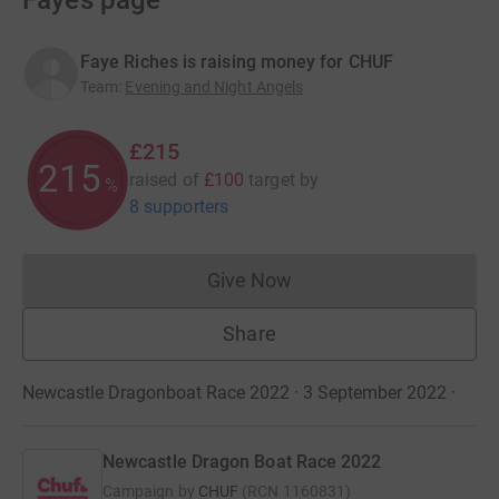
Faye’s page
Faye Riches is raising money for CHUF
Team
:
Evening and Night Angels
£215
215
raised of
£100
target
by
%
8 supporters
Give Now
Donations cannot currently 
Share
Newcastle Dragonboat Race 2022 · 3 September 2022
·
Newcastle Dragon Boat Race 2022
Campaign by
CHUF
(
RCN
1160831
)