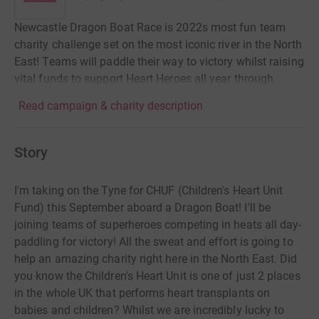
Newcastle Dragon Boat Race is 2022s most fun team
charity challenge set on the most iconic river in the North
East! Teams will paddle their way to victory whilst raising
vital funds to support Heart Heroes all year through.
Read campaign & charity description
Story
I'm taking on the Tyne for CHUF (Children's Heart Unit
Fund) this September aboard a Dragon Boat! I'll be
joining teams of superheroes competing in heats all day-
paddling for victory! All the sweat and effort is going to
help an amazing charity right here in the North East. Did
you know the Children's Heart Unit is one of just 2 places
in the whole UK that performs heart transplants on
babies and children? Whilst we are incredibly lucky to