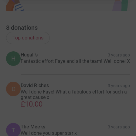
8
donations
Top donations
Hugall’s
3 years ago
H
Fantastic effort Faye and all the team! Well done! X
David Riches
3 years ago
D
Well done Faye! What a fabulous effort for such a
great cause x
£10.00
The Meeks
3 years ago
T
Well done you super star x