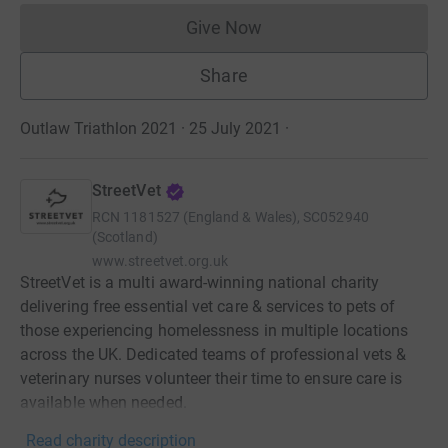
Give Now
Donations cannot currently 
Share
Outlaw Triathlon 2021 · 25 July 2021
·
StreetVet
RCN
1181527 (England & Wales), SC052940
(Scotland)
www.streetvet.org.uk
StreetVet is a multi award-winning national charity
delivering free essential vet care & services to pets of
those experiencing homelessness in multiple locations
across the UK. Dedicated teams of professional vets &
veterinary nurses volunteer their time to ensure care is
available when needed.
Read charity description