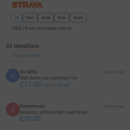
All
Run
Walk
Ride
Swim
1963.19 mi
completed overall
33
donations
Top donations
Vic Mills
5 years ago
V
Well done you superstar ! xx
£11.00
+
£2.75
Gift Aid
Anonymous
5 years ago
A
Amazing achievement, well done
£10.00