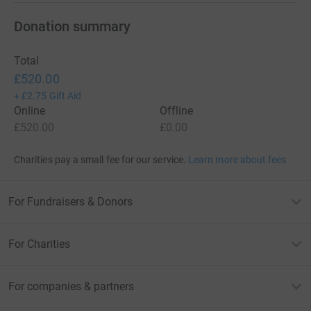
Donation summary
Total
£520.00
+
£2.75
Gift Aid
Online
Offline
£520.00
£0.00
Charities pay a small fee for our service.
Learn more about fees
For Fundraisers & Donors
For Charities
For companies & partners