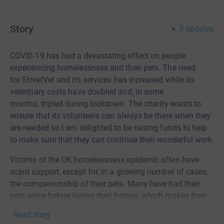
Story
3
updates
COVID-19 has had a devastating effect on people
experiencing homelessness and their pets.
T
he need
for
StreetVet
and its services has increased while its
ve
terinary costs have doubled and
,
in some
months
,
tripled
during
lockdown.
The charity wants to
ensure
that
its volunteers can always be there when they
are needed so I am d
elighted to be raising funds to help
to make sure that they can continue their wonderful work
Victims of the UK homelessness epidemic often have
scant support, except for, in a growing number of cases,
the companionship of their pets. Many have had their
pets since before losing their homes, which makes their
bond even more profound, such that their pet's well-being
Read story
is a life-shaping priority. StreetVet's volunteer vets and