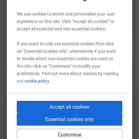
You can also help by sharing this link on:
We use cookies to enrich and personalise your user
experience on this site. Click “Accept all cookies” to
accept all essential and non-essential cookies.
If you want to only use essential cookies then click
on "Essential cookies only", alternatively if you want
to decide which non-essential cookies are used on
Create your own fundraising page and
the site, click on "Customise" to modify your
help support a cause
preferences. Find out more about cookies by reading
Start fundraising
our
cookie policy.
Accept all cookies
Updates
Essential cookies only
Customise
Felicity Caddick