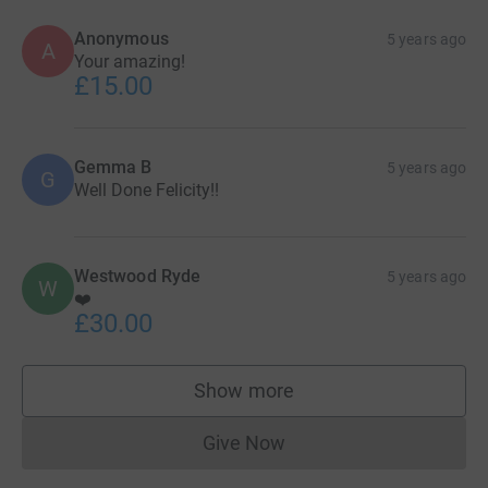
Anonymous
5 years ago
A
Your amazing!
£15.00
Gemma B
5 years ago
G
Well Done Felicity!!
Westwood Ryde
5 years ago
W
❤️
£30.00
Show more
supporters
Give Now
Donations cannot currently 