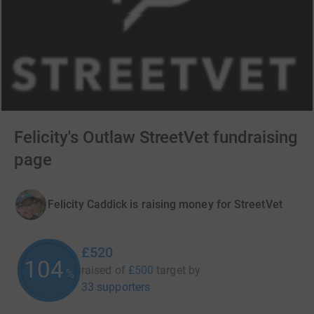
Felicity's Outlaw StreetVet fundraising
page
Felicity Caddick is raising money for StreetVet
£520
104
raised of
£500
target
by
%
33 supporters