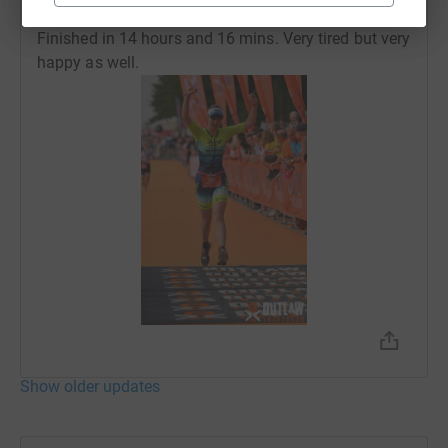
27 July 2021 at 12:32
Finished in 14 hours and 16 mins. Very tired but very
happy as well.
Show older updates