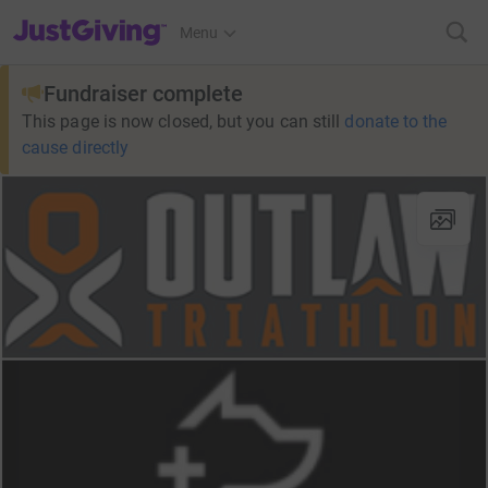
JustGiving’s homepage
Menu
Fundraiser complete
This page is now closed, but you can still
donate to the
cause directly