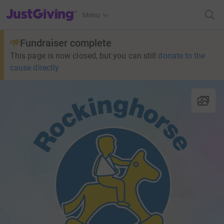
JustGiving’s homepage
Menu
Fundraiser complete
This page is now closed, but you can still
donate to the
cause directly