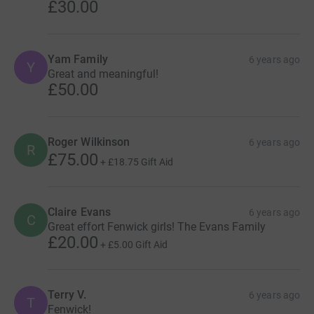
£30.00
Yam Family
6 years ago
Y
Great and meaningful!
£50.00
Roger Wilkinson
6 years ago
R
£75.00
+
£18.75
Gift Aid
Claire Evans
6 years ago
C
Great effort Fenwick girls! The Evans Family
£20.00
+
£5.00
Gift Aid
Terry V.
6 years ago
T
Fenwick!