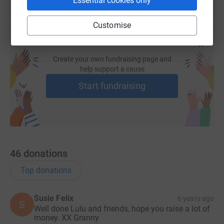
Essential cookies only
Customise
Create your own fundraising page and
help support a cause
Start fundraising
46
donations
Top donations
Susie Felix
6 years ago
S
Well done Lulu and friends, hope you raise a lot of
money. XX Granny