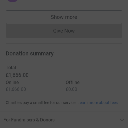
Show more
supporters
Give Now
Donations cannot currently 
Donation summary
Total
£1,666.00
Online
Offline
£1,666.00
£0.00
Charities pay a small fee for our service.
Learn more about fees
For Fundraisers & Donors