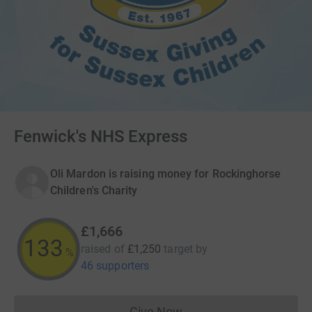
Fenwick's NHS Express
Oli Mardon is raising money for Rockinghorse
Children's Charity
£1,666
133
raised of
£1,250
target
by
%
46 supporters
Give Now