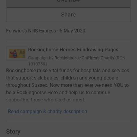
Donations cannot currently 
Share
Fenwick's NHS Express · 5 May 2020
Rockinghorse Heroes Fundraising Pages
Campaign by
Rockinghorse Children's Charity
(
RCN
1018759
)
Rockinghorse raise vital funds for hospitals and services
that support sick babies, children and young people
throughout Sussex. Now more than ever we need YOU to
be a Rockinghorse Hero and help us to continue
supporting those who need us most.
Read campaign & charity description
Story