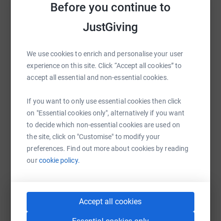
Before you continue to
Sharing this cause with your network could help
JustGiving
raise up to 5x more in donations. Select a
platform to make it happen:
We use cookies to enrich and personalise your user
experience on this site. Click “Accept all cookies” to
accept all essential and non-essential cookies.
WhatsApp
Facebook
Print
Messenger
LinkedIn
If you want to only use essential cookies then click
on "Essential cookies only", alternatively if you want
to decide which non-essential cookies are used on
SMS
X
Email
TikTok
QR code
the site, click on "Customise" to modify your
preferences. Find out more about cookies by reading
https://www.justgiving.com/fundraising/fenwic
Copy link
our
cookie policy.
You can also help by sharing this link on:
Accept all cookies