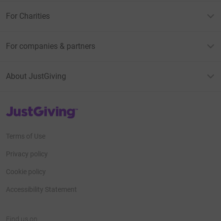
For Charities
For companies & partners
About JustGiving
JustGiving’s homepage
Terms of Use
Privacy policy
Cookie policy
Accessibility Statement
Find us on