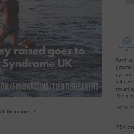
Barth sy
genetic 
system a
with ext
recurrin
find a c
Read ch
Barth Syndrome UK
204
do