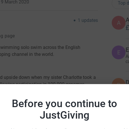
· 9 March 2020
Top d
A
1
updates
A
£
ing page
 swimming solo swim across the English
E
E
pping channel in the world.
A
c
d upside down when my sister Charlotte took a
D
following participation in 100,000 genomes
D
R
has an extremely rare condition called Barths
w
tion during the call and luckily for Jack and
£
Before you continue to
and discovered The Barth Syndrome Charity in
JustGiving
V
charity and the service in Bristol so far has
V