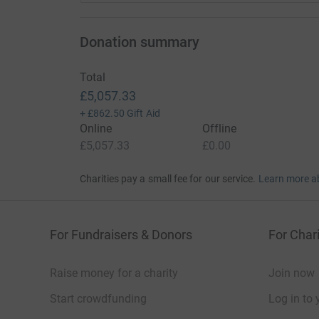
needs and where he needs more help.
The future holds many uncertainties and unfo
Donation summary
had to shield for 5 months and we will also have 
any further family members are carriers/suffer
Total
As a family we have pledged to raise as much 
£5,057.33
a massive impact to the Barth Community.
+
£862.50
Gift Aid
Online
Offline
Donating through JustGiving is simple, fast and 
£5,057.33
£0.00
JustGiving - they'll never sell them on or send
your money directly to the charity. So it's the 
Charities pay a small fee for our service.
Learn more a
cutting costs for the charity.
For Fundraisers & Donors
For Chari
Raise money for a charity
Join now
Start crowdfunding
Log in to 