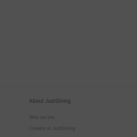
About JustGiving
Who we are
Careers at JustGiving