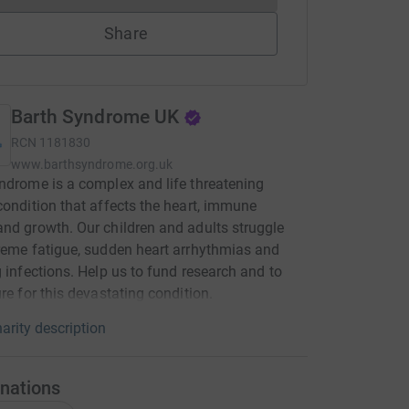
Share
Barth Syndrome UK
RCN
1181830
www.barthsyndrome.org.uk
ndrome is a complex and life threatening
condition that affects the heart, immune
nd growth. Our children and adults struggle
reme fatigue, sudden heart arrhythmias and
g infections. Help us to fund research and to
ure for this devastating condition.
arity description
nations