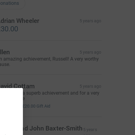
onations
drian Wheeler
5 years ago
30.00
llen
5 years ago
n amazing achievement, Russell! A very worthy
ause.
avid Cottam
5 years ago
uss - what a superb achievement and for a very
orthy cause
80.00
+
£20.00
Gift Aid
alerie and John Baxter-Smith
5 years