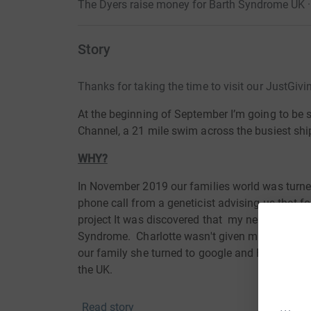
The Dyers raise money for Barth Syndrome UK 
Story
Thanks for taking the time to visit our JustGiv
At the beginning of September I’m going to be
Channel, a 21 mile swim across the busiest shi
WHY?
In November 2019 our families world was turne
phone call from a geneticist advising us that 
project It was discovered that my nephew Jack 
Syndrome.
Charlotte
wasn't given much informa
our family
she
turned to google and Facebook 
the UK.
The help and support we have received from the 
Read story