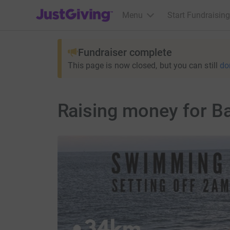
JustGiving’s homepage
Menu
Start Fundraising
Fundraiser complete
This page is now closed, but you can still
do
Raising money for B