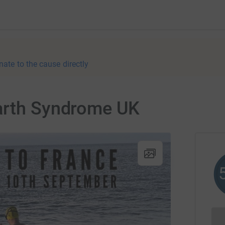
nate to the cause directly
arth Syndrome UK