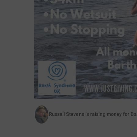
Russell Stevens is raising money for 