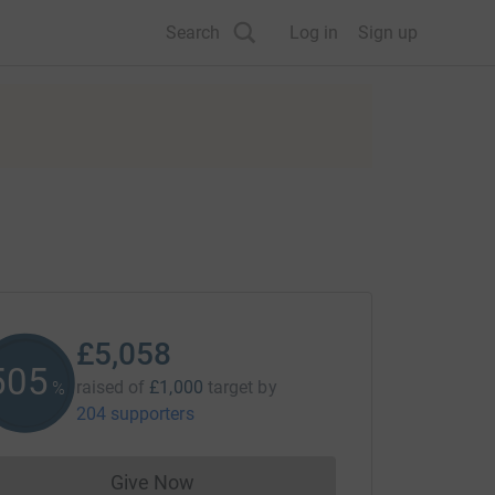
Search
Log in
Sign up
£5,058
505
raised of
£1,000
target
by
%
204 supporters
Give Now
Donations cannot currently be made to