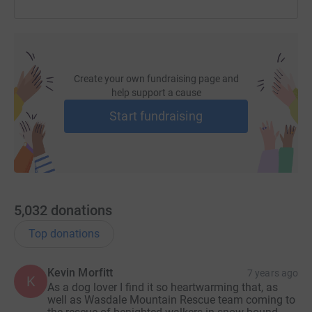
Create your own fundraising page and
help support a cause
Start fundraising
5,032
donations
Top donations
Kevin Morfitt
7 years ago
K
As a dog lover I find it so heartwarming that, as
well as Wasdale Mountain Rescue team coming to