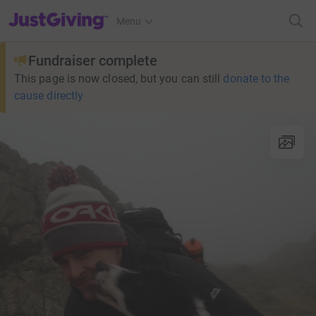
JustGiving’s homepage
Menu
Fundraiser complete
This page is now closed, but you can still
donate to the
cause directly