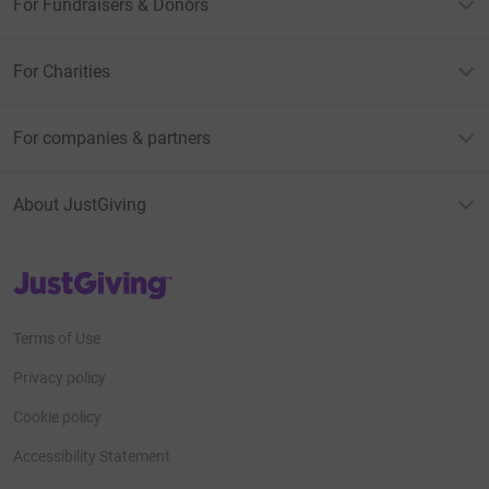
For Fundraisers & Donors
For Charities
For companies & partners
About JustGiving
JustGiving’s homepage
Terms of Use
Privacy policy
Cookie policy
Accessibility Statement