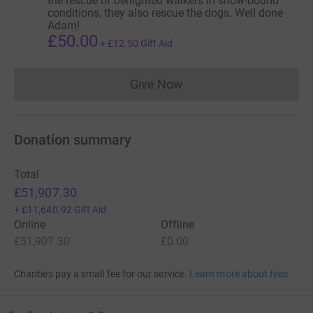
the rescue of benighted walkers in snow-bound
conditions, they also rescue the dogs. Well done
Adam!
£50.00
+
£12.50
Gift Aid
Give Now
Donations cannot currently 
Donation summary
Total
£51,907.30
+
£11,640.92
Gift Aid
Online
Offline
£51,907.30
£0.00
Charities pay a small fee for our service.
Learn more about fees