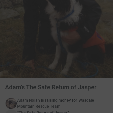
Adam's The Safe Return of Jasper
Adam Nolan is raising money for Wasdale
Mountain Rescue Team
“The Safe Return of Jasper”