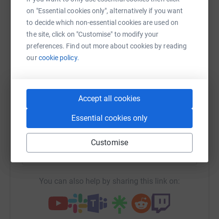
on "Essential cookies only", alternatively if you want
Sharing this cause with your network could help
to decide which non-essential cookies are used on
raise up to 5x more in donations. Select a
the site, click on "Customise" to modify your
platform to make it happen:
preferences. Find out more about cookies by reading
our
cookie policy.
WhatsApp
Facebook
Print
Messenger
LinkedIn
Accept all cookies
Essential cookies only
SMS
X
Email
TikTok
QR code
Customise
https://www.justgiving.com/fundraising/findja
Copy link
You can also help by sharing this link on: