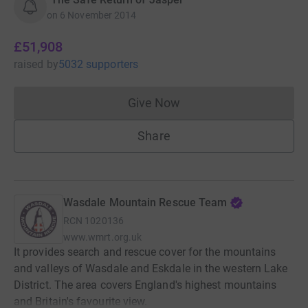
on
6 November 2014
£51,908
raised
by
5032 supporters
Give Now
Donations cannot currently 
Share
Wasdale Mountain Rescue Team
RCN
1020136
www.wmrt.org.uk
It provides search and rescue cover for the mountains
and valleys of Wasdale and Eskdale in the western Lake
District. The area covers England's highest mountains
and Britain's favourite view.