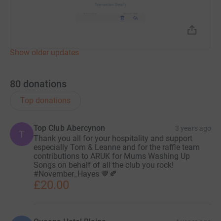
07966942007
Donating through JustGiving is simple, fast and totally
secure. Your details are safe with JustGiving - they'll
Show older updates
never sell them on or send unwanted emails. Once you
donate, they'll send your money directly to the charity. So
80
donations
it's the most efficient way to donate - saving time and
cutting costs for the Charity .
Top donations
I will NOT be reimbursing MY costs but will charge for
Top Club Abercynon
your postage and packing if needed..... all your
3 years ago
T
Thank you all for your hospitality and support
donations will go directly to ARUK in memory of my
especially Tom & Leanne and for the raffle team
mum.
contributions to ARUK for Mums Washing Up
Songs on behalf of all the club you rock!
#November_Hayes 🤎🍂
£20.00