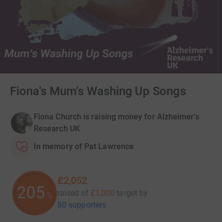
Fiona's Mum's Washing Up Songs
Fiona Church is raising money for Alzheimer's
Research UK
In memory of Pat Lawrence
£2,052
205
raised of
£1,000
target
by
%
80 supporters