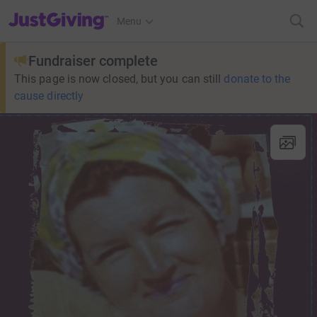
JustGiving’s homepage
Menu
Fundraiser complete
This page is now closed, but you can still
donate to the
cause directly