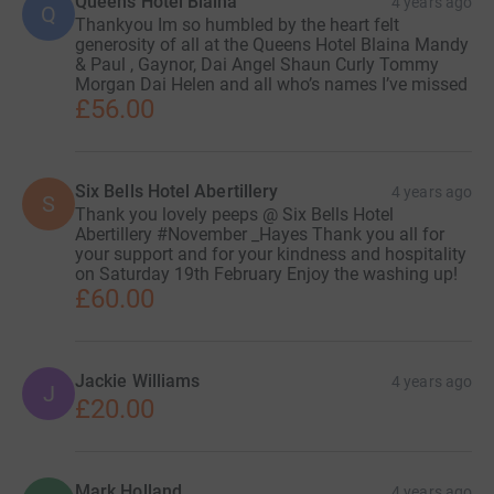
Queens Hotel Blaina
4 years ago
Q
Thankyou Im so humbled by the heart felt
generosity of all at the Queens Hotel Blaina Mandy
& Paul , Gaynor, Dai Angel Shaun Curly Tommy
Morgan Dai Helen and all who’s names I’ve missed
£56.00
Six Bells Hotel Abertillery
4 years ago
S
Thank you lovely peeps @ Six Bells Hotel
Abertillery #November _Hayes Thank you all for
your support and for your kindness and hospitality
on Saturday 19th February Enjoy the washing up!
£60.00
Jackie Williams
4 years ago
J
£20.00
Mark Holland
4 years ago