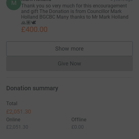
M
Thank you so very much for this encouragement
and gift The Donation is from Councillor Mark
Holland BGCBC Many thanks to Mr Mark Holland
🙏🏽🕊
£400.00
Show more
supporters
Give Now
Donations cannot currently 
Donation summary
Total
£2,051.30
Online
Offline
£2,051.30
£0.00