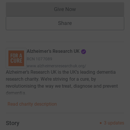
Give Now
Donations cannot currently 
Share
Alzheimer's Research UK
RCN
1077089
www.alzheimersresearchuk.org/
Alzheimer’s Research UK is the UK’s leading dementia
research charity. We’re striving for a cure, by
revolutionising the way we treat, diagnose and prevent
dementia.
Read charity description
Story
3
updates