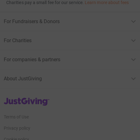
Charities pay a small fee for our service.
Learn more about fees
For Fundraisers & Donors
For Charities
For companies & partners
About JustGiving
JustGiving’s homepage
Terms of Use
Privacy policy
Cookie policy