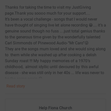
Thanks for taking the time to visit my JustGiving
page.Thank you soooo much for your support....
It’s been a vocal challenge - songs that I would never
have thought of singing live let alone recording 😁.... it’s a
genuine sound though no fuss ....just total genius thanks
to the generous time given by the wonderfully talented
Carl Simmonds of Pinewood Audio-“Mr Caro”😜
They are the songs mum loved and she would sing along
to them while she washed up after cooking a delish
Sunday roast !!! My happy memories of a 1970’s
childhood, almost idyllic until devoured by this awful
disease - she was still only in her 40s ... life was never to
be the same again 😞
You may have your own experiences of this disease
Read story
which strips our loved ones of identity, dignity and life,
leaving us a shell to grieve while sat with them in the
same room 😐 💔
Help Fiona Church