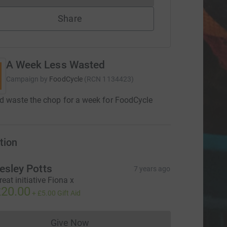
Share
A Week Less Wasted
Campaign by
FoodCycle
(
RCN
1134423
)
d waste the chop for a week for FoodCycle
tion
esley Potts
7 years ago
reat initiative Fiona x
20.00
+
£5.00
Gift Aid
Give Now