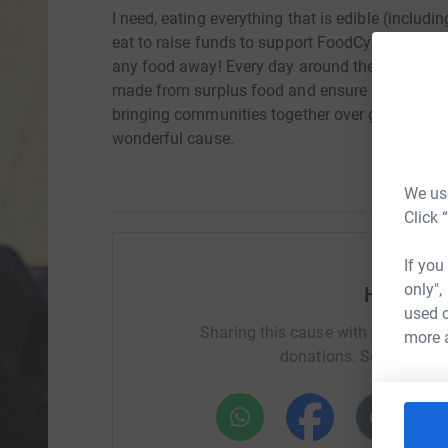
I need, eating everything that is edible (includi
eat to raise funds to support FoodCycle. I will 
any food away! Every day around the country 
made from surplus food and ensure it all get's 
bringing communities together over good food.
wonderful cause.
We use
Click 
If you
only",
Help Fio
used o
Sharing this cause with your netwo
more 
donations. Select a pla