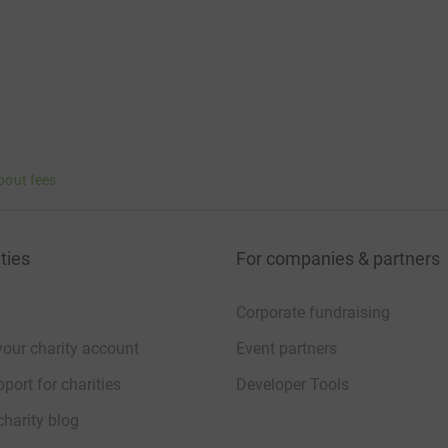
bout fees
ties
For companies & partners
Corporate fundraising
your charity account
Event partners
port for charities
Developer Tools
charity blog