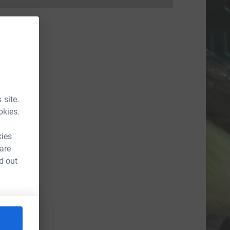
Donations cannot currently be made to
 site.
okies.
kies
 are
d out