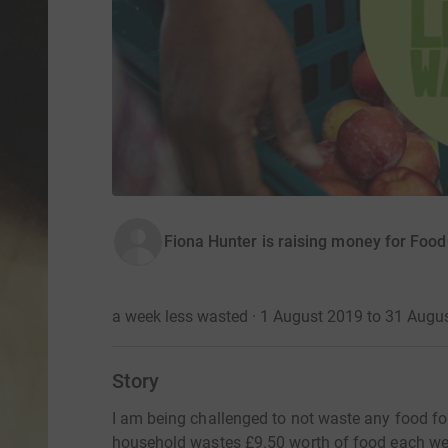
Fiona Hunter is raising money for Foo
a week less wasted · 1 August 2019 to 31 Augu
Story
I am being challenged to not waste any food fo
household wastes £9.50 worth of food each week