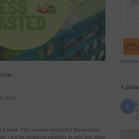
Give foo
dCycle
1
dona
st 2019
·
L
L
G
£
r a week. This sounds simple but the average
. I will be shopping carefully to only buy what