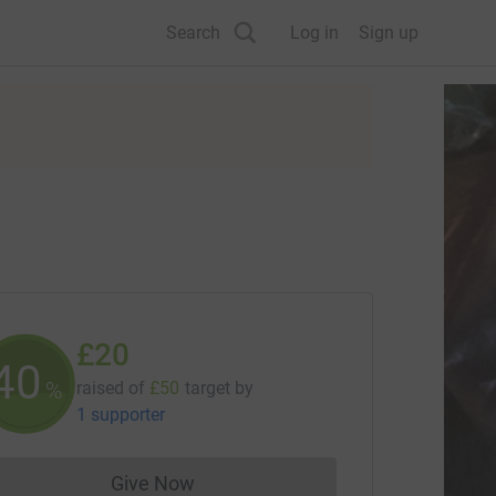
Search
Log in
Sign up
£20
40
%
raised of
£50
target
by
1 supporter
Give Now
Donations cannot currently be made to