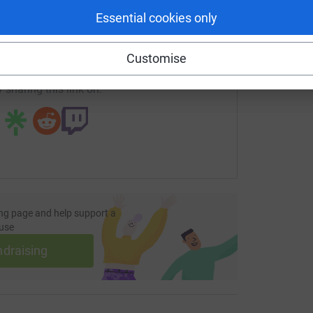
enger
LinkedIn
X
Email
Essential cookies only
undraising/fiona-hunter12?utm_medium=FR&utm_source=CL
Copy link
Customise
 sharing this link on:
ng page and help support a
use
ndraising