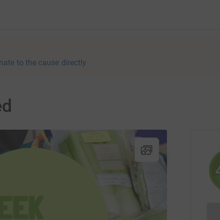
nate to the cause directly
ed