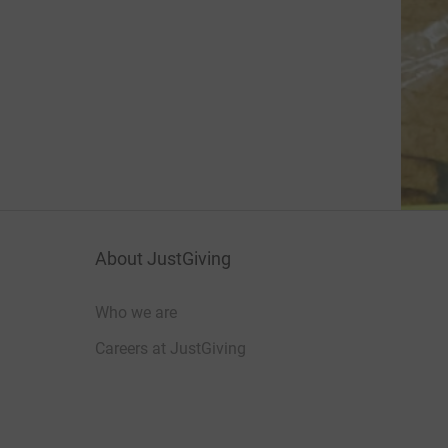
About JustGiving
Who we are
Careers at JustGiving