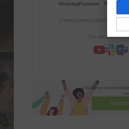
WhatsApp
Facebook
Print
Mess
https://www.justgiving.com/f
You can also help by
Create your own fundraisi
ca
Start fu