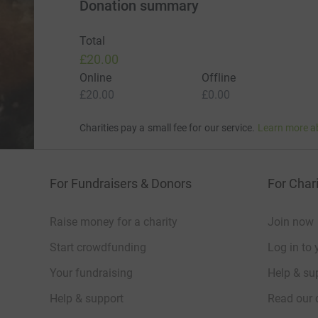
Donation summary
Total
£20.00
Online
Offline
£20.00
£0.00
Charities pay a small fee for our service.
Learn more a
For Fundraisers & Donors
For Chari
Raise money for a charity
Join now
Start crowdfunding
Log in to 
Your fundraising
Help & sup
Help & support
Read our 