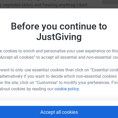
ng vegetable skins) and freezing anything I don't
be sharing how I get on with trying not to throw
FoodCycle organise meals for the community
Before you continue to
used. FoodCycle is helping the planet and
 Please sponsor me and help me support this
JustGiving
 cookies to enrich and personalise your user experience on this
“Accept all cookies” to accept all essential and non-essential co
 want to only use essential cookies then click on "Essential coo
 alternatively if you want to decide which non-essential cookies
na Hunter
n the site, click on "Customise" to modify your preferences. Fin
rk could help raise up to 5x more in
about cookies by reading our
cookie policy.
tform to make it happen:
Accept all cookies