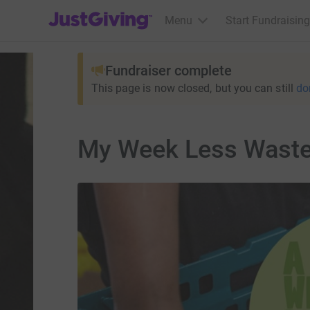
JustGiving’s homepage
Menu
Start Fundraising
Fundraiser complete
This page is now closed, but you can still
do
My Week Less Wast