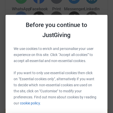
WhatsApp
Facebook
Print
Messenger
LinkedIn
Before you continue to
SMS
X
Email
TikTok
QR code
JustGiving
https://www.justgiving.com/fundraising/fiona-
Copy link
We use cookies to enrich and personalise your user
experience on this site. Click “Accept all cookies” to
You can also help by sharing this link on:
accept all essential and non-essential cookies.
If you want to only use essential cookies then click
on "Essential cookies only", alternatively if you want
to decide which non-essential cookies are used on
the site, click on "Customise" to modify your
preferences. Find out more about cookies by reading
our
cookie policy.
Create your own fundraising page and
help support a cause