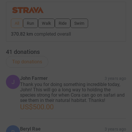
All
Run
Walk
Ride
Swim
370.82 km
completed overall
41
donations
Top donations
John Farmer
3 years ago
J
Thank you for doing something incredible today,
John! This will go a long way to holding the
species strong for when Cora can go on safari and
see them in their natural habitat. Thanks!
US$500.00
Beryl Rae
3 years ago