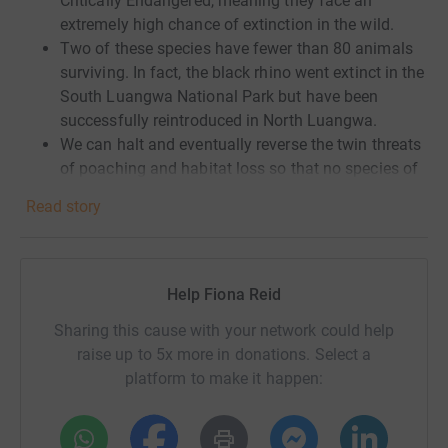
Critically Endangered, meaning they face an
extremely high chance of extinction in the wild.
Two of these species have fewer than 80 animals
surviving. In fact, the black rhino went extinct in the
South Luangwa National Park but have been
successfully reintroduced in North Luangwa.
We can halt and eventually reverse the twin threats
of poaching and habitat loss so that no species of
rhino are at risk of extinction.
Read story
At the heart of this work is
supporting the people
tasked with monitoring and protecting the rhinos
,
ensuring they have the resources they need to work
safely and effectively.
Help Fiona Reid
Sharing this cause with your network could help
raise up to 5x more in donations. Select a
platform to make it happen: