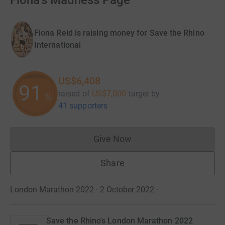
Fiona's Madness Page
Fiona Reid is raising money for Save the Rhino
International
US$6,408
91
raised of
US$7,000
target
by
%
41 supporters
Give Now
Donations cannot currently 
Share
London Marathon 2022 · 2 October 2022
·
Save the Rhino's London Marathon 2022