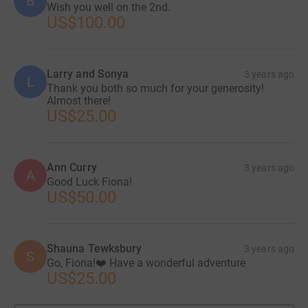
B
Wish you well on the 2nd.
US$100.00
Larry and Sonya
3 years ago
L
Thank you both so much for your generosity!
Almost there!
US$25.00
Ann Curry
3 years ago
A
Good Luck Fiona!
US$50.00
Shauna Tewksbury
3 years ago
S
Go, Fiona!❤️ Have a wonderful adventure
US$25.00