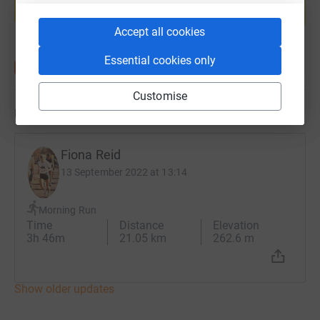
Start fundraising
Accept all cookies
Essential cookies only
Customise
Updates
Fiona Reid
13 September 2022 at 13:14
Morning Run
Time
Distance
Elevation
3h 46m
21.05 km
262.6 m
Show older updates