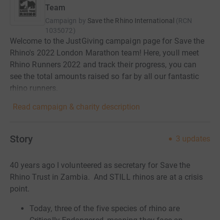
Team
Campaign by
Save the Rhino International
(
RCN
1035072
)
Welcome to the JustGiving campaign page for Save the
Rhino's 2022 London Marathon team! Here, youll meet
Rhino Runners 2022 and track their progress, you can
see the total amounts raised so far by all our fantastic
rhino runners.
Read campaign & charity description
Story
3
updates
40 years ago I volunteered as secretary for Save the
Rhino Trust in Zambia. And STILL rhinos are at a crisis
point.
Today, three of the five species of rhino are