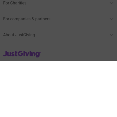
For Charities
For companies & partners
About JustGiving
JustGiving’s homepage
Terms of Use
Privacy policy
Cookie policy
Accessibility Statement
Find us on