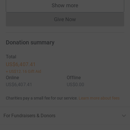
Show more
supporters
Give Now
Donations cannot currently 
Donation summary
Total
US$6,407.41
+
US$12.16
Gift Aid
Online
Offline
US$6,407.41
US$0.00
Charities pay a small fee for our service.
Learn more about fees
For Fundraisers & Donors