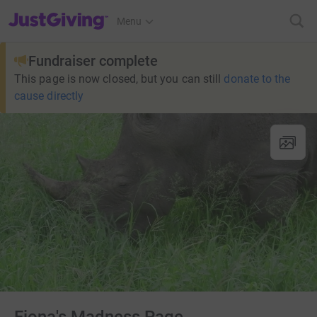
JustGiving’s homepage
Menu
Fundraiser complete
This page is now closed, but you can still
donate to the
cause directly