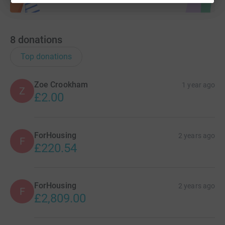
8
donations
Top donations
Zoe Crookham
1 year ago
Z
£2.00
ForHousing
2 years ago
F
£220.54
ForHousing
2 years ago
F
£2,809.00