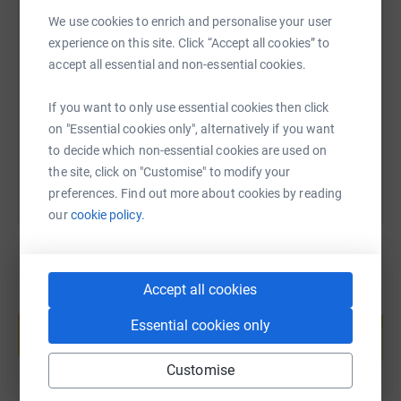
We use cookies to enrich and personalise your user
SMS
X
Email
TikTok
QR code
experience on this site. Click “Accept all cookies” to
accept all essential and non-essential cookies.
https://www.justgiving.com/fundraising/forhou
Copy link
If you want to only use essential cookies then click
on "Essential cookies only", alternatively if you want
You can also help by sharing this link on:
to decide which non-essential cookies are used on
the site, click on "Customise" to modify your
preferences. Find out more about cookies by reading
our
cookie policy.
Accept all cookies
Create your own fundraising page and
help support a cause
Essential cookies only
Start fundraising
Customise