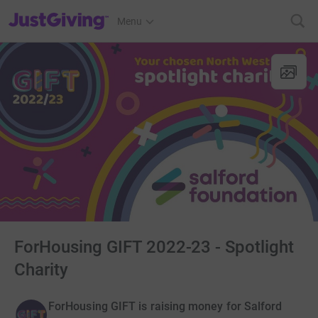
JustGiving’s homepage
Menu
ForHousing GIFT 2022-23 - Spotlight
Charity
ForHousing GIFT is raising money for Salford