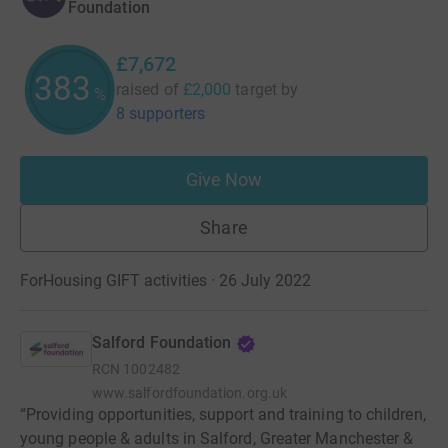
Foundation
£7,672
383
raised of
£2,000
target
by
%
8 supporters
Give Now
Share
ForHousing GIFT activities · 26 July 2022
Salford Foundation
RCN
1002482
www.salfordfoundation.org.uk
“Providing opportunities, support and training to children,
young people & adults in Salford, Greater Manchester &