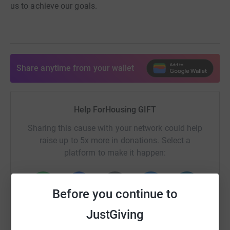
us to achieve our goals.
Share anytime from your wallet
Help ForHousing GIFT
Sharing this cause with your network could help
raise up to 5x more in donations. Select a
platform to make it happen:
Before you continue to
WhatsApp
Facebook
Print
Messenger
LinkedIn
JustGiving