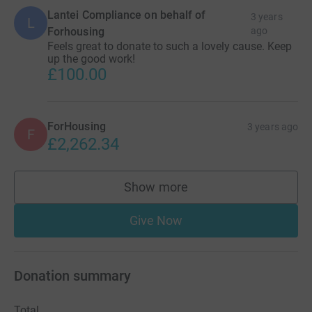
Lantei Compliance on behalf of
3 years
L
Forhousing
ago
Feels great to donate to such a lovely cause. Keep
up the good work!
£100.00
ForHousing
3 years ago
F
£2,262.34
Show more
supporters
Give Now
Donation summary
Total