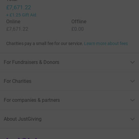
£7,671.22
+
£1.25
Gift Aid
Online
Offline
£7,671.22
£0.00
Charities pay a small fee for our service.
Learn more about fees
For Fundraisers & Donors
For Charities
For companies & partners
About JustGiving