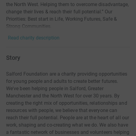
the North West. Helping them to overcome disadvantage,
change their lives & reach their full potential.” Our
Priorities: Best start in Life, Working Futures, Safe &
Strong Communities.
Read charity description
Story
Salford Foundation are a charity providing opportunities
for young people and adults to create better futures.
We've been helping people in Salford, Greater
Manchester and the North West for over 30 years. By
creating the right mix of opportunities, relationships and
resources with people, we believe that everyone can
reach their full potential. People are at the heart of all our
work, shaping and co-creating what we do. We also have
a fantastic network of businesses and volunteers helping