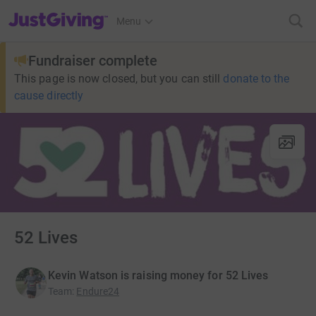
JustGiving’s homepage
Menu
Fundraiser complete
This page is now closed, but you can still
donate to the
cause directly
52 Lives
Kevin Watson is raising money for 52 Lives
Team
:
Endure24