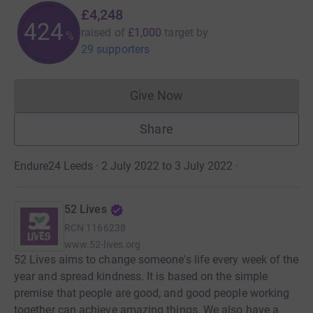
£4,248
424
raised of
£1,000
target
by
%
29 supporters
Give Now
Donations cannot currently 
Share
Endure24 Leeds · 2 July 2022 to 3 July 2022
·
52 Lives
RCN
1166238
www.52-lives.org
52 Lives aims to change someone's life every week of the
year and spread kindness. It is based on the simple
premise that people are good, and good people working
together can achieve amazing things. We also have a