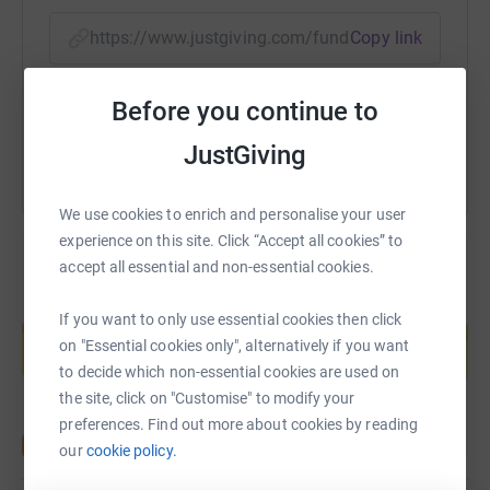
top?
https://www.justgiving.com/fundraising/fortem
Copy link
If you would like to see more info and a video of the
event, please click on the following link:
You can also help by sharing this link on:
https://www.endure24.co.uk/events/leeds
Before you continue to
JustGiving
We use cookies to enrich and personalise your user
experience on this site. Click “Accept all cookies” to
accept all essential and non-essential cookies.
Create your own fundraising page and
If you want to only use essential cookies then click
help support a cause
on "Essential cookies only", alternatively if you want
Start fundraising
to decide which non-essential cookies are used on
the site, click on "Customise" to modify your
preferences. Find out more about cookies by reading
our
cookie policy.