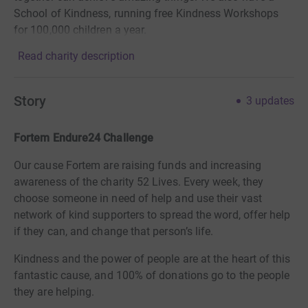
School of Kindness, running free Kindness Workshops
for 100,000 children a year.
Read charity description
Story
3
updates
Fortem Endure24 Challenge
Our cause Fortem are raising funds and increasing
awareness of the charity 52 Lives. Every week, they
choose someone in need of help and use their vast
network of kind supporters to spread the word, offer help
if they can, and change that person’s life.
Kindness and the power of people are at the heart of this
fantastic cause, and 100% of donations go to the people
they are helping.