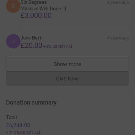
Six Degrees
4 years ago
S
Massive Well Done :-)
£3,000.00
Jess Barr
4 years ago
J
£20.00
+
£5.00
Gift Aid
Show more
supporters
Give Now
Donations cannot currently 
Donation summary
Total
£4,248.00
+
£125.00
Gift Aid