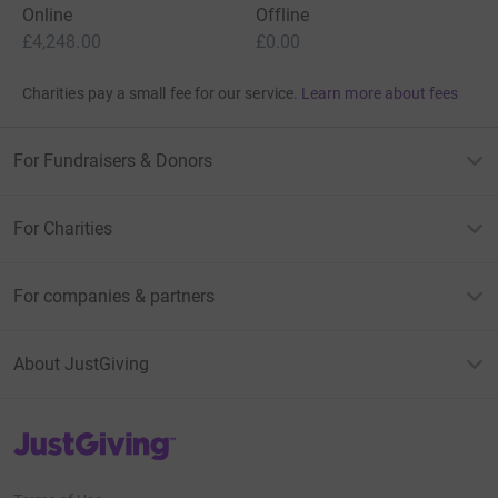
Online
Offline
£4,248.00
£0.00
Charities pay a small fee for our service.
Learn more about fees
For Fundraisers & Donors
For Charities
For companies & partners
About JustGiving
JustGiving’s homepage