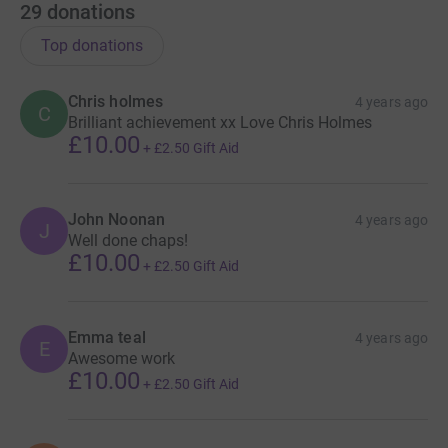
29
donations
Top donations
Chris holmes
4 years ago
C
Brilliant achievement xx Love Chris Holmes
£10.00
+
£2.50
Gift Aid
John Noonan
4 years ago
J
Well done chaps!
£10.00
+
£2.50
Gift Aid
Emma teal
4 years ago
E
Awesome work
£10.00
+
£2.50
Gift Aid