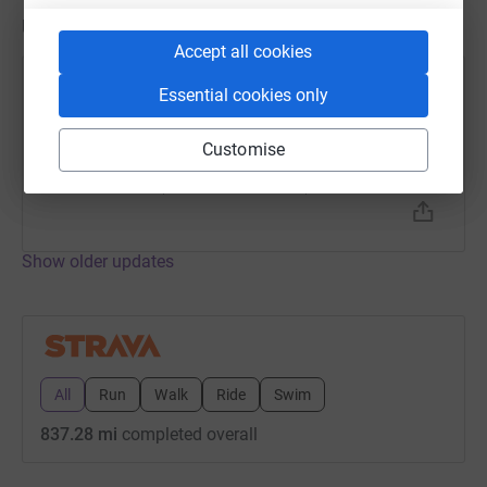
Updates
Accept all cookies
Kevin Watson
Essential cookies only
2 March 2023 at 06:15
Interval Run
Customise
Time
Distance
Elevation
1h 5m
7.52 mi
351.05 ft
Show older updates
All
Run
Walk
Ride
Swim
837.28 mi
completed overall