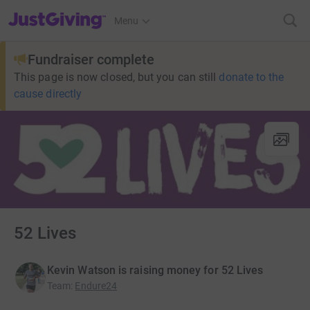
JustGiving’s homepage
Menu
Fundraiser complete
This page is now closed, but you can still
donate to the
cause directly
52 Lives
Kevin Watson is raising money for 52 Lives
Team
:
Endure24