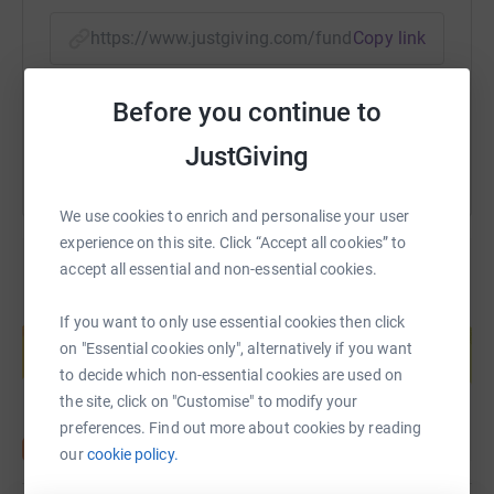
top?
https://www.justgiving.com/fundraising/fortem
Copy link
If you would like to see more info and a video of the
event, please click on the following link:
You can also help by sharing this link on:
https://www.endure24.co.uk/events/leeds
Before you continue to
JustGiving
We use cookies to enrich and personalise your user
experience on this site. Click “Accept all cookies” to
accept all essential and non-essential cookies.
Create your own fundraising page and
If you want to only use essential cookies then click
help support a cause
on "Essential cookies only", alternatively if you want
Start fundraising
to decide which non-essential cookies are used on
the site, click on "Customise" to modify your
preferences. Find out more about cookies by reading
our
cookie policy.