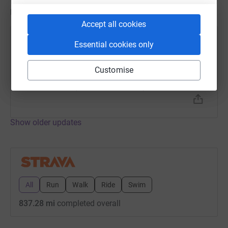
Updates
Accept all cookies
Kevin Watson
Essential cookies only
2 March 2023 at 06:15
Interval Run
Customise
Time
Distance
Elevation
1h 5m
7.52 mi
351.05 ft
Show older updates
All
Run
Walk
Ride
Swim
837.28 mi
completed overall