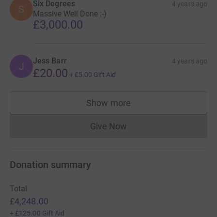
Six Degrees
4 years ago
S
Massive Well Done :-)
£3,000.00
Jess Barr
4 years ago
J
£20.00
+
£5.00
Gift Aid
Show more
supporters
Give Now
Donations cannot currently 
Donation summary
Total
£4,248.00
+
£125.00
Gift Aid