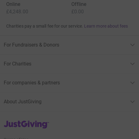
Online
Offline
£4,248.00
£0.00
Charities pay a small fee for our service.
Learn more about fees
For Fundraisers & Donors
For Charities
For companies & partners
About JustGiving
JustGiving’s homepage