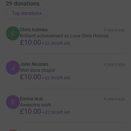
29
donations
Top donations
Chris holmes
4 years ago
C
Brilliant achievement xx Love Chris Holmes
£10.00
+
£2.50
Gift Aid
John Noonan
4 years ago
J
Well done chaps!
£10.00
+
£2.50
Gift Aid
Emma teal
4 years ago
E
Awesome work
£10.00
+
£2.50
Gift Aid