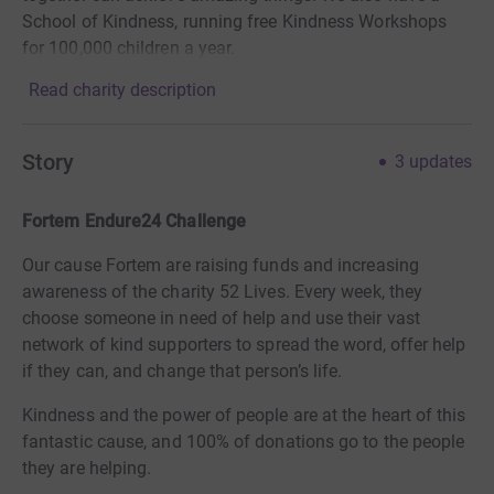
School of Kindness, running free Kindness Workshops
for 100,000 children a year.
Read charity description
Story
3
updates
Fortem Endure24 Challenge
Our cause Fortem are raising funds and increasing
awareness of the charity 52 Lives. Every week, they
choose someone in need of help and use their vast
network of kind supporters to spread the word, offer help
if they can, and change that person’s life.
Kindness and the power of people are at the heart of this
fantastic cause, and 100% of donations go to the people
they are helping.