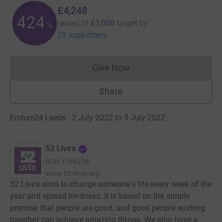
£4,248
424
raised of
£1,000
target
by
%
29 supporters
Give Now
Donations cannot currently 
Share
Endure24 Leeds · 2 July 2022 to 3 July 2022
·
52 Lives
RCN
1166238
www.52-lives.org
52 Lives aims to change someone's life every week of the
year and spread kindness. It is based on the simple
premise that people are good, and good people working
together can achieve amazing things. We also have a