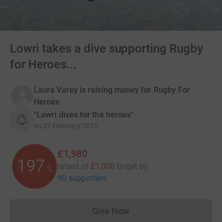
Lowri takes a dive supporting Rugby
for Heroes...
Laura Varey is raising money for Rugby For
Heroes
“Lowri dives for the heroes”
on
22 February 2012
£1,980
197
raised of
£1,000
target
by
%
90 supporters
Give Now
Donations cannot currently 