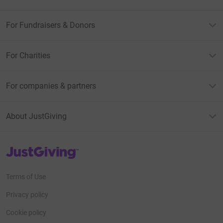
For Fundraisers & Donors
For Charities
For companies & partners
About JustGiving
JustGiving’s homepage
Terms of Use
Privacy policy
Cookie policy