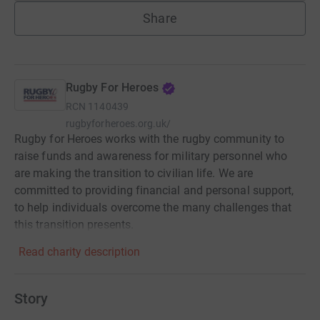
Share
Rugby For Heroes
RCN
1140439
rugbyforheroes.org.uk/
Rugby for Heroes works with the rugby community to
raise funds and awareness for military personnel who
are making the transition to civilian life. We are
committed to providing financial and personal support,
to help individuals overcome the many challenges that
this transition presents.
Read charity description
Story