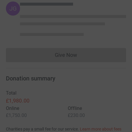
JG
Give Now
Donations cannot currently 
Donation summary
Total
£1,980.00
Online
Offline
£1,750.00
£230.00
Charities pay a small fee for our service.
Learn more about fees