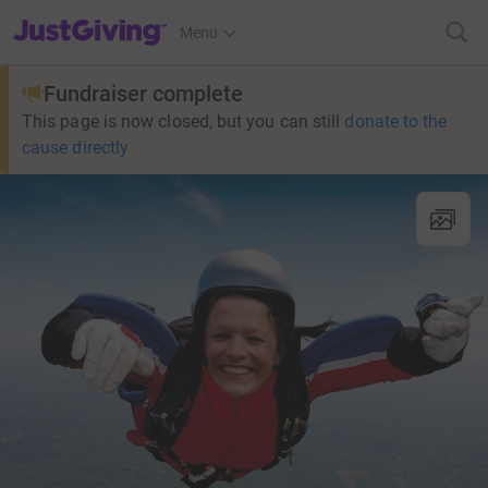
JustGiving’s homepage
Menu
Fundraiser complete
This page is now closed, but you can still
donate to the
cause directly