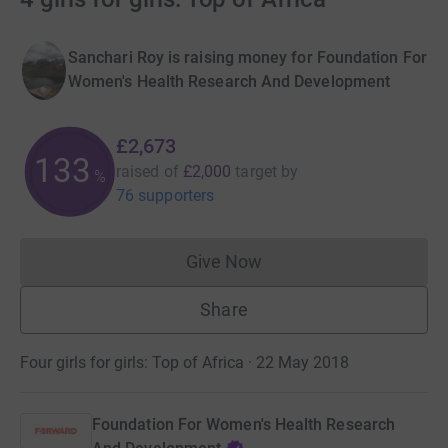
Sanchari Roy is raising money for Foundation For
Women's Health Research And Development
£2,673
133
raised of
£2,000
target
by
%
76 supporters
Give Now
Donations cannot currently 
Share
Four girls for girls: Top of Africa · 22 May 2018
Foundation For Women's Health Research