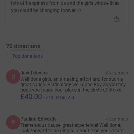
lots of happiness from us and the girls whose lives
you could be changing forever :-)
76
donations
Top donations
david davies
8 years ago
d
Well done girls, an amazing effort and for such a
great cause. Particularly well done Roy as you tiny,
hope you found your place in the circle of life xx
£40.00
+
£10.00
Gift Aid
Pauline Edwards
8 years ago
P
Tremendous cause, great experience! Well done,
look forward to hearing all about it on your return.