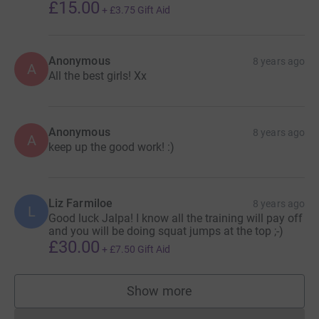
£15.00
+
£3.75
Gift Aid
Anonymous
8 years ago
A
All the best girls! Xx
Anonymous
8 years ago
A
keep up the good work! :)
Liz Farmiloe
8 years ago
L
Good luck Jalpa! I know all the training will pay off
and you will be doing squat jumps at the top ;-)
£30.00
+
£7.50
Gift Aid
Show more
supporters