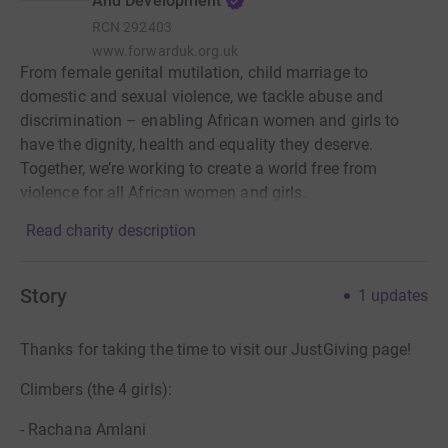
And Development
RCN
292403
www.forwarduk.org.uk
From female genital mutilation, child marriage to
domestic and sexual violence, we tackle abuse and
discrimination – enabling African women and girls to
have the dignity, health and equality they deserve.
Together, we’re working to create a world free from
violence for all African women and girls.
Read charity description
Story
1
updates
Thanks for taking the time to visit our JustGiving page!
Climbers (the 4 girls):
- Rachana Amlani