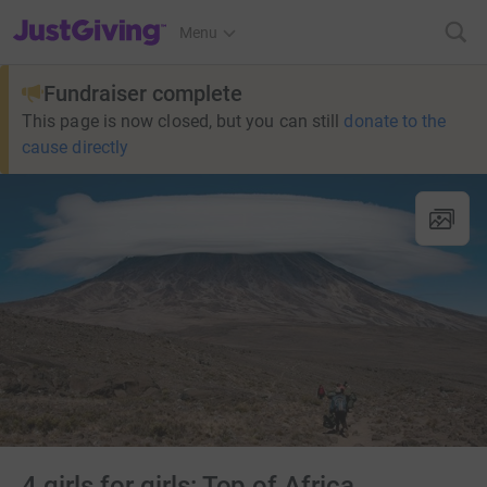
JustGiving’s homepage
Menu
Fundraiser complete
This page is now closed, but you can still
donate to the
cause directly
4 girls for girls: Top of Africa