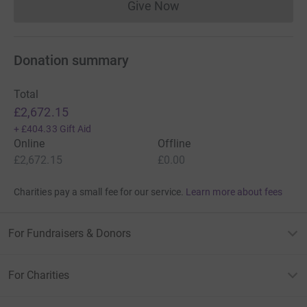
Give Now
Donations cannot currently 
Donation summary
Total
£2,672.15
+
£404.33
Gift Aid
Online
Offline
£2,672.15
£0.00
Charities pay a small fee for our service.
Learn more about fees
For Fundraisers & Donors
For Charities