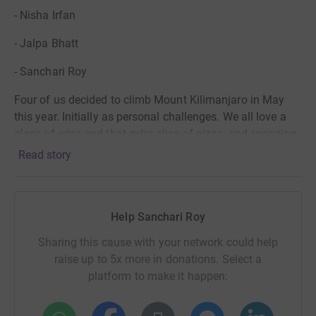
- Nisha Irfan
- Jalpa Bhatt
- Sanchari Roy
Four of us decided to climb Mount Kilimanjaro in May
this year. Initially as personal challenges. We all love a
glass of wine and that extra slice of pizza, and snoozing
the alarm instead of going to the gym. This was going to
Read story
make us think again...
We then used our heads a bit more... w
e’re also four
independent women who can’t believe that involuntary
Help Sanchari Roy
Female genital mutilation (FGM), also known as female
Sharing this cause with your network could help
genital cutting and female circumcision, still exists and is
raise up to 5x more in donations. Select a
limiting the freedom, dignity, independence and future
platform to make it happen:
prospects for innocent little girls. Outrageous.
FGM
still happens all over the world, believe it or not, but