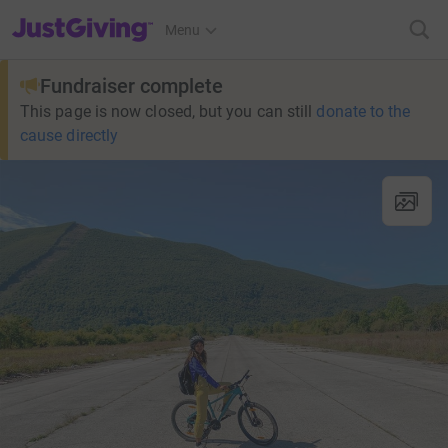
JustGiving’s homepage
Menu
Fundraiser complete
This page is now closed, but you can still
donate to the
cause directly