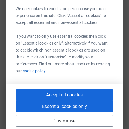
materials to continuing the humble value of the Shed!
We use cookies to enrich and personalise your user
WhatsApp
Facebook
Print
Messenger
LinkedIn
experience on this site. Click “Accept all cookies” to
It's the connections we all have, that brings communites
accept all essential and non-essential cookies.
together.
SMS
X
Email
TikTok
QR code
If you want to only use essential cookies then click
on "Essential cookies only", alternatively if you want
Love
to decide which non-essential cookies are used on
https://www.justgiving.com/fundraising/france
Copy link
Frances
the site, click on "Customise" to modify your
preferences. Find out more about cookies by reading
You can also help by sharing this link on:
our
cookie policy.
Accept all cookies
Essential cookies only
Customise
Create your own fundraising page and