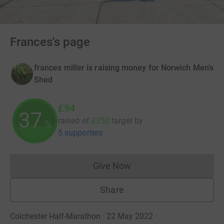
Frances's page
frances miller is raising money for Norwich Men's
Shed
£94
37
raised of
£250
target
by
%
5 supporters
Give Now
Donations cannot currently 
Share
Colchester Half-Marathon · 22 May 2022
·