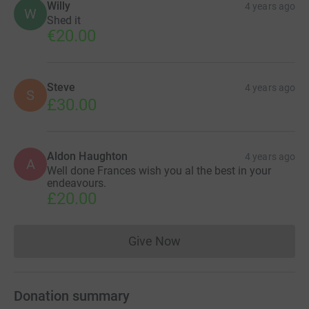
Willy
4 years ago
W
Shed it
€20.00
Steve
4 years ago
S
£30.00
Aldon Haughton
4 years ago
A
Well done Frances wish you al the best in your
endeavours.
£20.00
Give Now
Donations cannot currently 
Donation summary