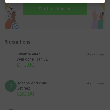
help support a cause
Start fundraising
5
donations
Edwin Weller
4 years ago
Well done Fran 🏃‍♀️
£10.00
Rosane and chilé
4 years ago
R
Get rekt
€20.00