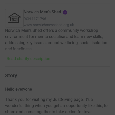
Norwich Men's Shed
RCN
1171796
www.norwichmensshed.org.uk
Norwich Men’s Shed offers a community workshop
environment for men to socialise and learn new skills,
addressing key issues around wellbeing, social isolation
and loneliness.
Read charity description
Story
Hello everyone
Thank you for visiting my JustGiving page, it's a
wonderful thing when you get an opportunity like this, to
share and come together to take action for love.