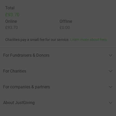
Total
£93.70
Online
Offline
£93.70
£0.00
Charities pay a small fee for our service.
Learn more about fees
For Fundraisers & Donors
For Charities
For companies & partners
About JustGiving