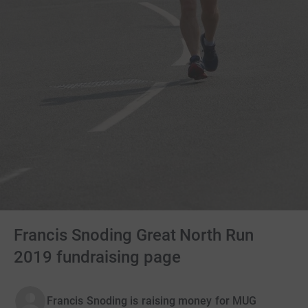
Francis Snoding Great North Run
2019 fundraising page
Francis Snoding is raising money for MUG