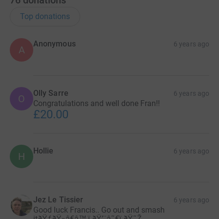
76
donations
Top donations
Anonymous
6 years ago
A
Olly Sarre
6 years ago
O
Congratulations and well done Fran!!
£20.00
Hollie
6 years ago
H
Jez Le Tissier
6 years ago
Good luck Francis.. Go out and smash
itðŸƒðŸ»â€â™‚ï¸ðŸ’¨â˜€ï¸ðŸ˜Ž