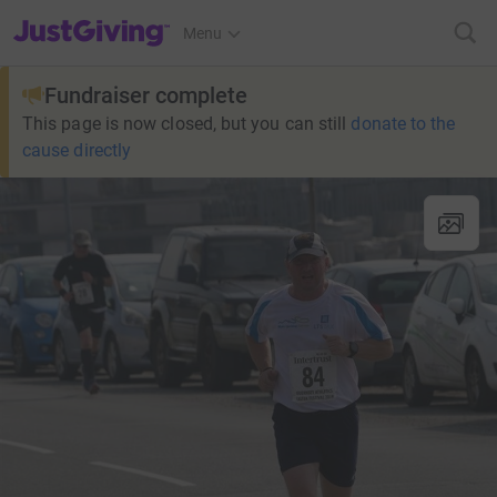
JustGiving’s homepage
Menu
Fundraiser complete
This page is now closed, but you can still
donate to the
cause directly