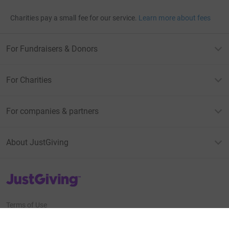
Charities pay a small fee for our service.
Learn more about fees
For Fundraisers & Donors
For Charities
For companies & partners
About JustGiving
JustGiving’s homepage
Terms of Use
Privacy policy