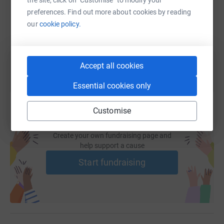
risk of infection. An increasing number of patients are
https://www.justgiving.com/fundraising/franci
Copy link
preferences. Find out more about cookies by reading
being sent to Southampton for this biopsy method, but
our
cookie policy.
the waiting time is 6 months.
You can also help by sharing this link on:
MUG are aiming to purchase a scanner and to donate it
Accept all cookies
to the Princess Elizabeth Hospital in Guernsey by the end
of this year, this will help around 100 men per annum.
Essential cookies only
However the scanner costs £60,000 and we have a long
way to go.
Customise
Therefore any help you can give by donating to this great
cause will be gratefully received.
Create your own fundraising page and
help support a cause
I have never run a half marathon race so this is a big
Start fundraising
challenge for me. Anyone who knows my history of
fitness and previous joy (not) of running will appreciate
how big a challenge.
However whatever challenges I face in training and
taking part in this event are nothing compared to the