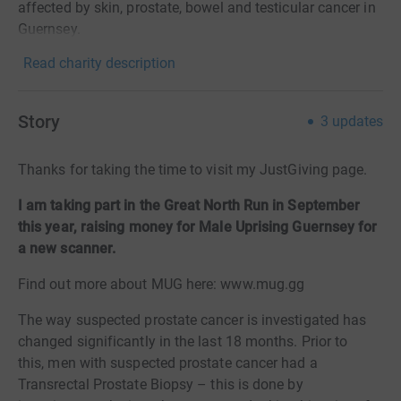
affected by skin, prostate, bowel and testicular cancer in
Guernsey.
Read charity description
Story
3
updates
Thanks for taking the time to visit my JustGiving page.
I am taking part in the Great North Run in September
this year, raising money for Male Uprising Guernsey for
a new scanner.
Find out more about MUG here: www.mug.gg
The way suspected prostate cancer is investigated has
changed significantly in the last 18 months. Prior to
this, men with suspected prostate cancer had a
Transrectal Prostate Biopsy
–
this is done by