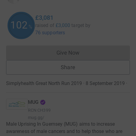
£3,081
102
raised of
£3,000
target
by
%
76 supporters
Give Now
Donations cannot currently 
Share
Simplyhealth Great North Run 2019 · 8 September 2019
·
MUG
RCN
CH399
mug.gg/
Male Uprising In Guernsey (MUG) aims to increase
awareness of male cancers and to help those who are