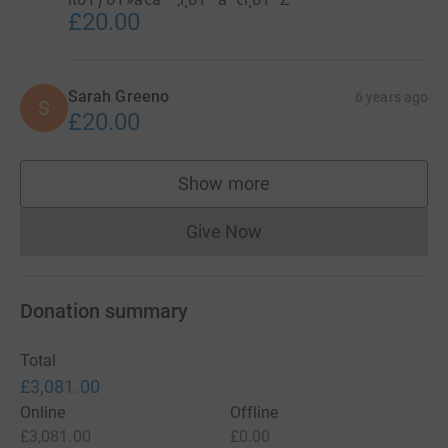
£20.00
Sarah Greeno
6 years ago
S
£20.00
Show more
supporters
Give Now
Donations cannot currently 
Donation summary
Total
£3,081.00
Online
Offline
£3,081.00
£0.00