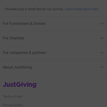
Charities pay a small fee for our service.
Learn more about fees
For Fundraisers & Donors
For Charities
For companies & partners
About JustGiving
JustGiving’s homepage
Terms of Use
Privacy policy