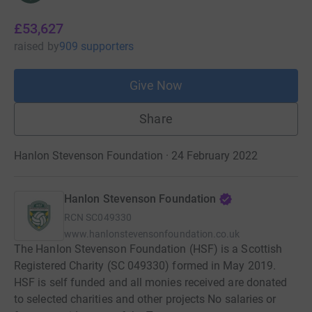
£53,627
raised
by
909 supporters
Give Now
Share
Hanlon Stevenson Foundation · 24 February 2022
Hanlon Stevenson Foundation
RCN
SC049330
www.hanlonstevensonfoundation.co.uk
The Hanlon Stevenson Foundation (HSF) is a Scottish
Registered Charity (SC 049330) formed in May 2019.
HSF is self funded and all monies received are donated
to selected charities and other projects No salaries or