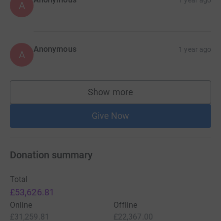
1 year ago
A
overwhelming few days. More than ever, these people
need our help.
“Dnipro Kids is grateful to the Hanlon Stevenson
Foundation for reaching out, and to the forums, podcasts
Anonymous
1 year ago
A
and social media accounts lending their support.”
For any further information, please contact Kenny Millar
Show more
via kennymillar@hotmail.com.
supporters
Give Now
Donation summary
Total
£53,626.81
Online
Offline
£31,259.81
£22,367.00