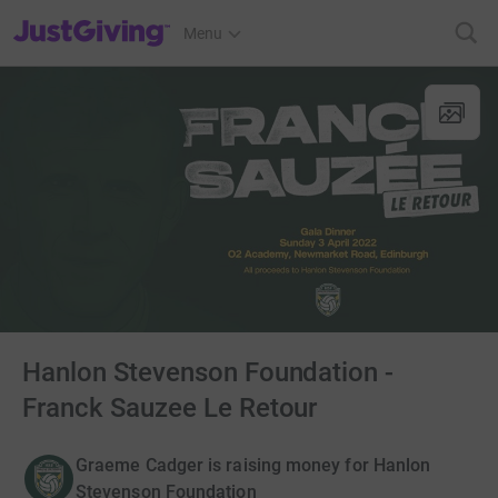
JustGiving’s homepage
Menu
Hanlon Stevenson Foundation -
Franck Sauzee Le Retour
Graeme Cadger is raising money for Hanlon
Stevenson Foundation