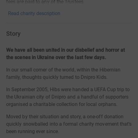
fees are paid to any of the Trustees
Read charity description
Story
We have all been united in our disbelief and horror at
the scenes in Ukraine over the last few days.
In our small corner of the world, within the Hibernian
family, thoughts quickly turned to Dnipro Kids.
In September 2005, Hibs were handed a UEFA Cup trip to
the Ukrainian city of Dnipro and a handful of supporters
organised a charitable collection for local orphans.
Moved by their situation and story, a one-off donation
quickly snowballed into a formal charity movement that’s
been running ever since.