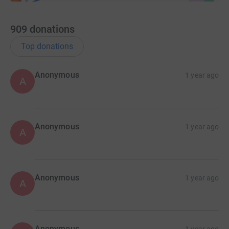
A signed Franck Sauzée canvas print.
A signed Franck Sauzée Hibernian shirt.
909
donations
The winners will be drawn at random on March 14,
Top donations
2022.
Graeme Cadger, chairman of the Hanlon Stevenson
Anonymous
1 year ago
A
Foundation, said: “This was a no-brainer for everyone at
HSF and, clearly, the wider online Hibernian community.
“I think we’re all in awe of the work done by Stevie and
Anonymous
1 year ago
A
his team since 2005 and we want to help in any way we
can.
“I’ve seen a lot of online discussion from supporters
discussing different ways to make a donation and
Anonymous
1 year ago
A
hopefully this provides a central solution.”
Stevie Carr, chairman of Dnipro Kids, added: “It goes
without saying that it has been a distressing,
Anonymous