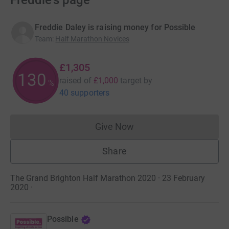
Freddie's page
Freddie Daley is raising money for Possible
Team
:
Half Marathon Novices
£1,305
130
raised of
£1,000
target
by
%
40 supporters
Give Now
Donations cannot currently 
Share
The Grand Brighton Half Marathon 2020 · 23 February
2020
·
Possible