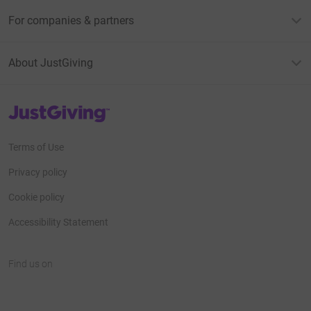
For companies & partners
About JustGiving
JustGiving’s homepage
Terms of Use
Privacy policy
Cookie policy
Accessibility Statement
Find us on
JustGiving on Facebook
JustGiving on Instagram
JustGiving on TikTok
JustGiving on Youtube
JustGiving on LinkedIn
JustGiving on X