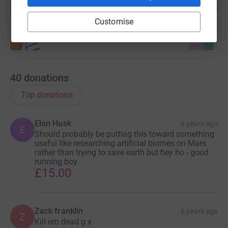
Start fundraising
Customise
40
donations
Top donations
Elon Husk
6 years ago
E
Should probably be putting this toward something
useful like researching artificial biomes on Mars
rather than trying to save earth but hey ho - good
running boy
£15.00
Zack franklin
6 years ago
Z
Kill em dead g x