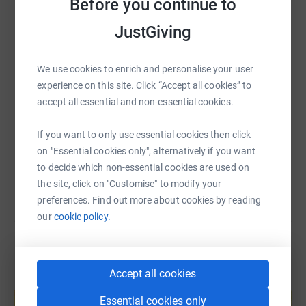
Before you continue to
WhatsApp
Facebook
Print
Messenger
LinkedIn
JustGiving
We use cookies to enrich and personalise your user
SMS
X
Email
TikTok
QR code
experience on this site. Click “Accept all cookies” to
accept all essential and non-essential cookies.
https://www.justgiving.com/fundraising/freddi
Copy link
If you want to only use essential cookies then click
You can also help by sharing this link on:
on "Essential cookies only", alternatively if you want
to decide which non-essential cookies are used on
the site, click on "Customise" to modify your
preferences. Find out more about cookies by reading
our
cookie policy.
Accept all cookies
Create your own fundraising page and
help support a cause
Essential cookies only