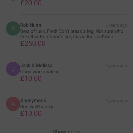
£20.00
Rob Nunn
6 years ago
R
Best of luck, Fred! Don’t break a leg. Not sure who
the other Rob Nunn’s are, this is the ‘real’ one.
£250.00
Jack & Melissa
6 years ago
J
Good work mate x
£10.00
Anonymous
6 years ago
A
Run well hun xx
£10.00
Show more