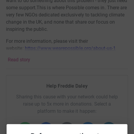
want to do something about this problem - they just need
some support.This is where Possible comes in. There are
very few NGOs dedicated exclusively to tackling climate
change in the UK, and none that share our focus on
inspiring the public.
For more information, please visit their
website:
https://www.wearepossible.org/about-us-1
Read story
Help Freddie Daley
Sharing this cause with your network could help
raise up to 5x more in donations. Select a
platform to make it happen: