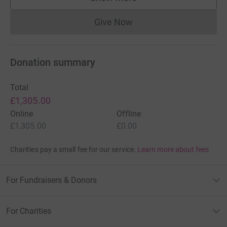
supporters
Give Now
Donations cannot currently 
Donation summary
Total
£1,305.00
Online
Offline
£1,305.00
£0.00
Charities pay a small fee for our service.
Learn more about fees
For Fundraisers & Donors
For Charities