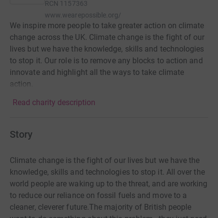
RCN
1157363
www.wearepossible.org/
We inspire more people to take greater action on climate
change across the UK. Climate change is the fight of our
lives but we have the knowledge, skills and technologies
to stop it. Our role is to remove any blocks to action and
innovate and highlight all the ways to take climate
action.
Read charity description
Story
Climate change is the fight of our lives but we have the
knowledge, skills and technologies to stop it. All over the
world people are waking up to the threat, and are working
to reduce our reliance on fossil fuels and move to a
cleaner, cleverer future.The majority of British people