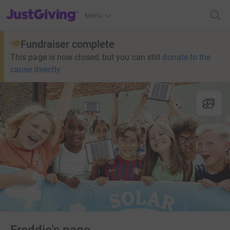
JustGiving’s homepage
Menu
Fundraiser complete
This page is now closed, but you can still
donate to the
cause directly