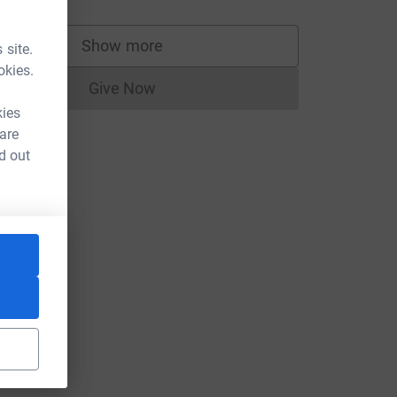
Show more
 site.
supporters
okies.
Give Now
Donations cannot currently be made to
kies
 are
d out
nge?utm_medium=FR&utm_source=CL