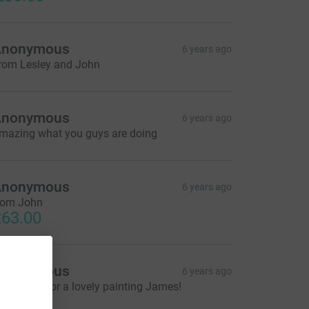
Anonymous
6 years ago
rom Lesley and John
Anonymous
6 years ago
mazing what you guys are doing
Anonymous
6 years ago
rom John
63.00
Anonymous
6 years ago
hank you for a lovely painting James!
26.00