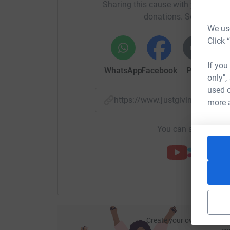
Sharing this cause with your netwo
G-Give 26 gifts to neighbours
donations. Select a pla
We use
H-26 hops
Click 
I-Invite 26 people to sponsor us
If you
WhatsApp
Facebook
Print
Mess
J-Jump 26 metres
only",
used o
K-knit 26 cms
https://www.justgiving.com/f
more 
L - go round a log trail 26 times
You can also help by
M- Make 26 wishes for after lock down
N-Sing 26 different nursery rhymes
O -Fold 26 origami items
P -paint 26 pictures
Q- stick 26 Queen stamps on letters
Create your own fundraisi