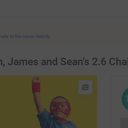
nate to the cause directly
, James and Sean's 2.6 Cha