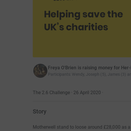
Freya O'Brien is raising money for Her-
Participants
:
Wendy, Joseph (5), James (3) a
The 2.6 Challenge · 26 April 2020
·
Story
Motherwell stand to loose around £28,000 as a r