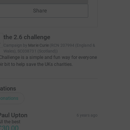
Share
the 2.6 challenge
Campaign by
Marie Curie
(
RCN
207994 (England &
Wales), SC038731 (Scotland)
)
Challenge is a simple and fun way for everyone
ir bit to help save the UKs charities.
ations
onations
Paul Upton
6 years ago
ll the best
£30.00