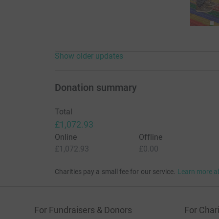
Show older updates
Donation summary
Total
£1,072.93
Online
Offline
£1,072.93
£0.00
Charities pay a small fee for our service.
Learn more a
For Fundraisers & Donors
For Chari