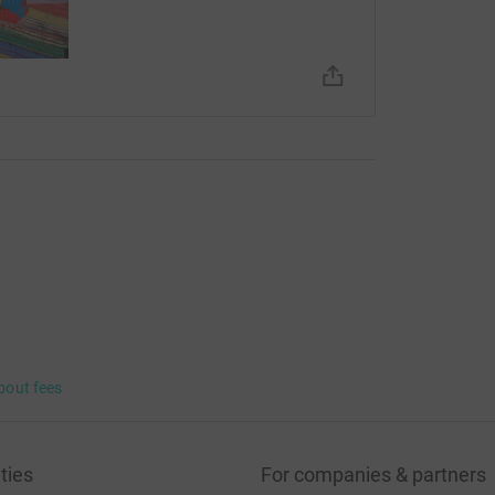
bout fees
ties
For companies & partners