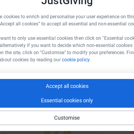
JustGiving
rk could help raise up to 5x more in
tform to make it happen:
 cookies to enrich and personalise your user experience on this
“Accept all cookies” to accept all essential and non-essential co
 want to only use essential cookies then click on "Essential coo
enger
LinkedIn
X
Email
 alternatively if you want to decide which non-essential cookies
n the site, click on "Customise" to modify your preferences. Fin
undraising/freya-wendy-joseph-james-and-sean-s-2-6-challe
Copy link
about cookies by reading our
cookie policy.
 sharing this link on:
Accept all cookies
Essential cookies only
Customise
ng page and help support a