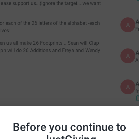
lease support us...(ignore the target....we want
or each of the 26 letters of the alphabet -each
A
F
lves!
en us all make 26 Footprints....Sean will Clap
oseph will do 26 Additions and Freya and Wendy
A
A
A
f
£
Before you continue to
A
T
ya O'Brien
£