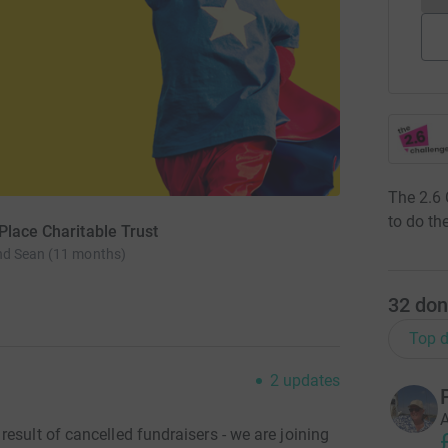
The 2.6 
to do the
Place Charitable Trust
nd Sean (11 months)
32
don
Top d
2
updates
A
esult of cancelled fundraisers - we are joining