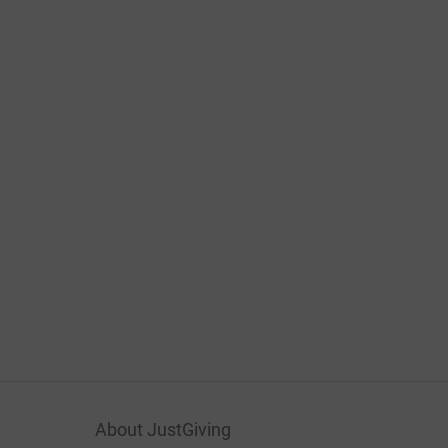
About JustGiving