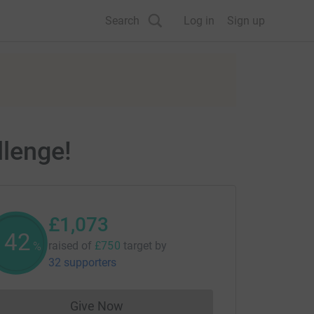
Search
Log in
Sign up
llenge!
£1,073
143
raised of
£750
target
by
%
32 supporters
Give Now
Donations cannot currently be made to