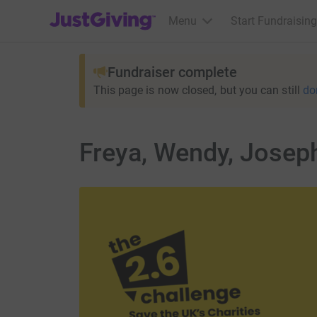
JustGiving’s homepage
Menu
Start Fundraising
Fundraiser complete
This page is now closed, but you can still
do
Freya, Wendy, Joseph