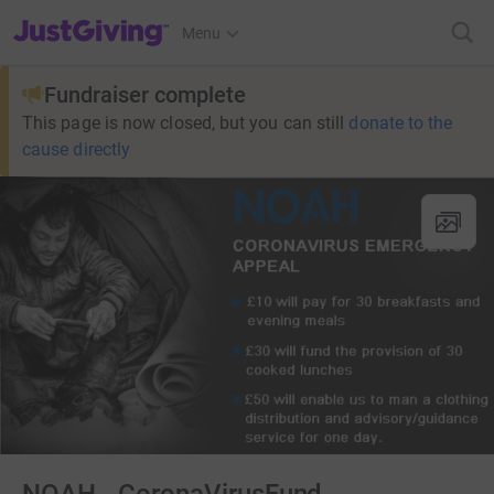
JustGiving’s homepage
Menu
Fundraiser complete
This page is now closed, but you can still
donate to the
cause directly