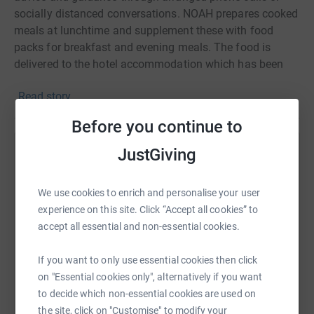
socially distanced conversations. NOAH prepares cooked
meals at lunchtime and supplement these with food
packs for breakfast and evening meals. The food is
delivered to the hotel accommodation which has been
sourced by Luton Council in which our rough sleepers are
Read story
temporarily housed. There they follow government
guidelines on self-isolation and social distancing. We
Before you continue to
are working with our partners, local authorities to ensure
that no one is left rough sleeping during these times of a
JustGiving
Help Vijay Brara
global pandemic.
Sharing this cause with your network could help
We use cookies to enrich and personalise your user
raise up to 5x more in donations. Select a
experience on this site. Click “Accept all cookies” to
platform to make it happen:
accept all essential and non-essential cookies.
If you want to only use essential cookies then click
on "Essential cookies only", alternatively if you want
WhatsApp
Facebook
Print
Messenger
LinkedIn
to decide which non-essential cookies are used on
the site, click on "Customise" to modify your