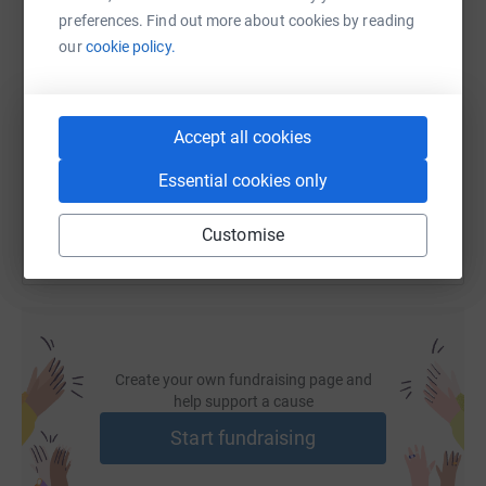
preferences. Find out more about cookies by reading
our
cookie policy.
SMS
X
Email
TikTok
QR code
https://www.justgiving.com/fundraising/fundc
Copy link
Accept all cookies
You can also help by sharing this link on:
Essential cookies only
Customise
Create your own fundraising page and
help support a cause
Start fundraising