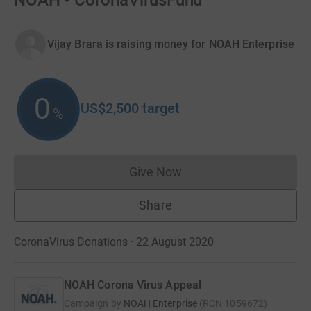
NOAH - CoronaVirusFund
Vijay Brara is raising money for NOAH Enterprise
0
US$2,500
target
%
Give Now
Donations cannot currently 
Share
CoronaVirus Donations · 22 August 2020
NOAH Corona Virus Appeal
Campaign by
NOAH Enterprise
(
RCN
1059672
)