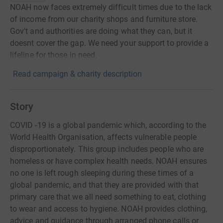
NOAH now faces extremely difficult times due to the lack
of income from our charity shops and furniture store.
Gov't and authorities are doing what they can, but it
doesnt cover the gap. We need your support to provide a
lifeline for those in need.
Read campaign & charity description
Story
COVID -19 is a global pandemic which, according to the
World Health Organisation, affects vulnerable people
disproportionately. This group includes people who are
homeless or have complex health needs. NOAH ensures
no one is left rough sleeping during these times of a
global pandemic, and that they are provided with that
primary care that we all need something to eat, clothing
to wear and access to hygiene. NOAH provides clothing,
advice and guidance through arranged phone calls or