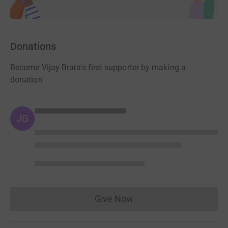
Donations
Become Vijay Brara's first supporter by making a
donation
JG
Give Now
Donations cannot currently 