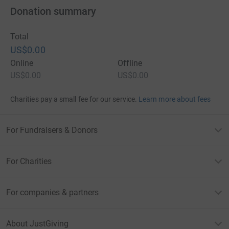
Donation summary
Total
US$0.00
Online
Offline
US$0.00
US$0.00
Charities pay a small fee for our service.
Learn more about fees
For Fundraisers & Donors
For Charities
For companies & partners
About JustGiving