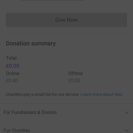
Give Now
Donations cannot currently 
Donation summary
Total
£0.00
Online
Offline
£0.00
£0.00
Charities pay a small fee for our service.
Learn more about fees
For Fundraisers & Donors
For Charities