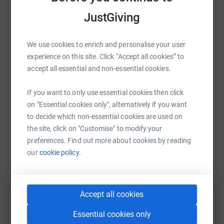
JustGiving
We use cookies to enrich and personalise your user
WhatsApp
Facebook
Print
Messenger
LinkedIn
experience on this site. Click “Accept all cookies” to
accept all essential and non-essential cookies.
SMS
X
Email
TikTok
QR code
If you want to only use essential cookies then click
on "Essential cookies only", alternatively if you want
https://www.justgiving.com/fundraising/fundrais
Copy link
to decide which non-essential cookies are used on
the site, click on "Customise" to modify your
preferences. Find out more about cookies by reading
You can also help by sharing this link on:
our
cookie policy.
Accept all cookies
Essential cookies only