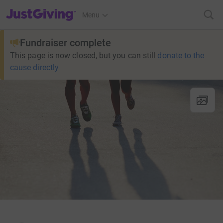
JustGiving’s homepage
Menu
Fundraiser complete
This page is now closed, but you can still
donate to the
cause directly