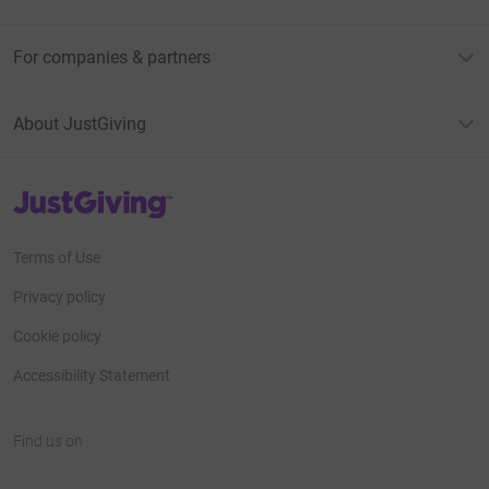
For companies & partners
About JustGiving
JustGiving’s homepage
Terms of Use
Privacy policy
Cookie policy
Accessibility Statement
Find us on
JustGiving on Facebook
JustGiving on Instagram
JustGiving on TikTok
JustGiving on Youtube
JustGiving on LinkedIn
JustGiving on X