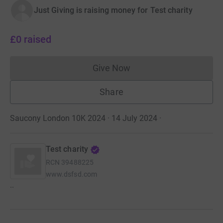
Just Giving is raising money for Test charity
£0
raised
Give Now
Donations cannot currently 
Share
Saucony London 10K 2024 · 14 July 2024
·
Test charity
RCN
39488225
www.dsfsd.com
..