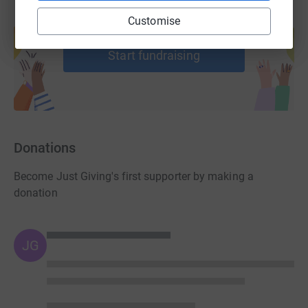
Create your own fundraising page and
Customise
help support a cause
Start fundraising
Donations
Become Just Giving's first supporter by making a
donation
JG