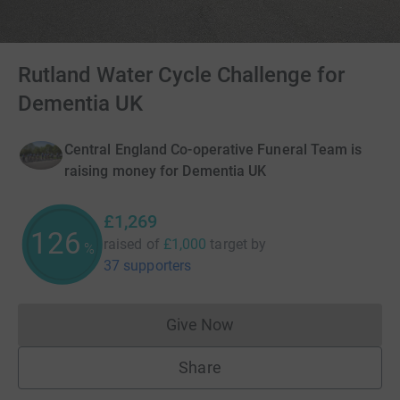
Rutland Water Cycle Challenge for
Dementia UK
Central England Co-operative Funeral Team is
raising money for Dementia UK
£1,269
126
raised of
£1,000
target
by
%
37 supporters
Give Now
Donations cannot currently 
Share