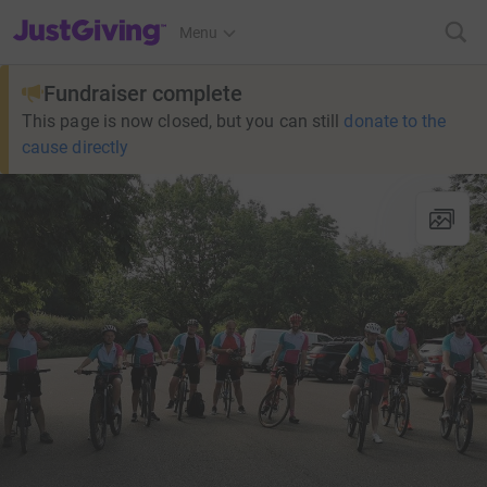
JustGiving’s homepage
Menu
Fundraiser complete
This page is now closed, but you can still
donate to the
cause directly