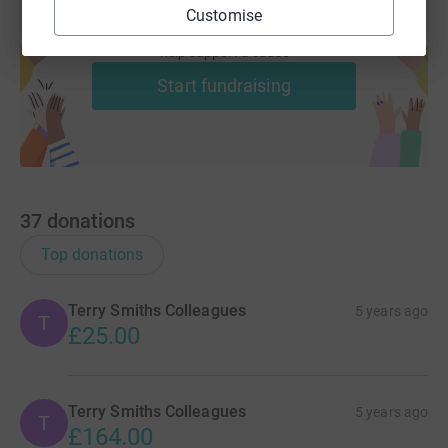
Customise
Create your own fundraising page and
help support a cause
Start fundraising
37
donations
Top donations
Terry Smiths Colleagues
5 years ago
T
£25.00
Terry Smiths Colleagues
5 years ago
T
£164.00