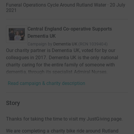
Funeral Operations Cycle Around Rutland Water · 20 July
2021
Central England Co-operative Supports
Dementia UK
Campaign by
Dementia UK
(
RCN
1039404
)
Our charity partner is Dementia UK, voted for by our
colleagues in 2017. Dementia UK is the only national
charity caring for the entire family of someone with
dementia, through its specialist Admiral Nurses.
Read campaign & charity description
Story
Thanks for taking the time to visit my JustGiving page.
We are completing a charity bike ride around Rutland