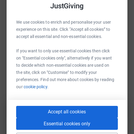
secure. Your details are safe with JustGiving - they'll
JustGiving
never sell them on or send unwanted emails. Once you
donate, they'll send your money directly to the charity. So
We use cookies to enrich and personalise your user
it's the most efficient way to donate - saving time and
WhatsApp
Facebook
Print
Messenger
LinkedIn
experience on this site. Click “Accept all cookies” to
cutting costs for the charity.
accept all essential and non-essential cookies.
If you want to only use essential cookies then click
SMS
X
Email
TikTok
QR code
on "Essential cookies only", alternatively if you want
to decide which non-essential cookies are used on
https://www.justgiving.com/fundraising/funera
Copy link
the site, click on "Customise" to modify your
preferences. Find out more about cookies by reading
You can also help by sharing this link on:
our
cookie policy.
Accept all cookies
Essential cookies only