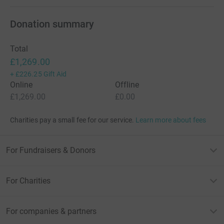
Donation summary
Total
£1,269.00
+
£226.25
Gift Aid
Online
Offline
£1,269.00
£0.00
Charities pay a small fee for our service.
Learn more about fees
For Fundraisers & Donors
For Charities
For companies & partners