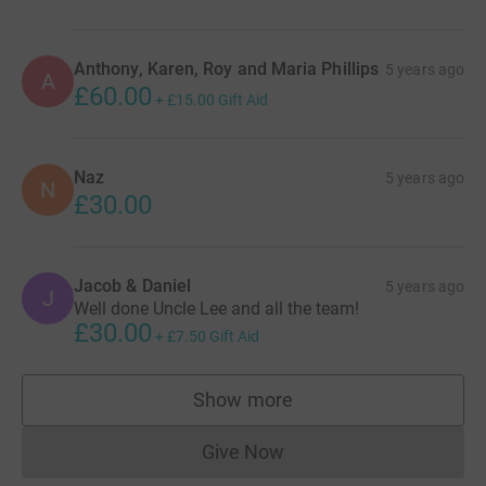
Anthony, Karen, Roy and Maria Phillips
5 years ago
A
£60.00
+
£15.00
Gift Aid
Naz
5 years ago
N
£30.00
Jacob & Daniel
5 years ago
J
Well done Uncle Lee and all the team!
£30.00
+
£7.50
Gift Aid
Show more
supporters
Give Now
Donations cannot currently 