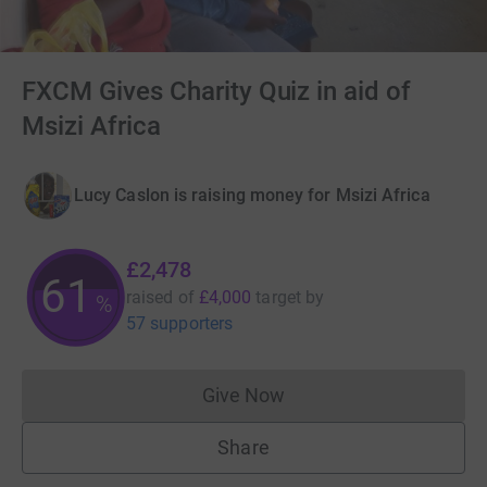
FXCM Gives Charity Quiz in aid of
Msizi Africa
Lucy Caslon is raising money for Msizi Africa
£2,478
61
raised of
£4,000
target
by
%
57 supporters
Give Now
Donations cannot currently 
Share