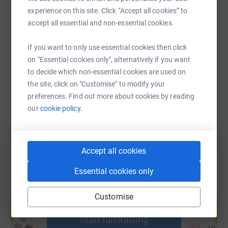
experience on this site. Click “Accept all cookies” to
accept all essential and non-essential cookies.
SMS
X
Email
TikTok
QR code
If you want to only use essential cookies then click
on "Essential cookies only", alternatively if you want
https://www.justgiving.com/fundraising/fxcmra
Copy link
to decide which non-essential cookies are used on
the site, click on "Customise" to modify your
You can also help by sharing this link on:
preferences. Find out more about cookies by reading
our
cookie policy.
Accept all cookies
Essential cookies only
Create your own fundraising page and
Customise
help support a cause
Start fundraising