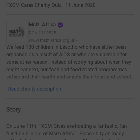
FXCM Cares Charity Quiz · 11 June 2020
Msizi Africa
RCN
1119525
www.msiziafrica.org.uk/
We feed 130 children in Lesotho who have either been
orphaned as a result of AIDS or who are vulnerable for
some other reason. Instead of worrying about when they
might eat next, our food and food related programmes
safeguard their health and enable them to attend school.
Read charity description
Story
On June 11th, FXCM Gives are hosting a fantastic, fun
filled quiz in aid of Msizi Africa. Please buy as many