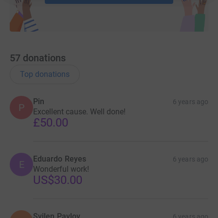
57
donations
Top donations
Pin
6 years ago
P
Excellent cause. Well done!
£50.00
Eduardo Reyes
6 years ago
E
Wonderful work!
US$30.00
Svilen Pavlov
6 years ago