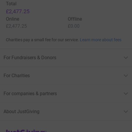
Total
£2,477.25
Online
Offline
£2,477.25
£0.00
Charities pay a small fee for our service.
Learn more about fees
For Fundraisers & Donors
For Charities
For companies & partners
About JustGiving
JustGiving’s homepage