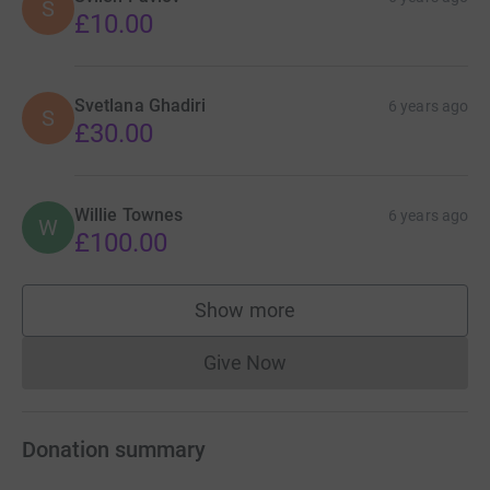
S
£10.00
Svetlana Ghadiri
6 years ago
S
£30.00
Willie Townes
6 years ago
W
£100.00
Show more
supporters
Give Now
Donations cannot currently 
Donation summary