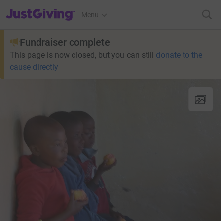
JustGiving’s homepage
Menu
Fundraiser complete
This page is now closed, but you can still
donate to the
cause directly