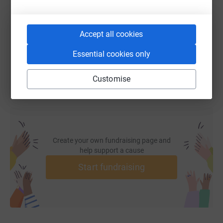
https://www.justgiving.com/fundraising/gaafar
Copy link
Accept all cookies
You can also help by sharing this link on:
Essential cookies only
Customise
Create your own fundraising page and
help support a cause
Start fundraising