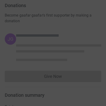
Donations
Become gaafar gaafar's first supporter by making a
donation
JG
Give Now
Donations cannot currently 
Donation summary