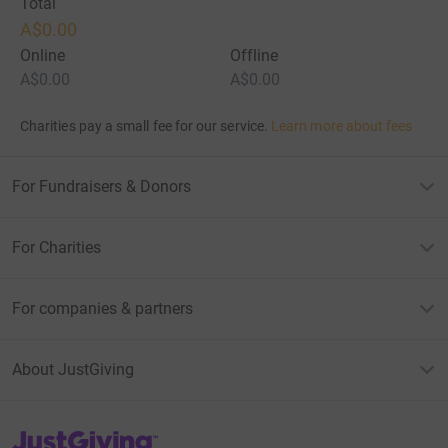
Total
A$0.00
Online
Offline
A$0.00
A$0.00
Charities pay a small fee for our service.
Learn more about fees
For Fundraisers & Donors
For Charities
For companies & partners
About JustGiving
JustGiving’s homepage