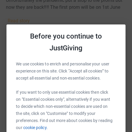
Unfortunately the pandemic put a stop to the proms but
now they are back!!!! The first prom will be on 1st June
2022 in Portsmouth but are fundraising to put on 3 more
Read story
proms across the UK for the rest of the year and early
2023. We get requests from young people all over the
Before you continue to
country so please donate what ever you can so we can
make their dreams come true and give them the prom
Help gaafar gaafar
JustGiving
night they always dreamed of.
Sharing this cause with your network could help
raise up to 5x more in donations. Select a
We use cookies to enrich and personalise your user
platform to make it happen:
experience on this site. Click “Accept all cookies” to
accept all essential and non-essential cookies.
If you want to only use essential cookies then click
on "Essential cookies only", alternatively if you want
WhatsApp
Facebook
Print
Messenger
LinkedIn
to decide which non-essential cookies are used on
the site, click on "Customise" to modify your
preferences. Find out more about cookies by reading
SMS
X
Email
TikTok
QR code
our
cookie policy.