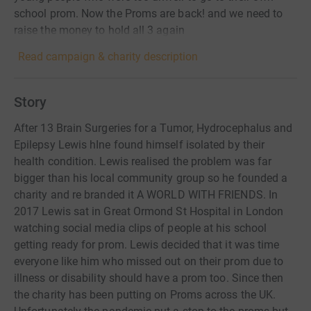
school prom. Now the Proms are back! and we need to
raise the money to hold all 3 again
Read campaign & charity description
Story
After 13 Brain Surgeries for a Tumor, Hydrocephalus and
Epilepsy Lewis hIne found himself isolated by their
health condition. Lewis realised the problem was far
bigger than his local community group so he founded a
charity and re branded it A WORLD WITH FRIENDS. In
2017 Lewis sat in Great Ormond St Hospital in London
watching social media clips of people at his school
getting ready for prom. Lewis decided that it was time
everyone like him who missed out on their prom due to
illness or disability should have a prom too. Since then
the charity has been putting on Proms across the UK.