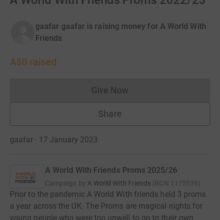
A World With Friends Proms 2022/23
gaafar gaafar is raising money for A World With
Friends
A$0
raised
Give Now
Donations cannot currently 
Share
gaafar · 17 January 2023
A World With Friends Proms 2025/26
Campaign by
A World With Friends
(
RCN
1175539
)
Prior to the pandemic A World With friends held 3 proms
a year across the UK. The Proms are magical nights for
young people who were too unwell to go to their own