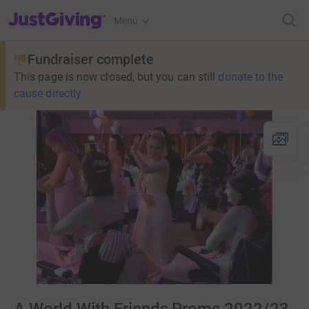
JustGiving’s homepage
Menu
Fundraiser complete
This page is now closed, but you can still
donate to the
cause directly