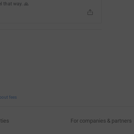
el that way. 🙏
bout fees
ties
For companies & partners