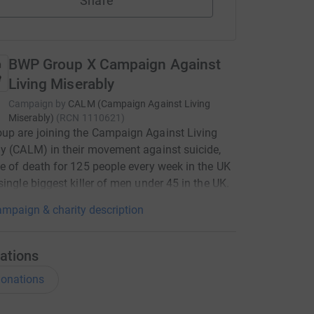
Share
BWP Group X Campaign Against
Living Miserably
Campaign by
CALM (Campaign Against Living
Miserably)
(
RCN
1110621
)
up are joining the Campaign Against Living
y (CALM) in their movement against suicide,
e of death for 125 people every week in the UK
single biggest killer of men under 45 in the UK.
mpaign & charity description
ations
onations