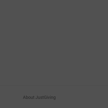
About JustGiving