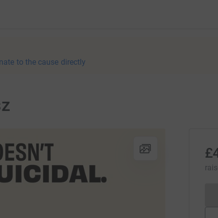
nate to the cause directly
sz
£
rai