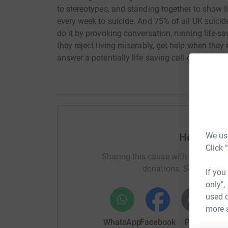
to stereotypes, and standing together to show lif
every week to suicide. And 75% of all UK suici
do it by provoking conversation, running life-sa
they reject living miserably, get help when they 
answer a potentially life saving call or webchat
We use
Help Jame
Click 
Sharing this cause with your netwo
donations. Select a pla
If you
only",
used o
more 
WhatsApp
Facebook
Print
Mess