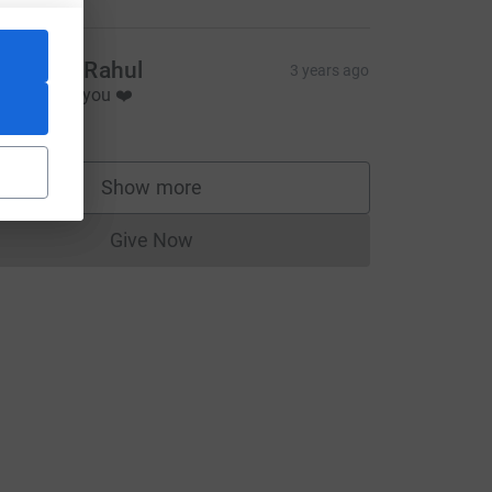
ophie & Rahul
3 years ago
o proud of you ❤️
40.00
Show more
supporters
Give Now
Donations cannot currently be made to