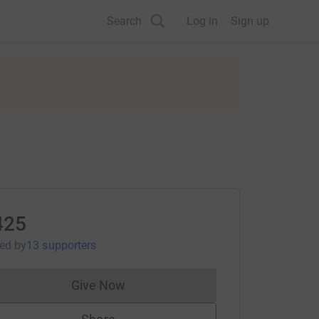
Search
Log in
Sign up
425
sed
by
13 supporters
Give Now
Donations cannot currently be made to