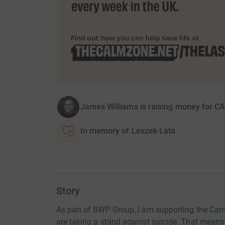
James Williams is raising money for C
In memory of Leszek Lata
Story
As part of BWP Group, I am supporting the Ca
are taking a stand against suicide. That means