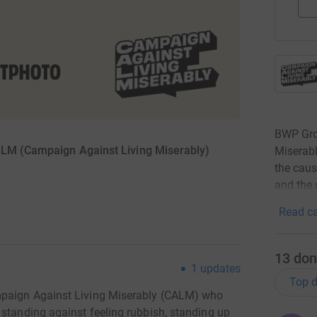
BWP Gro
ALM (Campaign Against Living Miserably)
Miserabl
the caus
and the 
Read ca
13
don
1
updates
Top d
mpaign Against Living Miserably (CALM) who
 standing against feeling rubbish, standing up