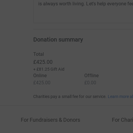
is always worth living. Let's help everyone fe
Donation summary
Total
£425.00
+
£81.25
Gift Aid
Online
Offline
£425.00
£0.00
Charities pay a small fee for our service.
Learn more a
For Fundraisers & Donors
For Chari