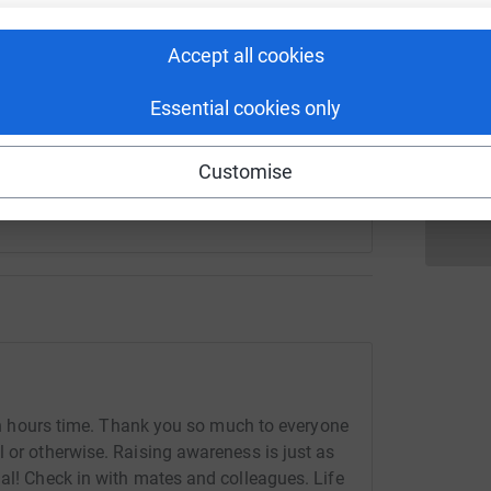
fundraising/gaffer152?utm_medium=FR&utm_source=CL
Copy link
Accept all cookies
S
S
S
Essential cookies only
 sharing this link on:
£
Customise
r an hours time. Thank you so much to everyone
l or otherwise. Raising awareness is just as
dal! Check in with mates and colleagues. Life