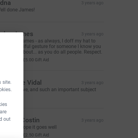
dna
3 years ago
ell done James!
ules James
3 years ago
ood luck James - as always, I doff my hat to
ou. A beautiful gesture for someone I know you
ared a lot about... as you do all people. Respect.
20.00
+
£5.00
Gift Aid
lexandre Vidal
 site.
3 years ago
okies.
reat initiative, and such an important subject
30.00
kies
 are
d out
anielle Costin
3 years ago
ood luck, hope it goes well
10.00
+
£2.50
Gift Aid