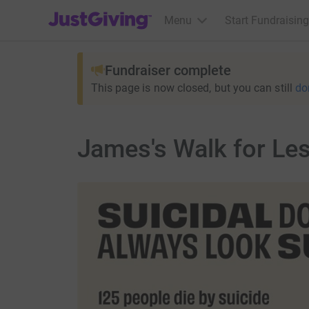
JustGiving’s homepage
Menu
Start Fundraising
Fundraiser complete
This page is now closed, but you can still
do
James's Walk for Le