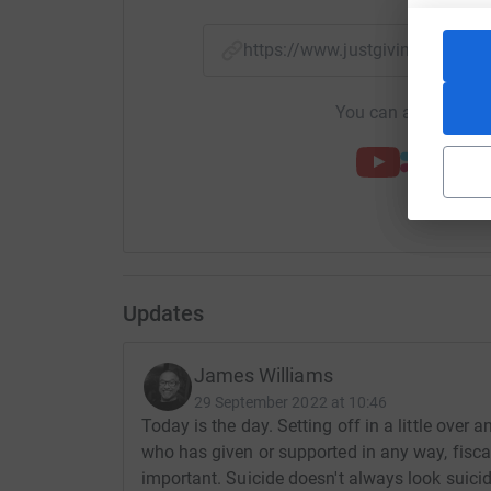
https://www.justgiving.com/
You can also help by
Updates
James Williams
29 September 2022 at 10:46
Today is the day. Setting off in a little ove
who has given or supported in any way, fisca
important. Suicide doesn't always look suici