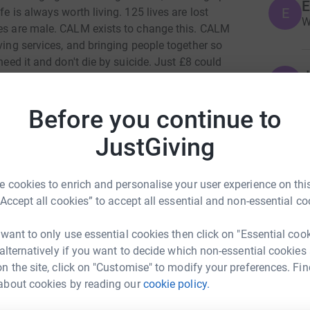
E
E
e is always worth living. 125 lives are lost
W
des are male. CALM exists to change this. CALM
ving services, and bringing people together so
need it and don't die by suicide. Just £8 could
J
. Help me save lives today.
J
G
y
Before you continue to
c
£
JustGiving
A
 cookies to enrich and personalise your user experience on this
s Williams
A
“Accept all cookies” to accept all essential and non-essential co
G
rk could help raise up to 5x more in
£
tform to make it happen:
 want to only use essential cookies then click on "Essential coo
 alternatively if you want to decide which non-essential cookies
n the site, click on "Customise" to modify your preferences. Fin
D
D
about cookies by reading our
cookie policy.
G
£
enger
LinkedIn
X
Email