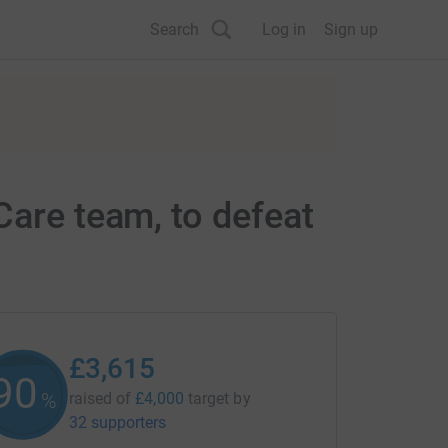
Search
Log in
Sign up
Care team, to defeat
£3,615
90
%
raised of
£4,000
target
by
32 supporters