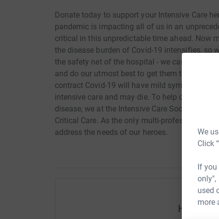
Donate today to support your Intensive Care he
pandemic is impacting all of us in an unpreced
critical in this unpredictable time ahead. Now 
the disease burden of Covid-19 intensifies, so w
the safety net of the hospital - we care for the 
and do our utmost best to get them through th
contract Covid-19 will have mild symptoms but
intensive care and may die. To help our Intensiv
disease, we at the Intensive Care Society have go
Critical Care. As the only multi-professional Cri
We use
address the needs of our heroes.
Click 
If you
only",
used o
more 
Help Gar