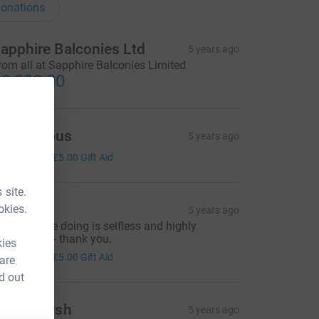
onations
apphire Balconies Ltd
5 years ago
rom all at Sapphire Balconies Limited
3,000.00
Anonymous
5 years ago
20.00
+
£5.00
Gift Aid
 site.
im Hill
okies.
5 years ago
hat you are doing is selfless and highly
ppreciated - thank you.
kies
20.00
+
£5.00
Gift Aid
 are
d out
eith Marsh
5 years ago