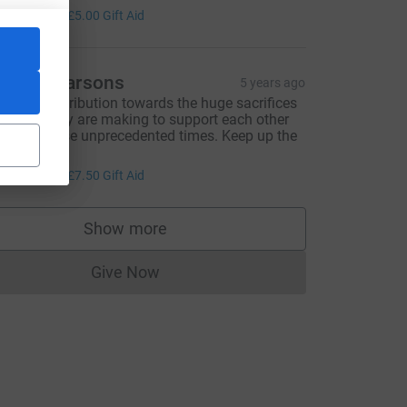
20.00
+
£5.00
Gift Aid
arren Parsons
5 years ago
 small contribution towards the huge sacrifices
hat so many are making to support each other
hrough these unprecedented times. Keep up the
reat work.
30.00
+
£7.50
Gift Aid
Show more
supporters
Give Now
Donations cannot currently be made to