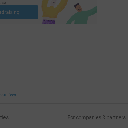
use
ndraising
bout fees
ties
For companies & partners