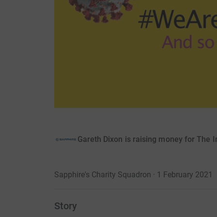
Gareth Dixon is raising money for The I
Sapphire's Charity Squadron · 1 February 2021
Story