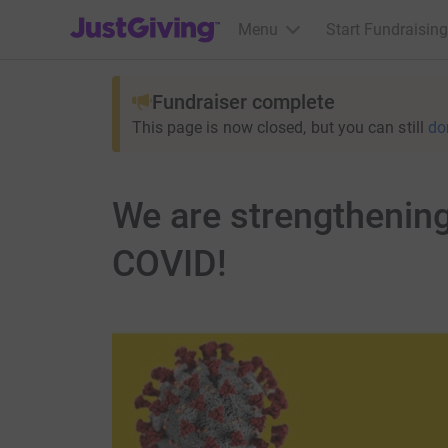
JustGiving’s homepage
Menu
Start Fundraising
Fundraiser complete
This page is now closed, but you can still
do
We are strengthening
COVID!