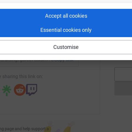
£
rk could help raise up to 5x more in
tform to make it happen:
Accept all cookies
W
W
Essential cookies only
A
t
enger
LinkedIn
X
Email
t
Customise
g
£
undraising/gareth-dixon7?utm_medium=FR&utm_source=CL
Copy link
 sharing this link on:
ng page and help support a