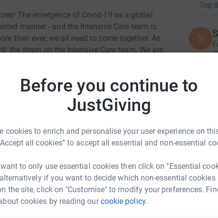
Top d
roes! The emergence of Covid-19 as a global
ented manner - and the Intensive Care team is
S
S
more than ever, we all need to come together. As
F
ill the strain on the Intensive Care team. We are
£
sickest patients by providing vital organ support
e disease progression. **Most patients who
Before you continue to
 we now know that up to 11% will end up on
A
e Care heroes who at the frontline of this
JustGiving
£
t their back.Covid-19 is a priority to all in
tical Care charity in the UK, we are best placed to
 cookies to enrich and personalise your user experience on this
T
“Accept all cookies” to accept all essential and non-essential co
T
W
a
 want to only use essential cookies then click on "Essential coo
£
 alternatively if you want to decide which non-essential cookies
n the site, click on "Customise" to modify your preferences. Fin
about cookies by reading our
cookie policy.
eth Dixon
K
K