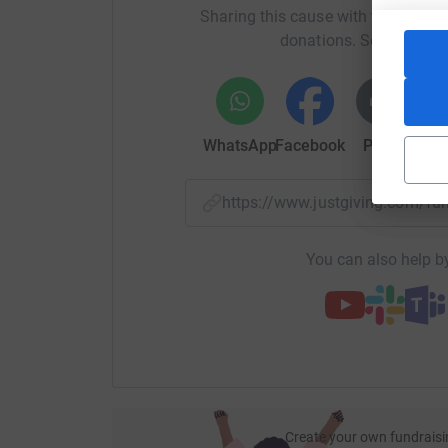
Sharing this cause with your netwo
donations. Select a pla
WhatsApp
Facebook
Print
Mess
https://www.justgiving.com/f
You can also help by
Create your own fundraisi