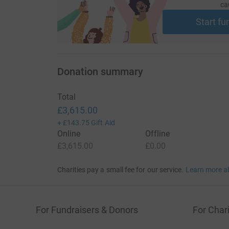
ca
Start fu
Donation summary
Total
£3,615.00
+
£143.75
Gift Aid
Online
Offline
£3,615.00
£0.00
Charities pay a small fee for our service.
Learn more a
For Fundraisers & Donors
For Chari