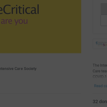
The Inte
ntensive Care Society
Care tea
COVID-1
Read ca
32
don