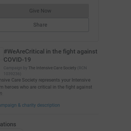
Give Now
Donations cannot currently be made to
Share
#WeAreCritical in the fight against
COVID-19
Campaign by
The Intensive Care Society
(
RCN
1039236
)
nsive Care Society represents your Intensive
m heroes who are critical in the fight against
9.
mpaign & charity description
ations