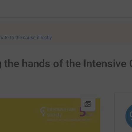
nate to the cause directly
 the hands of the Intensive 