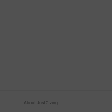
About JustGiving