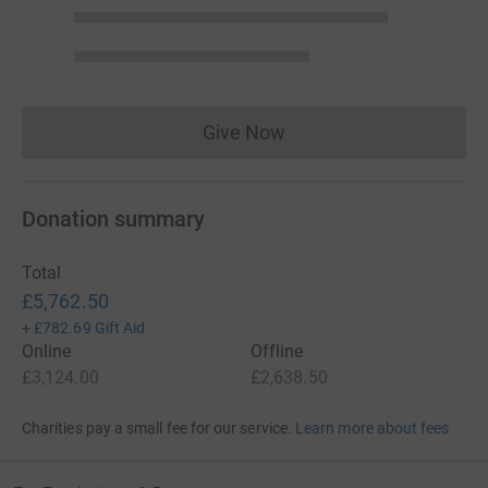
Give Now
Donations cannot currently 
Donation summary
Total
£5,762.50
+
£782.69
Gift Aid
Online
Offline
£3,124.00
£2,638.50
Charities pay a small fee for our service.
Learn more about fees