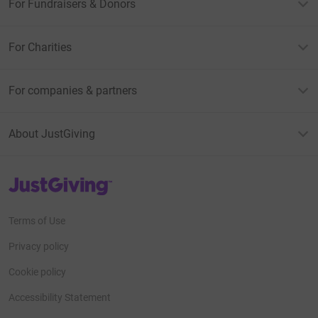
For Fundraisers & Donors
For Charities
For companies & partners
About JustGiving
JustGiving’s homepage
Terms of Use
Privacy policy
Cookie policy
Accessibility Statement