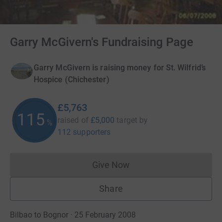
Garry McGivern's Fundraising Page
Garry McGivern is raising money for St. Wilfrid’s
Hospice (Chichester)
£5,763
115
raised of
£5,000
target
by
%
112 supporters
Give Now
Donations cannot currently 
Share
Bilbao to Bognor · 25 February 2008