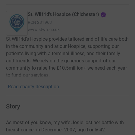
St. Wilfrid’s Hospice (Chichester)
RCN
281963
www.stwh.co.uk
St Wilfrid’s Hospice provides tailored end of life care both
in the community and at our Hospice, supporting our
patients living with a terminal illness, and their family
and friends. We rely on the generous support of our
community to raise the £10.5million+ we need each year
to fund our services.
Read charity description
Story
As most of you know, my wife Josie lost her battle with
breast cancer in December 2007, aged only 42.