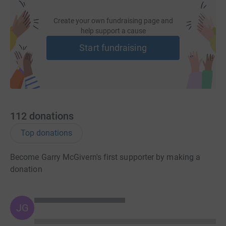
Create your own fundraising page and
help support a cause
Start fundraising
112
donations
Top donations
Become Garry McGivern's first supporter by making a
donation
JG