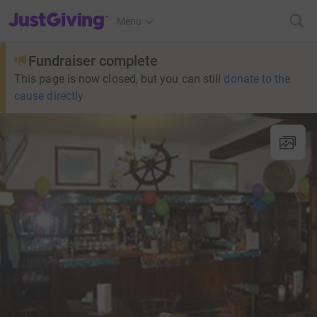
JustGiving’s homepage
Menu
Fundraiser complete
This page is now closed, but you can still
donate to the
cause directly