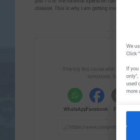
just 1% of the national spend on cancer researc
disease. This is why I am getting involved.
We use
Click 
Help Ga
If you
Sharing this cause with your netwo
only",
donations. Select a pla
used o
more 
WhatsApp
Facebook
Print
Mess
https://www.justgiving.com/