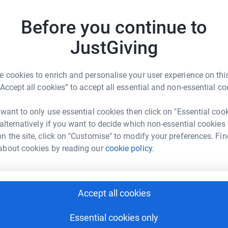
h has been allocated to this devastating
Top d
Before you continue to
R
R
JustGiving
W
£
 cookies to enrich and personalise your user experience on this
“Accept all cookies” to accept all essential and non-essential co
ry Fowen
B
B
W
 want to only use essential cookies then click on "Essential coo
rk could help raise up to 5x more in
£
 alternatively if you want to decide which non-essential cookies
tform to make it happen:
n the site, click on "Customise" to modify your preferences. Fin
about cookies by reading our
cookie policy.
P
P
G
enger
LinkedIn
X
Email
£
Accept all cookies
fundraising/gary-fowen?utm_medium=FR&utm_source=CL
Copy link
Essential cookies only
T
T