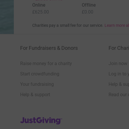
Online
Offline
£625.00
£0.00
Charities pay a small fee for our service.
Learn more a
For Fundraisers & Donors
For Chari
Raise money for a charity
Join now
Start crowdfunding
Log in to 
Your fundraising
Help & sup
Help & support
Read our 
JustGiving’s homepage