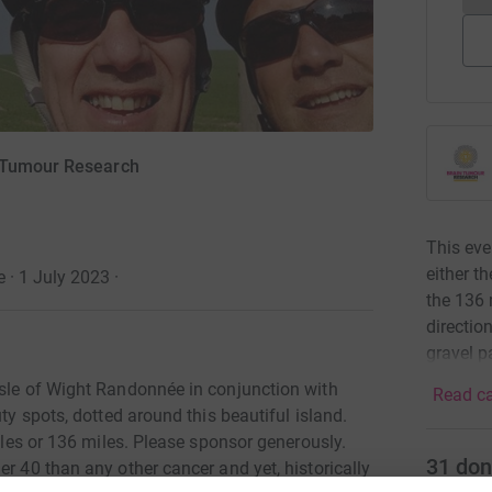
n Tumour Research
This eve
either t
 · 1 July 2023
·
the 136 
directio
gravel p
Isle of Wight Randonnée in conjunction with
Read ca
uty spots, dotted around this beautiful island.
miles or 136 miles. Please sponsor generously.
31
don
er 40 than any other cancer and yet, historically