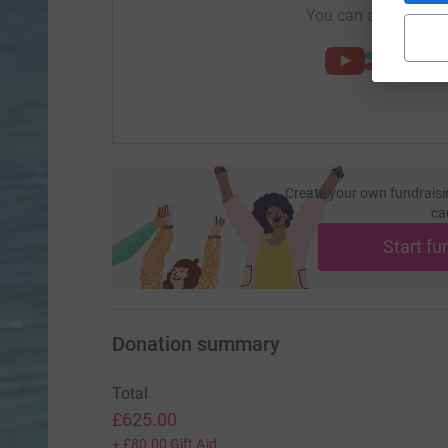
You can also help by
Create your own fundraisi
ca
Start fu
Donation summary
Total
£625.00
+
£80.00
Gift Aid