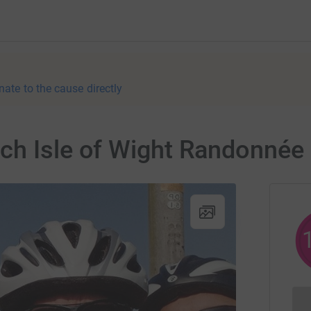
nate to the cause directly
ch Isle of Wight Randonnée