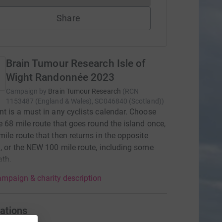
Share
Brain Tumour Research Isle of
Wight Randonnée 2023
Campaign by
Brain Tumour Research
(
RCN
1153487 (England & Wales), SC046840 (Scotland)
)
nt is a must in any cyclists calendar. Choose
he 68 mile route that goes round the island once,
mile route that then returns in the opposite
n, or the NEW 100 mile route, including some
ath.
mpaign & charity description
ations