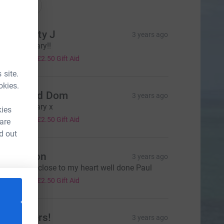
onations
ich & Katy J
3 years ago
ell done Gary!!
10.00
+
£2.50
Gift Aid
 site.
okies.
eatie and Dom
3 years ago
ell done Gary x
kies
10.00
+
£2.50
Gift Aid
 are
d out
aul Illston
3 years ago
reat cause close to my heart well done Paul
10.00
+
£2.50
Gift Aid
he Butlers!
3 years ago