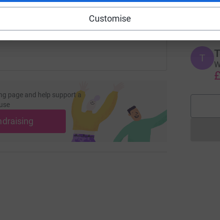
W
 sharing this link on:
£
Customise
T
T
W
£
ng page and help support a
use
ndraising