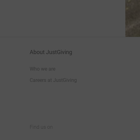
About JustGiving
Who we are
Careers at JustGiving
Find us on
JustGiving on Facebook
JustGiving on Instagram
JustGiving on TikTok
JustGiving on Youtube
JustGiving on LinkedIn
JustGiving on X