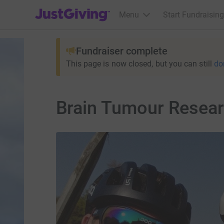
JustGiving’s homepage
Menu
Start Fundraising
Fundraiser complete
This page is now closed, but you can still
do
Brain Tumour Resear