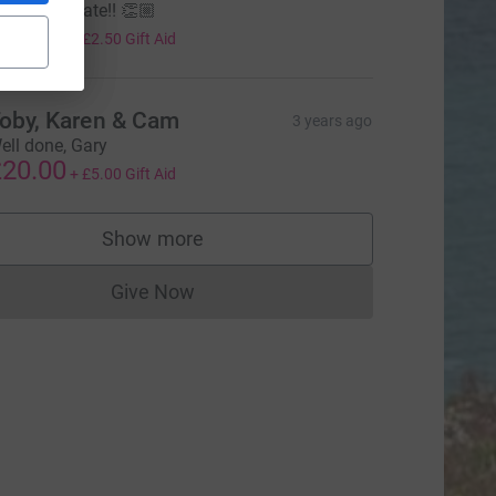
ell done mate!! 👏🏼
10.00
+
£2.50
Gift Aid
oby, Karen & Cam
3 years ago
ell done, Gary
20.00
+
£5.00
Gift Aid
Show more
supporters
Give Now
Donations cannot currently be made to