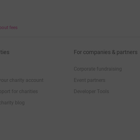
bout fees
ties
For companies & partners
Corporate fundraising
your charity account
Event partners
port for charities
Developer Tools
charity blog