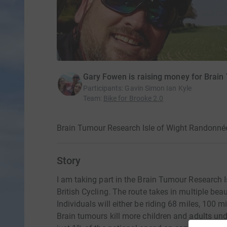
Gary Fowen is raising money for Brai
Participants
:
Gavin Simon Ian Kyle
Team
:
Bike for Brooke 2.0
Brain Tumour Research Isle of Wight Randonnée
Story
I am taking part in the Brain Tumour Research 
British Cycling. The route takes in multiple bea
Individuals will either be riding 68 miles, 100 
Brain tumours kill more children and adults und