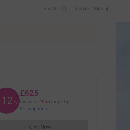
Search
Log in
Sign up
£625
112
raised of
£555
target
by
%
31 supporters
Give Now
Donations cannot currently be made to