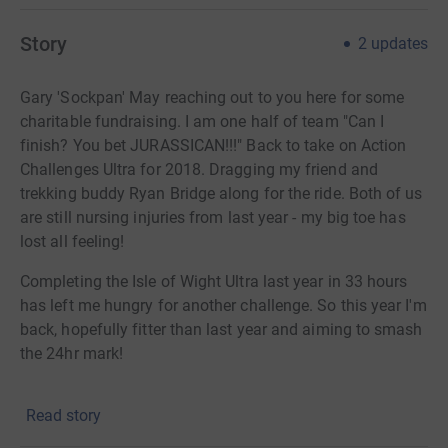
Story
2
updates
Gary 'Sockpan' May reaching out to you here for some
charitable fundraising. I am one half of team "Can I
finish? You bet JURASSICAN!!!" Back to take on Action
Challenges Ultra for 2018. Dragging my friend and
trekking buddy Ryan Bridge along for the ride. Both of us
are still nursing injuries from last year - my big toe has
lost all feeling!
Completing the Isle of Wight Ultra last year in 33 hours
has left me hungry for another challenge. So this year I'm
back, hopefully fitter than last year and aiming to smash
the 24hr mark!
Due to injuries last year, progress was slow and
Read story
agonising. This year I will be learning from mistakes
such as footwear and food balancing. Trekking over