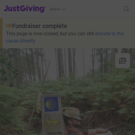
JustGiving’s homepage
Menu
Fundraiser complete
This page is now closed, but you can still
donate to the
cause directly