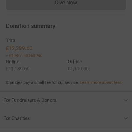
Give Now
Donations cannot currently 
Donation summary
Total
£12,289.60
+
£1,987.50
Gift Aid
Online
Offline
£11,189.60
£1,100.00
Charities pay a small fee for our service.
Learn more about fees
For Fundraisers & Donors
For Charities