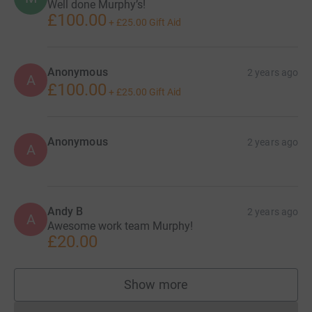
Well done Murphy’s!
£100.00
+
£25.00
Gift Aid
Anonymous
2 years ago
A
£100.00
+
£25.00
Gift Aid
Anonymous
2 years ago
A
Andy B
2 years ago
A
Awesome work team Murphy!
£20.00
Show more
supporters