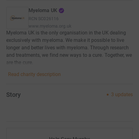
Myeloma UK
RCN
SC026116
www.myeloma.org.uk
Myeloma UK is the only organisation in the UK dealing
exclusively with myeloma. We make it possible to live
longer and better lives with myeloma. Through research
and treatments, we find new ways to a cure. Together, we
are the cure.
Read charity description
Story
3
updates