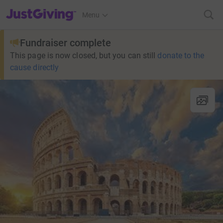
JustGiving’s homepage
Menu
Fundraiser complete
This page is now closed, but you can still
donate to the
cause directly