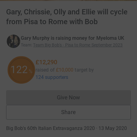
Gary, Chrissie, Olly and Ellie will cycle
from Pisa to Rome with Bob
Gary Murphy is raising money for Myeloma UK
Team
:
Team Big Bob's - Pisa to Rome September 2023
£12,290
122
raised of
£10,000
target
by
%
124 supporters
Give Now
Donations cannot currently 
Share
Big Bob's 60th Italian Extravaganza 2020 · 13 May 2020