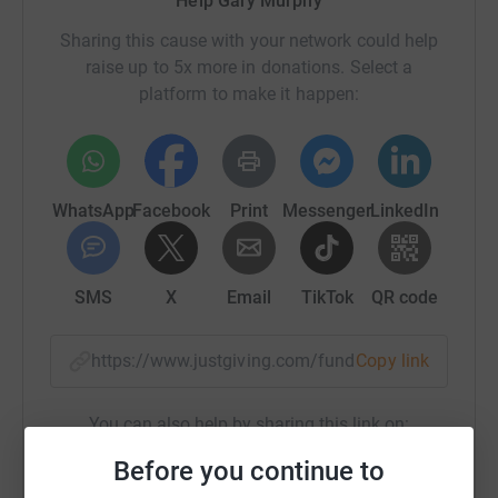
Help Gary Murphy
Sharing this cause with your network could help
raise up to 5x more in donations. Select a
platform to make it happen:
WhatsApp
Facebook
Print
Messenger
LinkedIn
SMS
X
Email
TikTok
QR code
https://www.justgiving.com/fundraising/gary-
Copy link
You can also help by sharing this link on:
Before you continue to