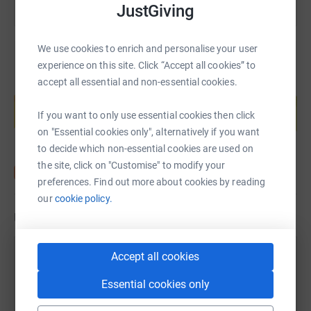
JustGiving
We use cookies to enrich and personalise your user
experience on this site. Click “Accept all cookies” to
accept all essential and non-essential cookies.
Create your own fundraising page and
help support a cause
If you want to only use essential cookies then click
Start fundraising
on "Essential cookies only", alternatively if you want
to decide which non-essential cookies are used on
the site, click on "Customise" to modify your
preferences. Find out more about cookies by reading
our
cookie policy.
Updates
Accept all cookies
Gary Murphy
11 April 2023 at 14:00
Essential cookies only
The event takes place from 19 to 24 September this
year. We ride from the Leaning Tower of Pisa, across