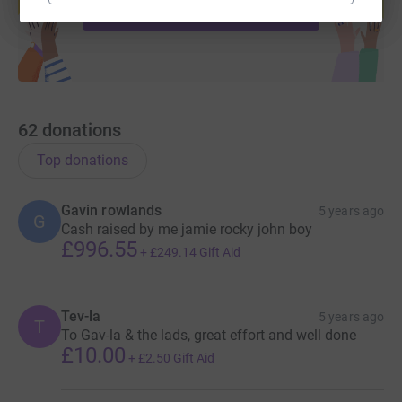
Start fundraising
62
donations
Top donations
Gavin rowlands
5 years ago
G
Cash raised by me jamie rocky john boy
£996.55
+
£249.14
Gift Aid
Tev-la
5 years ago
T
To Gav-la & the lads, great effort and well done
£10.00
+
£2.50
Gift Aid