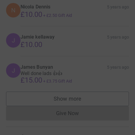
Nicola Dennis
5 years ago
N
£10.00
+
£2.50
Gift Aid
Jamie kellaway
5 years ago
J
£10.00
James Bunyan
5 years ago
J
Well done lads 👍👍
£15.00
+
£3.75
Gift Aid
Show more
supporters
Give Now
Donations cannot currently 