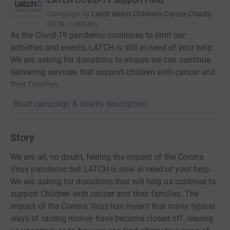
LATCH COVID-19 Support Fund
Campaign by
Latch Welsh Children's Cancer Charity
(
RCN
1100949
)
As the Covid-19 pandemic continues to limit our
activities and events, LATCH is still in need of your help.
We are asking for donations to ensure we can continue
delivering services that support children with cancer and
their families.
Read campaign & charity description
Story
We are all, no doubt, feeling the impact of the Corona
Virus pandemic but LATCH is now in need of your help.
We are asking for donations that will help us continue to
support Children with cancer and their families. The
impact of the Corona Virus has meant that many typical
ways of raising money have become closed off, leaving