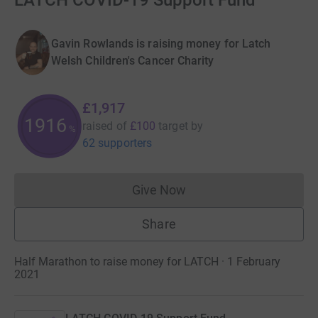
LATCH COVID-19 Support Fund
Gavin Rowlands is raising money for Latch
Welsh Children's Cancer Charity
£1,917
1916
raised of
£100
target
by
%
62 supporters
Give Now
Donations cannot currently 
Share
Half Marathon to raise money for LATCH · 1 February
2021