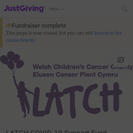
JustGiving’s homepage
Menu
Fundraiser complete
This page is now closed, but you can still
donate to the
cause directly