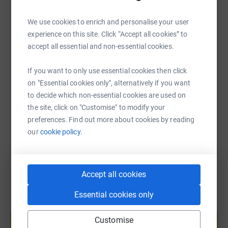
WhatsApp
Facebook
Print
Messenger
LinkedIn
We use cookies to enrich and personalise your user
experience on this site. Click “Accept all cookies” to
accept all essential and non-essential cookies.
SMS
X
Email
TikTok
QR code
If you want to only use essential cookies then click
https://www.justgiving.com/fundraising/gavin-
Copy link
on "Essential cookies only", alternatively if you want
to decide which non-essential cookies are used on
the site, click on "Customise" to modify your
You can also help by sharing this link on:
preferences. Find out more about cookies by reading
our
cookie policy.
Accept all cookies
Essential cookies only
Create your own fundraising page and
help support a cause
Customise