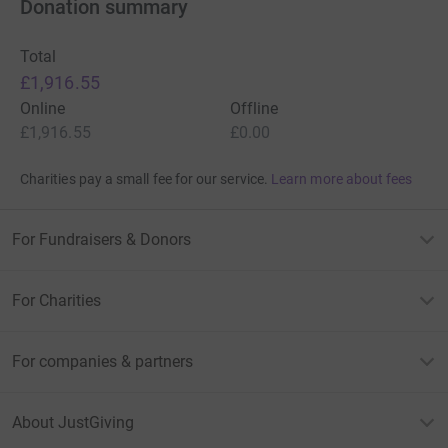
Donation summary
Total
£1,916.55
Online
Offline
£1,916.55
£0.00
Charities pay a small fee for our service.
Learn more about fees
For Fundraisers & Donors
For Charities
For companies & partners
About JustGiving