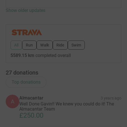
Show older updates
All
Run
Walk
Ride
Swim
5589.15 km
completed overall
27
donations
Top donations
Almacantar
3 years ago
A
Well Done Gavin!! We knew you could do it! The
Almacantar Team
£250.00