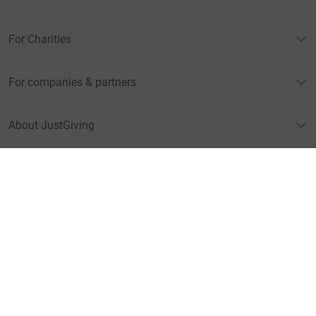
For Charities
For companies & partners
About JustGiving
JustGiving’s homepage
Terms of Use
Privacy policy
Cookie policy
Accessibility Statement