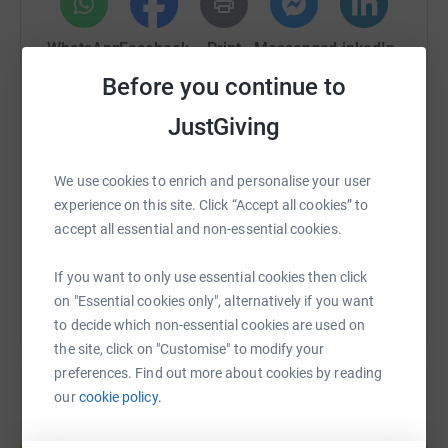
formula, and sanitary products through our Baby Bank;
and the offer of person-centred casework to identity and
WhatsApp
Facebook
Print
Messenger
LinkedIn
address the issues that may be driving their food poverty.
North Paddington Foodbank continues to be the main
Before you continue to
emergency food aid provider for the London Borough of
JustGiving
Westminster, and we need your help to continue
SMS
X
Email
TikTok
QR code
supporting people to find a pathway out of food poverty
towards a better life.
We use cookies to enrich and personalise your user
https://www.justgiving.com/fundraising/gavins
Copy link
experience on this site. Click “Accept all cookies” to
accept all essential and non-essential cookies.
You can also help by sharing this link on:
If you want to only use essential cookies then click
on "Essential cookies only", alternatively if you want
to decide which non-essential cookies are used on
the site, click on "Customise" to modify your
preferences. Find out more about cookies by reading
our
cookie policy.
Create your own fundraising page and