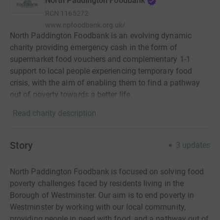
North Paddington Foodbank
RCN
1165272
www.npfoodbank.org.uk/
North Paddington Foodbank is an evolving dynamic
charity providing emergency cash in the form of
supermarket food vouchers and complementary 1-1
support to local people experiencing temporary food
crisis, with the aim of enabling them to find a pathway
out of poverty towards a better life.
Read charity description
Story
3
updates
North Paddington Foodbank is focused on solving food
poverty challenges faced by residents living in the
Borough of Westminster. Our aim is to end poverty in
Westminster by working with our local community,
providing people in need with food, and a pathway out of