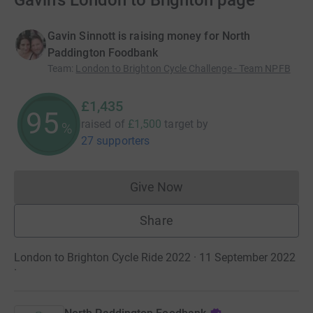
Gavin's London to Brighton page
Gavin Sinnott is raising money for North
Paddington Foodbank
Team
:
London to Brighton Cycle Challenge - Team NPFB
£1,435
95
raised of
£1,500
target
by
%
27 supporters
Give Now
Donations cannot currently 
Share
London to Brighton Cycle Ride 2022 · 11 September 2022
·