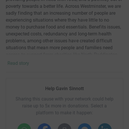
poverty towards a better life. Across Westminster, we are
sadly finding that an increasing number of people are
experiencing situations where they have little to no
money to purchase food and essentials. Benefits issues,
unexpected costs, redundancy and long-term health
problems, among other issues have created difficult
situations that mean more people and families need
access to support from charities like North Paddington
Foodbank. On top of these factors, more than 60% of our
Read story
customers are women, 45% of whom have more than
one child. 35% are single mothers and shoulder the
responsibility and cost of raising children alone. Many
Help Gavin Sinnott
will only have access to low-paying jobs or part-time
work*, and all will be feeling the effects of the rise in
Sharing this cause with your network could help
cost-of-living. We are committed to providing targeted
raise up to 5x more in donations. Select a
support to women and families experiencing temporary
platform to make it happen:
or long-term food crisis, through our emergency
supermarket vouchers; access to nappies, wipes,