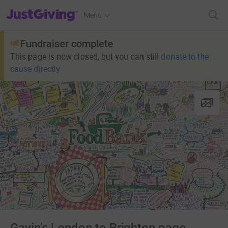
JustGiving’s homepage
Menu
Fundraiser complete
This page is now closed, but you can still
donate to the
cause directly