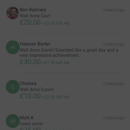
Ben Ramsey
3 years ago
Well done Gav!
£20.00
+
£5.00
Gift Aid
Hannah Barter
3 years ago
H
Well done Gavin! Sounded like a great day and a
very impressive achievement.
£30.00
+
£7.50
Gift Aid
Chelsea
3 years ago
C
Well done Gavin!
£10.00
+
£2.50
Gift Aid
Matt A
3 years ago
M
Great work!