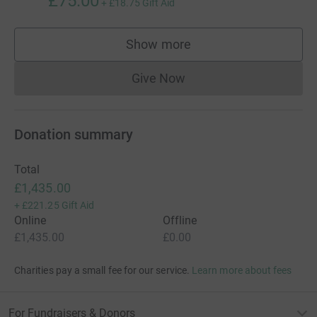
£75.00
+
£18.75
Gift Aid
Show more
supporters
Give Now
Donations cannot currently 
Donation summary
Total
£1,435.00
+
£221.25
Gift Aid
Online
Offline
£1,435.00
£0.00
Charities pay a small fee for our service.
Learn more about fees
For Fundraisers & Donors