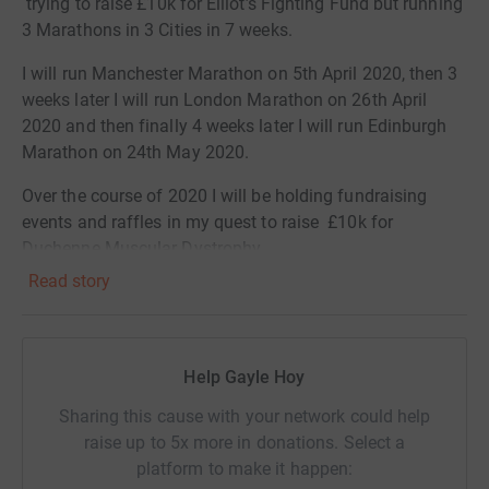
trying to raise £10k for Elliot’s Fighting Fund but running
3 Marathons in 3 Cities in 7 weeks.
I will run Manchester Marathon on 5th April 2020, then 3
weeks later I will run London Marathon on 26th April
2020 and then finally 4 weeks later I will run Edinburgh
Marathon on 24th May 2020.
Over the course of 2020 I will be holding fundraising
events and raffles in my quest to raise £10k for
Duchenne Muscular Dystrophy.
Read story
Duchenne Muscular Dystrophy is a genetic, muscle
wasting condition which affects about 2500 boys in the
UK. At the moment, there is no cure. Shirley set up Elliot’s
Fighting Fund as part of the Muscular Dystrophy UK
Help Gayle Hoy
charity, to raise awareness and funds for research. So far
Sharing this cause with your network could help
they have raised an amazing £30k since starting their
raise up to 5x more in donations. Select a
campaign.
platform to make it happen: