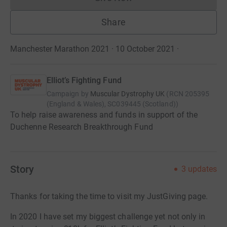
Donations cannot currently 
Share
Manchester Marathon 2021 · 10 October 2021
·
Elliot’s Fighting Fund
Campaign by
Muscular Dystrophy UK
(
RCN
205395
(England & Wales), SC039445 (Scotland)
)
To help raise awareness and funds in support of the
Duchenne Research Breakthrough Fund
Story
3
updates
Thanks for taking the time to visit my JustGiving page.
In 2020 I have set my biggest challenge yet not only in