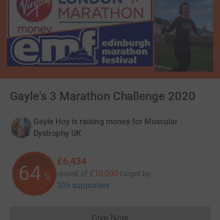
Gayle's 3 Marathon Challenge 2020
Gayle Hoy is raising money for Muscular
Dystrophy UK
£6,434
64
raised of
£10,000
target
by
%
305 supporters
Give Now