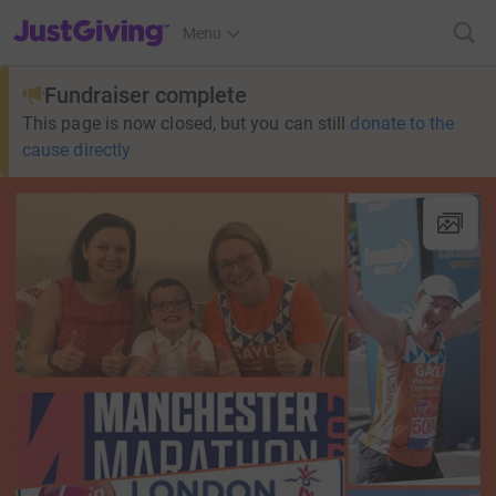
JustGiving’s homepage
Menu
Fundraiser complete
This page is now closed, but you can still
donate to the
cause directly