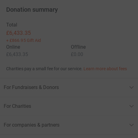
Donation summary
Total
£6,433.35
+
£866.95
Gift Aid
Online
Offline
£6,433.35
£0.00
Charities pay a small fee for our service.
Learn more about fees
For Fundraisers & Donors
For Charities
For companies & partners