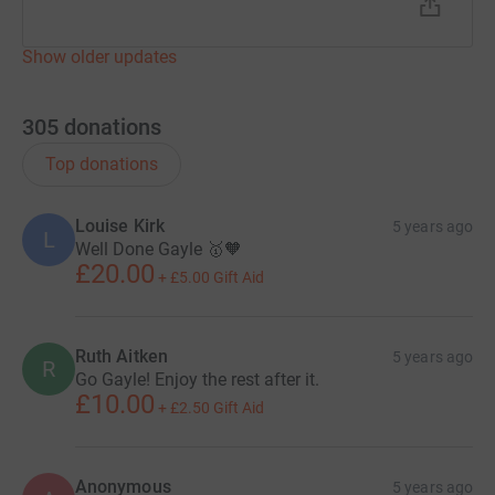
Show older updates
305
donations
Top donations
Louise Kirk
5 years ago
L
Well Done Gayle 🥇🧡
£20.00
+
£5.00
Gift Aid
Ruth Aitken
5 years ago
R
Go Gayle! Enjoy the rest after it.
£10.00
+
£2.50
Gift Aid
Anonymous
5 years ago