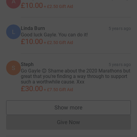
A
£10.00
+
£2.50
Gift Aid
Linda Burn
5 years ago
L
Good luck Gayle. You can do it!
£10.00
+
£2.50
Gift Aid
Steph
5 years ago
S
Go Gayle 😊 Shame about the 2020 Marathons but
great that you're finding a way through to support
such a worthwhile cause. Xxx
£30.00
+
£7.50
Gift Aid
Show more
supporters
Give Now
Donations cannot currently 