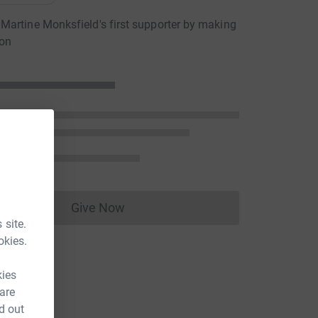
artine Monksfield's first supporter by making
ion
Give Now
Donations cannot currently be made to
 site.
okies.
kies
 are
d out