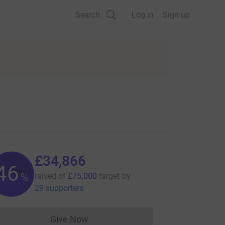
Search
Log in
Sign up
£34,866
46
%
raised of
£75,000
target
by
29 supporters
Give Now
Donations cannot currently be made to