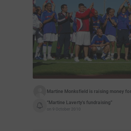
Martine Monksfield is raising money fo
“Martine Laverty's fundraising”
on
9 October 2010