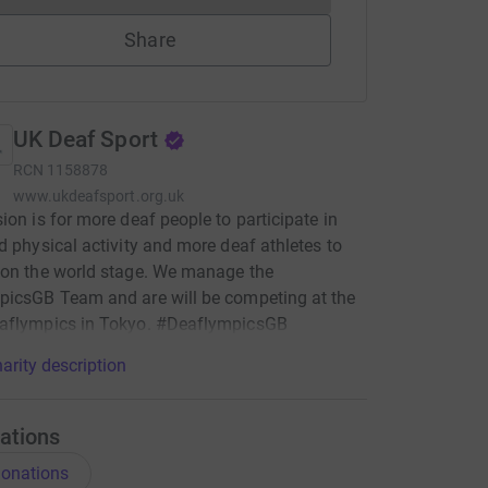
Share
UK Deaf Sport
RCN
1158878
www.ukdeafsport.org.uk
ion is for more deaf people to participate in
d physical activity and more deaf athletes to
 on the world stage. We manage the
picsGB Team and are will be competing at the
aflympics in Tokyo. #DeaflympicsGB
arity description
ations
onations