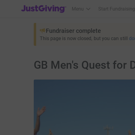
JustGiving’s homepage
Menu
Start Fundraising
Fundraiser complete
This page is now closed, but you can still
do
GB Men's Quest for 