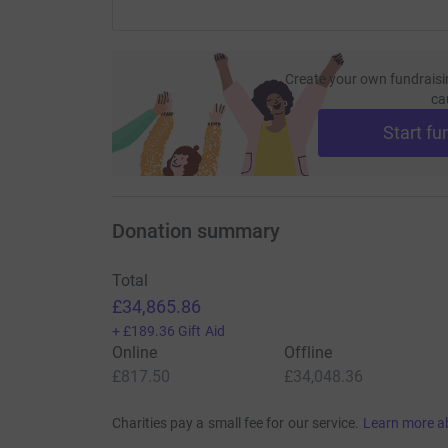
Create your own fundraisi
ca
Start fu
Donation summary
Total
£34,865.86
+
£189.36
Gift Aid
Online
Offline
£817.50
£34,048.36
Charities pay a small fee for our service.
Learn more a