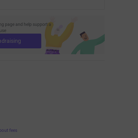
ng page and help support a
use
ndraising
bout fees