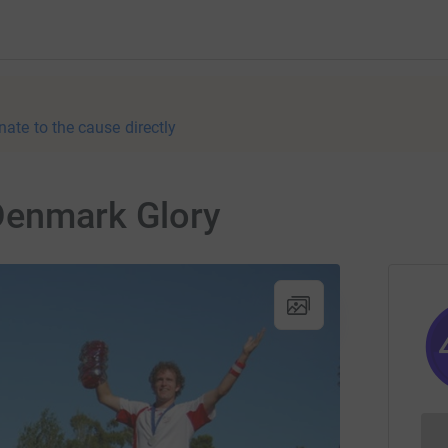
nate to the cause directly
Denmark Glory