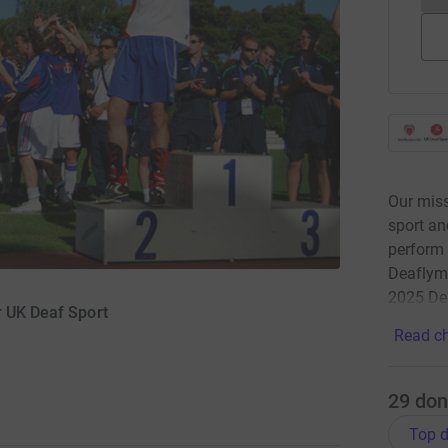
Our miss
sport an
perform
Deaflym
2025 De
r UK Deaf Sport
Read ch
29
don
Top d