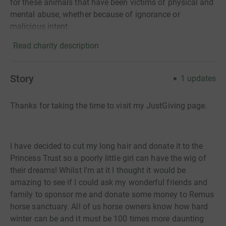
for these animals that have been victims of physical and
mental abuse, whether because of ignorance or
malicious intent.
Read charity description
Story
1
updates
Thanks for taking the time to visit my JustGiving page.
I have decided to cut my long hair and donate it to the
Princess Trust so a poorly little girl can have the wig of
their dreams! Whilst I'm at it I thought it would be
amazing to see if I could ask my wonderful friends and
family to sponsor me and donate some money to Remus
horse sanctuary. All of us horse owners know how hard
winter can be and it must be 100 times more daunting