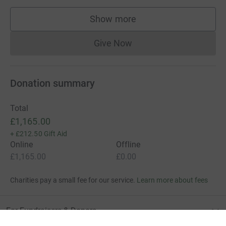
Show more
supporters
Give Now
Donations cannot currently 
Donation summary
Total
£1,165.00
+
£212.50
Gift Aid
Online
Offline
£1,165.00
£0.00
Charities pay a small fee for our service.
Learn more about fees
For Fundraisers & Donors