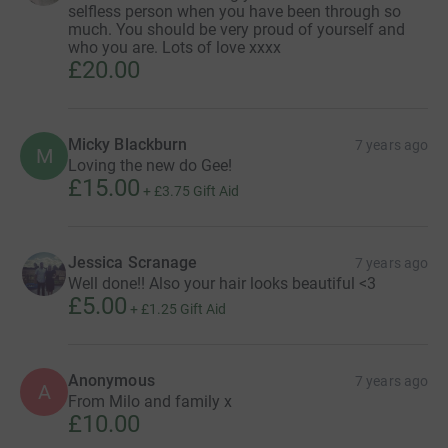
selfless person when you have been through so
much. You should be very proud of yourself and
who you are. Lots of love xxxx
£20.00
Micky Blackburn
7 years ago
M
Loving the new do Gee!
£15.00
+
£3.75
Gift Aid
Jessica Scranage
7 years ago
Well done!! Also your hair looks beautiful <3
£5.00
+
£1.25
Gift Aid
Anonymous
7 years ago
A
From Milo and family x
£10.00