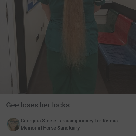
Gee loses her locks
Georgina Steele is raising money for Remus
Memorial Horse Sanctuary