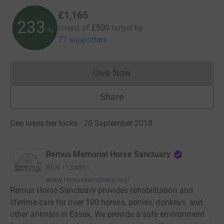
£1,165
233
raised of
£500
target
by
%
77 supporters
Give Now
Donations cannot currently 
Share
Gee loses her locks · 20 September 2018
Remus Memorial Horse Sanctuary
RCN
1134951
www.remussanctuary.org/
Remus Horse Sanctuary provides rehabilitation and
lifetime care for over 100 horses, ponies, donkeys, and
other animals in Essex. We provide a safe environment