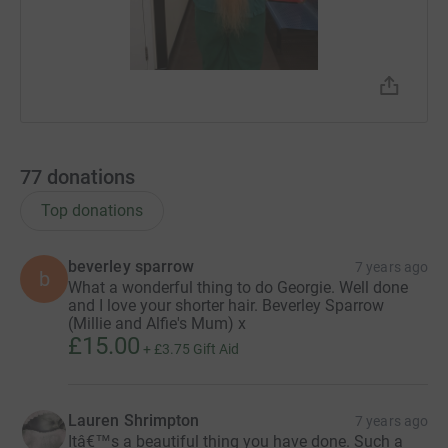
77
donations
Top donations
beverley sparrow
7 years ago
b
What a wonderful thing to do Georgie. Well done
and I love your shorter hair. Beverley Sparrow
(Millie and Alfie's Mum) x
£15.00
+
£3.75
Gift Aid
Lauren Shrimpton
7 years ago
Itâ€™s a beautiful thing you have done. Such a