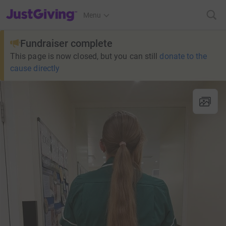
JustGiving’s homepage
Menu
Fundraiser complete
This page is now closed, but you can still
donate to the
cause directly