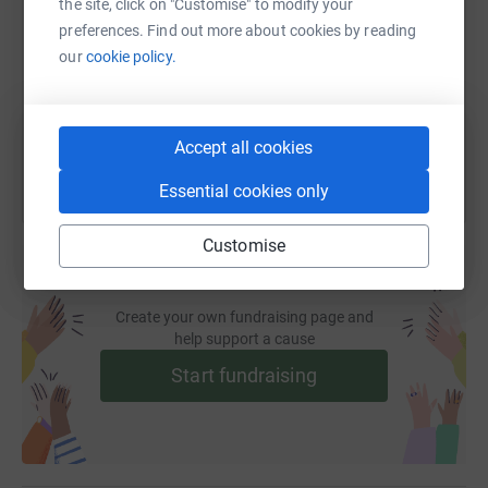
the site, click on "Customise" to modify your
preferences. Find out more about cookies by reading
https://www.justgiving.com/fundraising/geeslo
Copy link
our
cookie policy.
You can also help by sharing this link on:
Accept all cookies
Essential cookies only
Customise
Create your own fundraising page and
help support a cause
Start fundraising