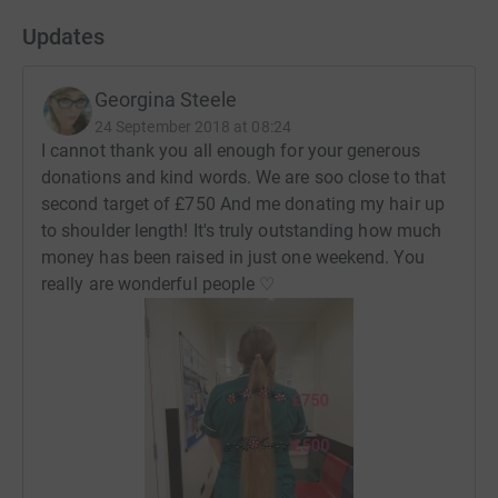
Updates
Georgina Steele
24 September 2018 at 08:24
I cannot thank you all enough for your generous
donations and kind words. We are soo close to that
second target of £750 And me donating my hair up
to shoulder length! It's truly outstanding how much
money has been raised in just one weekend. You
really are wonderful people ♡