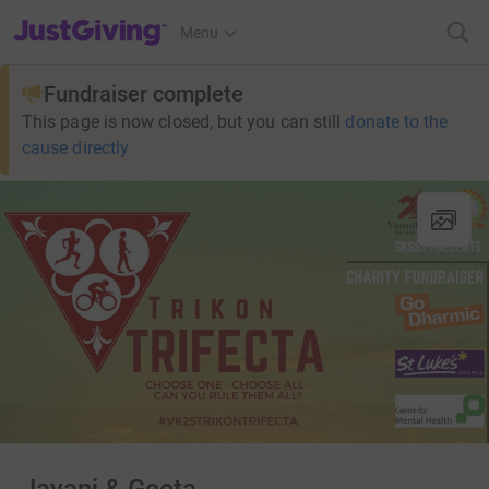
JustGiving’s homepage
Menu
Fundraiser complete
This page is now closed, but you can still
donate to the
cause directly