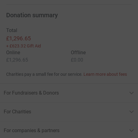
Donation summary
Total
£1,296.65
+
£623.32
Gift Aid
Online
Offline
£1,296.65
£0.00
Charities pay a small fee for our service.
Learn more about fees
For Fundraisers & Donors
For Charities
For companies & partners