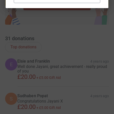
Start fundraising
31
donations
Top donations
Elsie and Franklin
4 years ago
E
Well done Jayani, great achievement - really proud
of you
£20.00
+
£5.00
Gift Aid
Sudhaben Popat
4 years ago
S
Congratulations Jayani X
£20.00
+
£5.00
Gift Aid