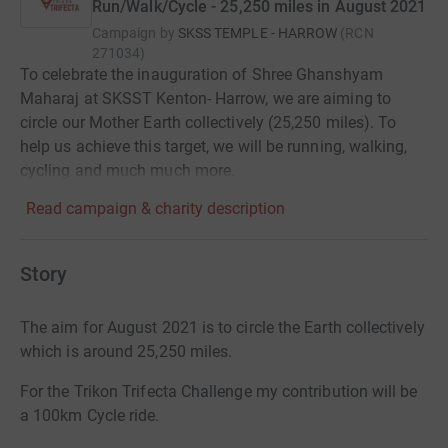
Run/Walk/Cycle - 25,250 miles in August 2021
Campaign by
SKSS TEMPLE - HARROW
(
RCN
271034
)
To celebrate the inauguration of Shree Ghanshyam
Maharaj at SKSST Kenton- Harrow, we are aiming to
circle our Mother Earth collectively (25,250 miles). To
help us achieve this target, we will be running, walking,
cycling and much much more.
Read campaign & charity description
Story
The aim for August 2021 is to circle the Earth collectively
which is around 25,250 miles.
For the Trikon Trifecta Challenge my contribution will be
a 100km Cycle ride.