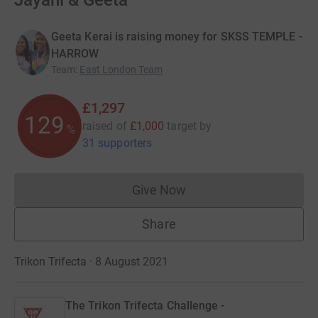
Jayani & Geeta
Geeta Kerai is raising money for SKSS TEMPLE -
HARROW
Team
:
East London Team
£1,297
129
raised of
£1,000
target
by
%
31 supporters
Give Now
Donations cannot currently 
Share
Trikon Trifecta · 8 August 2021
The Trikon Trifecta Challenge -