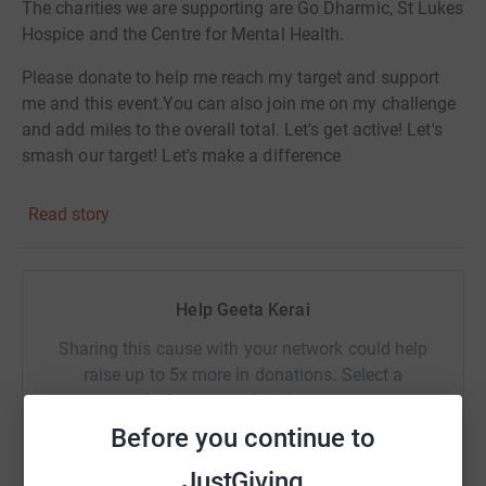
The charities we are supporting are Go Dharmic, St Lukes
Hospice and the Centre for Mental Health.
Please donate to help me reach my target and support
me and this event.You can also join me on my challenge
and add miles to the overall total. Let's get active! Let's
smash our target! Let's make a difference
Read story
Help Geeta Kerai
Sharing this cause with your network could help
raise up to 5x more in donations. Select a
platform to make it happen:
Before you continue to
JustGiving