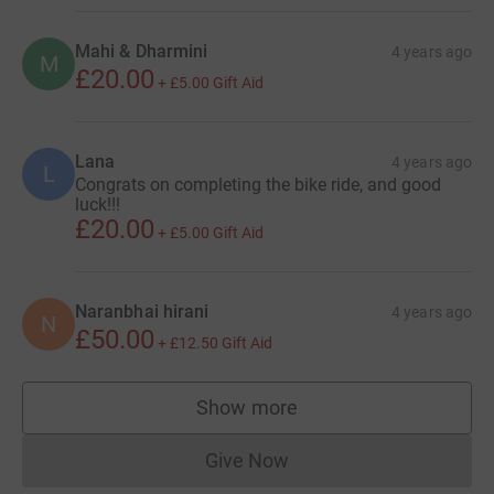
Mahi & Dharmini
4 years ago
M
£20.00
+
£5.00
Gift Aid
Lana
4 years ago
L
Congrats on completing the bike ride, and good
luck!!!
£20.00
+
£5.00
Gift Aid
Naranbhai hirani
4 years ago
N
£50.00
+
£12.50
Gift Aid
Show more
supporters
Give Now
Donations cannot currently 