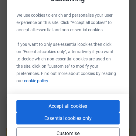
WhatsApp
Facebook
Print
Messenger
LinkedIn
We use cookies to enrich and personalise your user
experience on this site. Click “Accept all cookies” to
accept all essential and non-essential cookies.
SMS
X
Email
TikTok
QR code
If you want to only use essential cookies then click
https://www.justgiving.com/fundraising/geetak
Copy link
on "Essential cookies only", alternatively if you want
to decide which non-essential cookies are used on
You can also help by sharing this link on:
the site, click on "Customise" to modify your
preferences. Find out more about cookies by reading
our
cookie policy.
Accept all cookies
Essential cookies only
Create your own fundraising page and
help support a cause
Customise