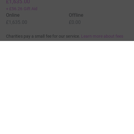
£1,635.00
+
£56.26
Gift Aid
Online
Offline
£1,635.00
£0.00
Charities pay a small fee for our service.
Learn more about fees
For Fundraisers & Donors
For Charities
For companies & partners
About JustGiving
JustGiving’s homepage