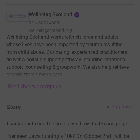
Wellbeing Scotland
RCN
SC024065
wellbeingscotland.org
Wellbeing Scotland works with children and adults
whose lives have been impacted by trauma resulting
from child abuse. Our caring, experienced practitioners
deliver a holistic support pathway including emotional
support, counselling & groupwork. We also help retrieve
records from time in care.
Read charity description
Story
3
updates
Thanks for taking the time to visit my JustGiving page.
Ever seen Jaws running a 10k? On October 2nd I will be