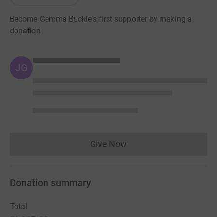
Become Gemma Buckle's first supporter by making a
donation
JG
Give Now
Donations cannot currently 
Donation summary
Total