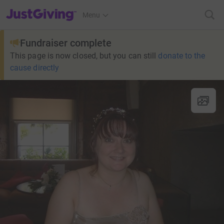
JustGiving’s homepage
Menu
Fundraiser complete
This page is now closed, but you can still
donate to the
cause directly