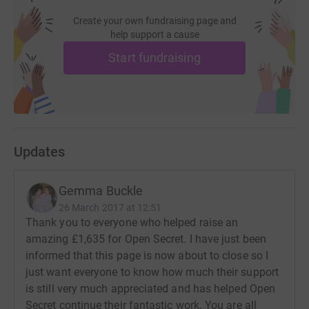
Create your own fundraising page and
help support a cause
Start fundraising
Updates
Gemma Buckle
26 March 2017 at 12:51
Thank you to everyone who helped raise an
amazing £1,635 for Open Secret. I have just been
informed that this page is now about to close so I
just want everyone to know how much their support
is still very much appreciated and has helped Open
Secret continue their fantastic work. You are all