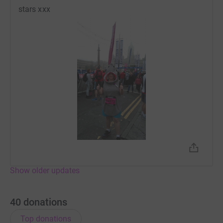
stars xxx
Show older updates
40
donations
Top donations