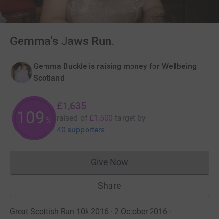
Gemma's Jaws Run.
Gemma Buckle is raising money for Wellbeing
Scotland
£1,635
109
raised of
£1,500
target
by
%
40 supporters
Give Now
Donations cannot currently 
Share
Great Scottish Run 10k 2016 · 2 October 2016
·