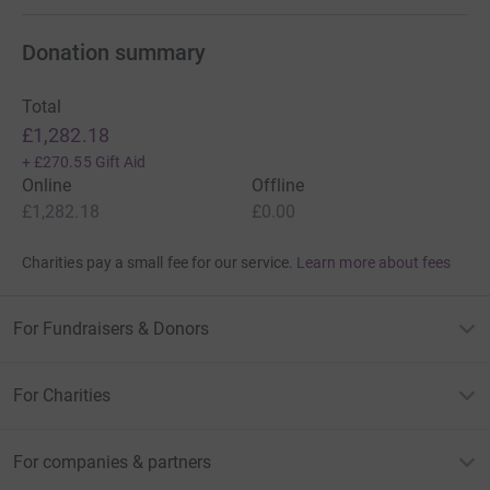
Donation summary
Total
£1,282.18
+
£270.55
Gift Aid
Online
Offline
£1,282.18
£0.00
Charities pay a small fee for our service.
Learn more about fees
For Fundraisers & Donors
For Charities
For companies & partners