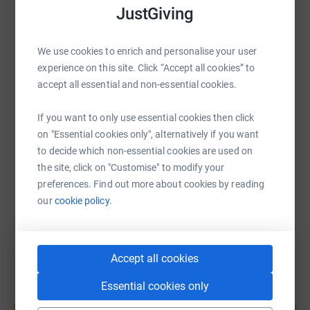
JustGiving
WhatsApp
Facebook
Print
Messenger
LinkedIn
We use cookies to enrich and personalise your user
experience on this site. Click “Accept all cookies” to
SMS
X
Email
TikTok
QR code
accept all essential and non-essential cookies.
If you want to only use essential cookies then click
https://www.justgiving.com/fundraising/gemma
Copy link
on "Essential cookies only", alternatively if you want
to decide which non-essential cookies are used on
You can also help by sharing this link on:
the site, click on "Customise" to modify your
preferences. Find out more about cookies by reading
our
cookie policy.
Accept all cookies
Essential cookies only
Create your own fundraising page and
help support a cause