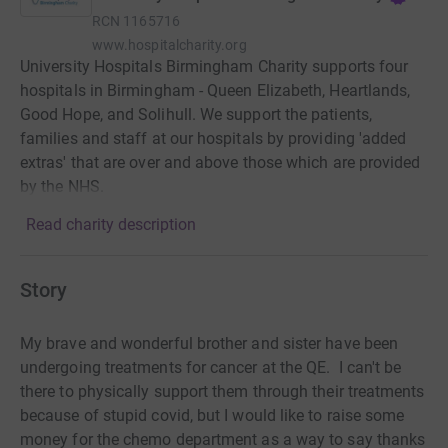
RCN
1165716
www.hospitalcharity.org
University Hospitals Birmingham Charity supports four
hospitals in Birmingham - Queen Elizabeth, Heartlands,
Good Hope, and Solihull. We support the patients,
families and staff at our hospitals by providing 'added
extras' that are over and above those which are provided
by the NHS.
Read charity description
Story
My brave and wonderful brother and sister have been
undergoing treatments for cancer at the QE. I can't be
there to physically support them through their treatments
because of stupid covid, but I would like to raise some
money for the chemo department as a way to say thanks