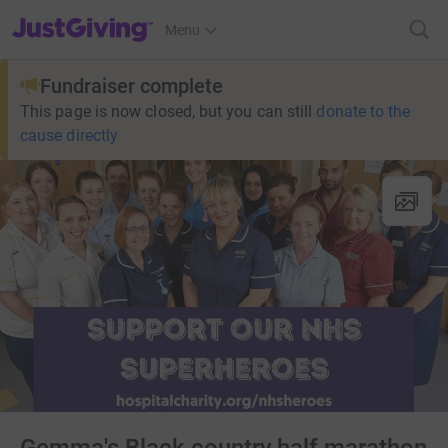
JustGiving’s homepage
Menu
Fundraiser complete
This page is now closed, but you can still
donate to the
cause directly