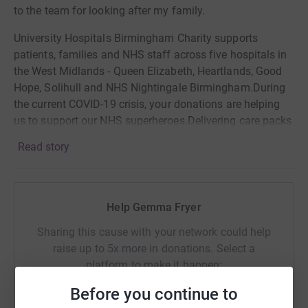
to the team for looking after my family.
University Hospitals Birmingham Charity supports
patients, families and NHS staff across five hospitals in
the West Midlands - Queen Elizabeth, Heartlands, Good
Hope, Solihull and NHS Nightingale Birmingham.During
the current COVID-19 crisis, your donations are helping
us to support our NHS superheroes.Delivering care packs
to nurses, providing "wobble rooms" for staff to get
Read story
psychological and emotional support, helping patients to
stay in contact with their families by providing tablets
with video conferencing apps and much more.
Help Gemma Fryer
Sharing this cause with your network could help
raise up to 5x more in donations. Select a
platform to make it happen:
Before you continue to