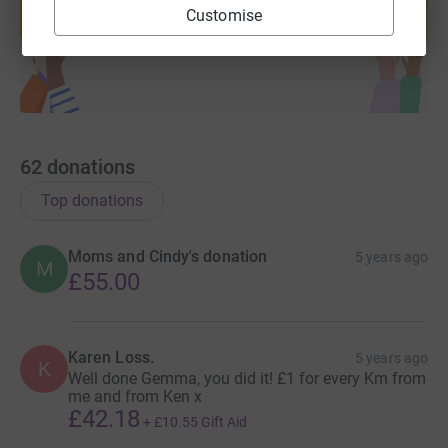
Customise
Start fundraising
62
donations
Top donations
Moms and Cindy's donation
5 years ago
M
£55.00
Karen Loss.
5 years ago
K
Well done Gemma, you did it! £1 for every Km from
me and from Ken x
£42.18
+
£10.55
Gift Aid