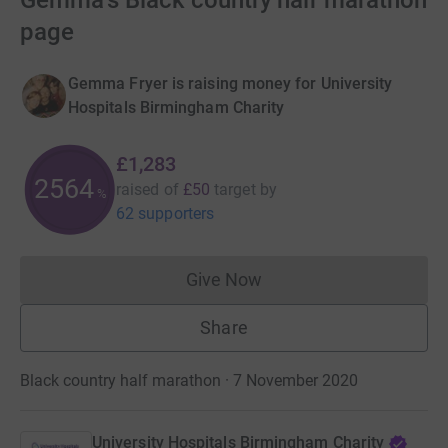
Gemma's Black country half marathon
page
Gemma Fryer is raising money for University
Hospitals Birmingham Charity
£1,283
2564
raised of
£50
target
by
%
62 supporters
Give Now
Donations cannot currently 
Share
Black country half marathon · 7 November 2020
University Hospitals Birmingham Charity