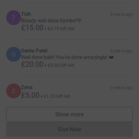
Tish
5 years ago
T
Bloody well done Gymbo!💚
£15.00
+
£3.75
Gift Aid
Geeta Patel
5 years ago
G
Well done bab!! You’ve done amazingly! ❤️
£20.00
+
£5.00
Gift Aid
Zena
5 years ago
Z
£5.00
+
£1.25
Gift Aid
Show more
supporters
Give Now
Donations cannot currently 