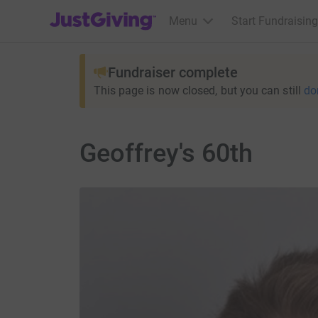
JustGiving’s homepage
Menu
Start Fundraising
Fundraiser complete
This page is now closed, but you can still
do
Geoffrey's 60th