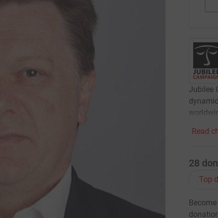
Jubilee 
dynamic 
worldwi
Read ch
28
don
Top d
Become G
donatio