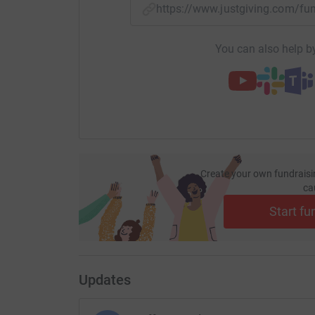
https://www.justgiving.com/f
You can also help by
Create your own fundraisi
ca
Start fu
Updates