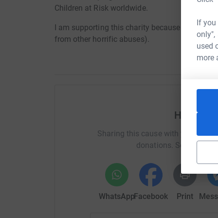
Children at Risk worldwide.
If you
I am supporting this charity because it works to
only",
from other horrific abuses).
used o
more 
Help Geof
Sharing this cause with your netwo
donations. Select a pla
WhatsApp
Facebook
Print
Mess