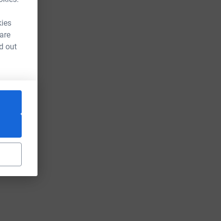
kies
 are
d out