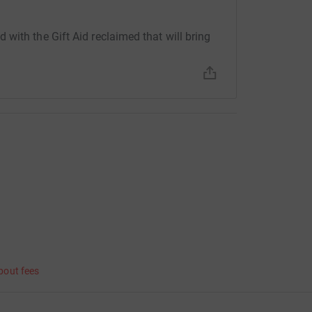
with the Gift Aid reclaimed that will bring
bout fees