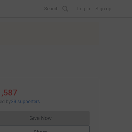
Search
Log in
Sign up
1,587
sed
by
28 supporters
Give Now
Donations cannot currently be made to