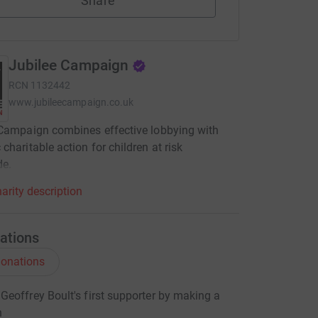
Share
Jubilee Campaign
RCN
1132442
www.jubileecampaign.co.uk
Campaign combines effective lobbying with
charitable action for children at risk
de.
arity description
ations
onations
eoffrey Boult's first supporter by making a
n