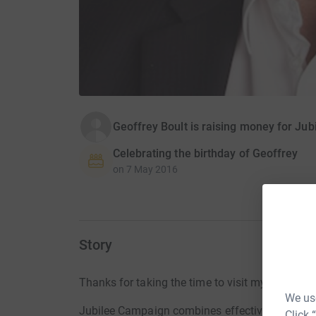
Geoffrey Boult is raising money for Ju
Celebrating the birthday of Geoffrey
on
7 May 2016
Story
Thanks for taking the time to visit my JustGivi
We use
Jubilee Campaign combines effective lobbying w
Click 