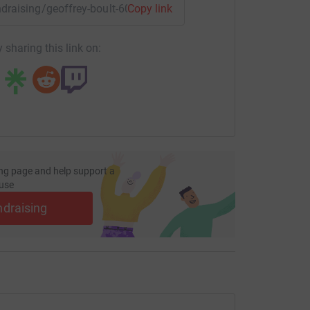
undraising/geoffrey-boult-60?utm_medium=FR&utm_source=CL
Copy link
 sharing this link on:
ng page and help support a
use
ndraising