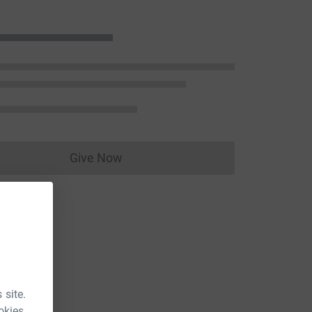
Give Now
Donations cannot currently be made to
 site.
okies.