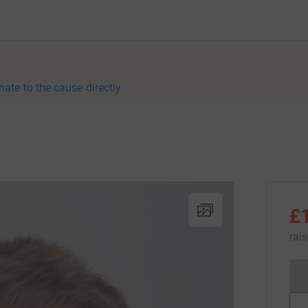
nate to the cause directly
£
rai