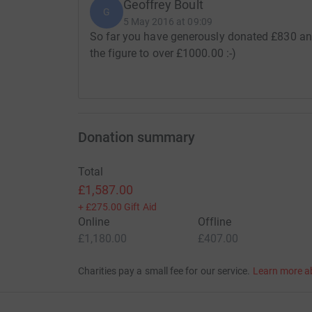
Geoffrey Boult
G
5 May 2016 at 09:09
So far you have generously donated £830 and 
the figure to over £1000.00 :-)
Donation summary
Total
£1,587.00
+
£275.00
Gift Aid
Online
Offline
£1,180.00
£407.00
Charities pay a small fee for our service.
Learn more a