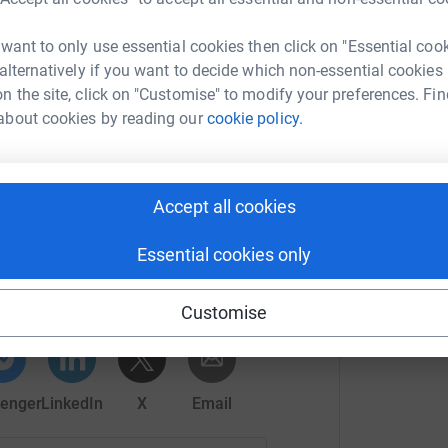
 want to only use essential cookies then click on "Essential coo
 save children from prostitution (as well as
 alternatively if you want to decide which non-essential cookies
n the site, click on "Customise" to modify your preferences. Fin
about cookies by reading our
cookie policy.
Accept all cookies
frey Boult
Essential cookies only
rk could help raise up to 5x more in
tform to make it happen:
Customise
enger
LinkedIn
X
Email