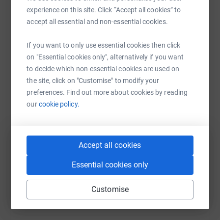
Sharing this cause with your network could help
experience on this site. Click “Accept all cookies” to
raise up to 5x more in donations. Select a
accept all essential and non-essential cookies.
platform to make it happen:
If you want to only use essential cookies then click
on "Essential cookies only", alternatively if you want
to decide which non-essential cookies are used on
WhatsApp
Facebook
Print
Messenger
LinkedIn
the site, click on "Customise" to modify your
preferences. Find out more about cookies by reading
our
cookie policy.
SMS
X
Email
TikTok
QR code
https://www.justgiving.com/fundraising/georgie
Copy link
Accept all cookies
Essential cookies only
You can also help by sharing this link on:
Customise