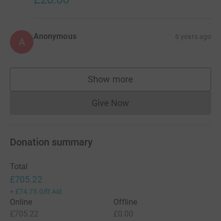
Anonymous
6 years ago
A
Show more
supporters
Give Now
Donations cannot currently 
Donation summary
Total
£705.22
+
£74.75
Gift Aid
Online
Offline
£705.22
£0.00