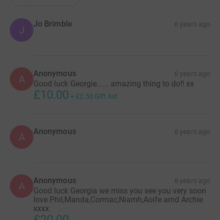
Jo Brimble
6 years ago
J
Anonymous
6 years ago
A
Good luck Georgie...... amazing thing to do!! xx
£10.00
+
£2.50
Gift Aid
Anonymous
6 years ago
A
Anonymous
6 years ago
A
Good luck Georgia we miss you see you very soon
love Phil,Manda,Cormac,Niamh,Aoife amd Archie
xxxx
£20.00