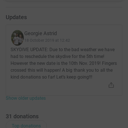
Updates
Georgie Astrid
18 October 2019 at 12:42
SKYDIVE UPDATE: Due to the bad weather we have
had to reschedule the skydive for the 5th time!
However the new date is the 10th Nov. 2019! Fingers
crossed this will happen! A big thank you to all the
kind donations so far! Let’s keep going!!!
Show older updates
31
donations
Top donations