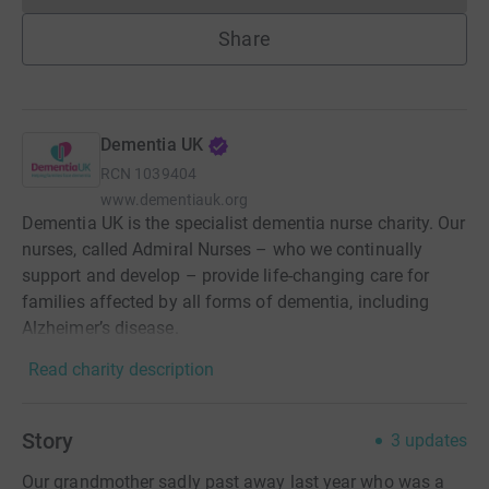
Share
Dementia UK
RCN
1039404
www.dementiauk.org
Dementia UK is the specialist dementia nurse charity. Our
nurses, called Admiral Nurses – who we continually
support and develop – provide life-changing care for
families affected by all forms of dementia, including
Alzheimer’s disease.
Read charity description
Story
3
updates
Our grandmother sadly past away last year who was a