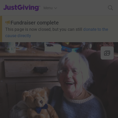
JustGiving’s homepage
Menu
Fundraiser complete
This page is now closed, but you can still
donate to the
cause directly