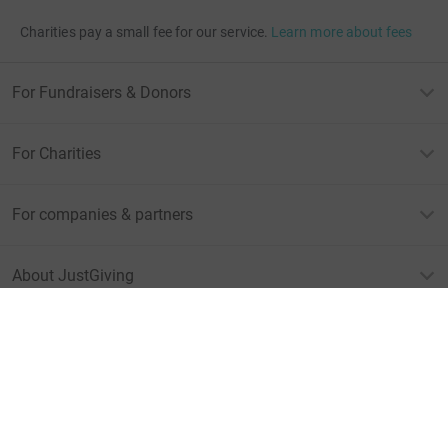
Charities pay a small fee for our service.
Learn more about fees
For Fundraisers & Donors
For Charities
For companies & partners
About JustGiving
JustGiving’s homepage
Terms of Use
Privacy policy