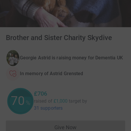
Brother and Sister Charity Skydive
Georgie Astrid is raising money for Dementia UK
In memory of Astrid Grensted
£706
70
raised of
£1,000
target
by
%
31 supporters
Give Now
Donations cannot currently 