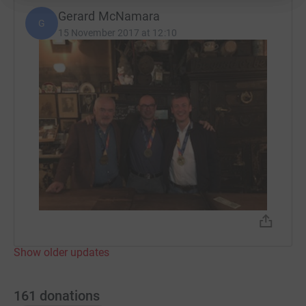
Gerard McNamara
G
15 November 2017 at 12:10
Show older updates
161
donations