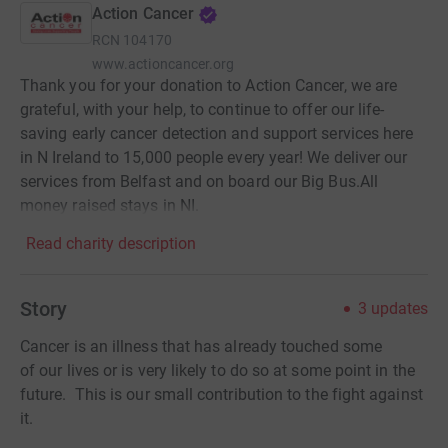
Action Cancer
RCN
104170
www.actioncancer.org
Thank you for your donation to Action Cancer, we are
grateful, with your help, to continue to offer our life-
saving early cancer detection and support services here
in N Ireland to 15,000 people every year! We deliver our
services from Belfast and on board our Big Bus.All
money raised stays in NI.
Read charity description
Story
3
updates
Cancer is an illness that has already touched some
of our lives or is very likely to do so at some point in the
future. This is our small contribution to the fight against
it.