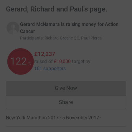
Gerard, Richard and Paul's page.
Gerard McNamara is raising money for Action
Cancer
Participants
:
Richard Greene QC, Paul Pierce
£12,237
122
raised of
£10,000
target
by
%
161 supporters
Give Now
Donations cannot currently 
Share
New York Marathon 2017 · 5 November 2017
·