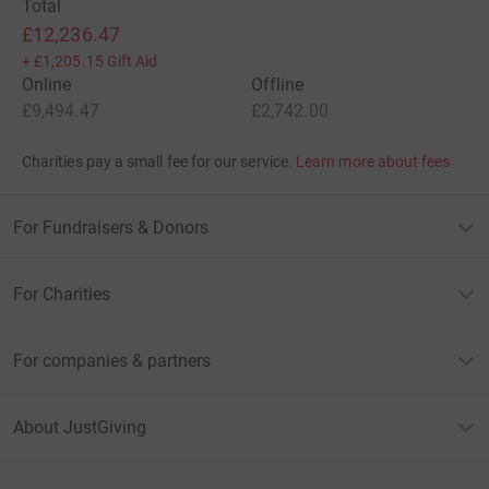
Total
£12,236.47
+
£1,205.15
Gift Aid
Online
Offline
£9,494.47
£2,742.00
Charities pay a small fee for our service.
Learn more about fees
For Fundraisers & Donors
For Charities
For companies & partners
About JustGiving