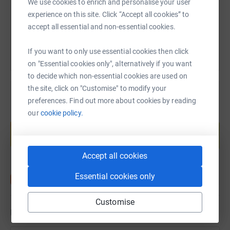
We use cookies to enrich and personalise your user
experience on this site. Click “Accept all cookies” to
You can also help by sharing this link on:
accept all essential and non-essential cookies.
If you want to only use essential cookies then click
on "Essential cookies only", alternatively if you want
to decide which non-essential cookies are used on
the site, click on "Customise" to modify your
preferences. Find out more about cookies by reading
our
cookie policy.
Create your own fundraising page and
help support a cause
Start fundraising
Accept all cookies
Essential cookies only
Customise
Updates