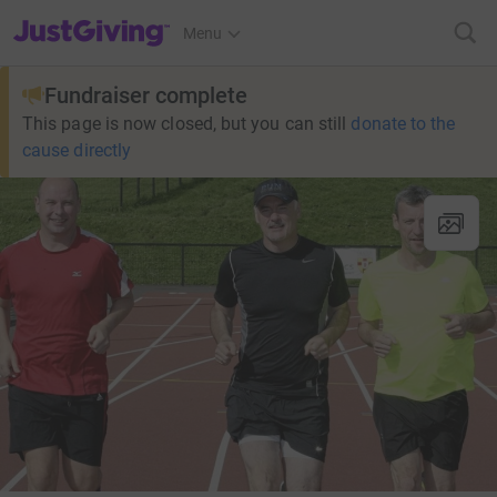
JustGiving’s homepage
Menu
Fundraiser complete
This page is now closed, but you can still
donate to the
cause directly