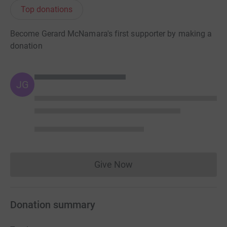
Top donations
Become Gerard McNamara's first supporter by making a
donation
JG
Give Now
Donations cannot currently 
Donation summary