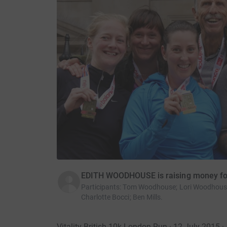
EDITH WOODHOUSE is raising money fo
Participants
:
Tom Woodhouse; Lori Woodhouse;
Charlotte Bocci; Ben Mills.
Vitality British 10k London Run · 12 July 2015
·