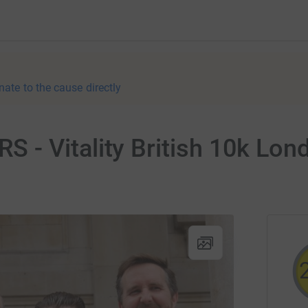
nate to the cause directly
- Vitality British 10k Lond