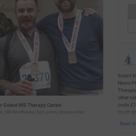
Solent 
Neuro-P
Therapie
other co
costs £1
r Solent MS Therapy Centre
much app
 Will Woodhouse; Sam Jones; Rebecca Pike;
Read ch