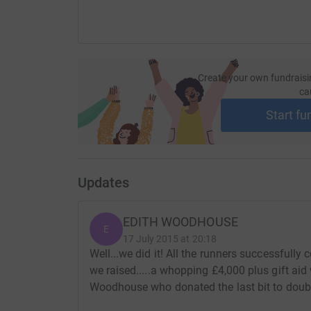
Edith.
Create your own fundraisi
ca
Start fu
Updates
EDITH WOODHOUSE
E
17 July 2015 at 20:18
Well...we did it! All the runners successfully
we raised.....a whopping £4,000 plus gift ai
Woodhouse who donated the last bit to double