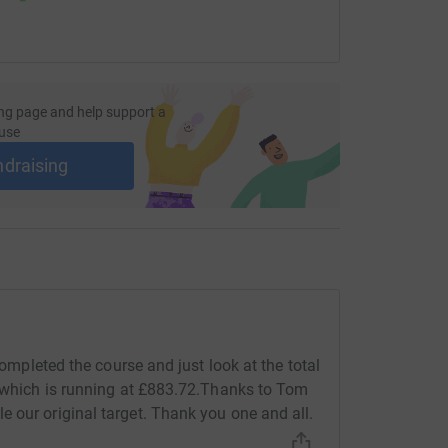
ng page and help support a
use
ndraising
 completed the course and just look at the total
d which is running at £883.72.Thanks to Tom
 our original target. Thank you one and all.