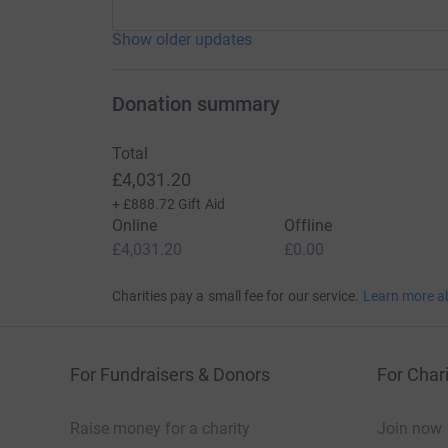
Show older updates
Donation summary
Total
£4,031.20
+
£888.72
Gift Aid
Online
Offline
£4,031.20
£0.00
Charities pay a small fee for our service.
Learn more a
For Fundraisers & Donors
For Chari
Raise money for a charity
Join now