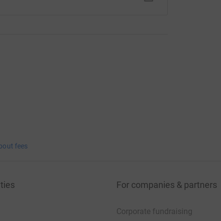
bout fees
ties
For companies & partners
Corporate fundraising