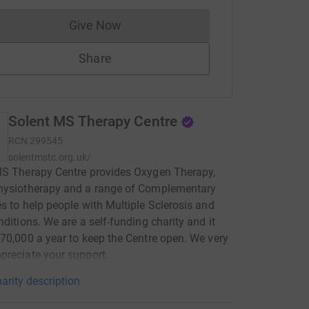
Give Now
Donations cannot currently be made to
Share
Solent MS Therapy Centre
RCN
299545
solentmstc.org.uk/
MS Therapy Centre provides Oxygen Therapy,
hysiotherapy and a range of Complementary
s to help people with Multiple Sclerosis and
nditions. We are a self-funding charity and it
70,000 a year to keep the Centre open. We very
reciate your support.
arity description