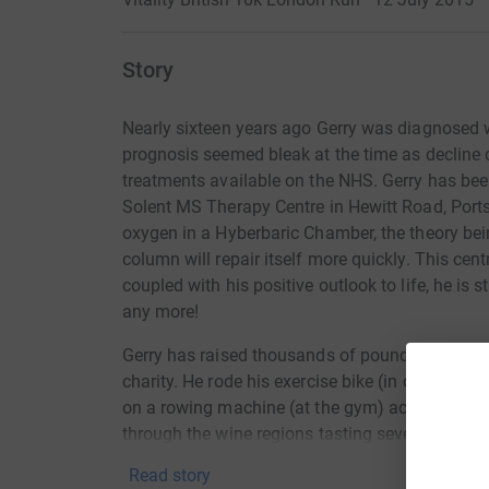
Story
Nearly sixteen years ago Gerry was diagnosed w
prognosis seemed bleak at the time as decline 
treatments available on the NHS. Gerry has bee
Solent MS Therapy Centre in Hewitt Road, Port
oxygen in a Hyberbaric Chamber, the theory bei
column will repair itself more quickly. This cent
coupled with his positive outlook to life, he is st
any more!
Gerry has raised thousands of pounds over the ye
charity. He rode his exercise bike (in our gara
on a rowing machine (at the gym) across The E
through the wine regions tasting several vintages
Our good friend John Pike also raised a large 
Read story
Marathon....oh, his poor knees did suffer!