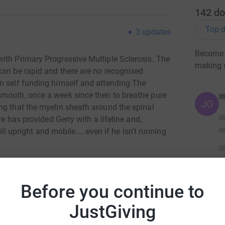
142
do
Top d
3
updates
Become 
ith Primary Progressive Multiple Sclerosis. The
making 
can be rapid and there are no recognised
n self funding himself and attending The
smouth, once a week since then to breathe pure
JG
ng that the myelin sheath around the spinal
re has provided Gerry with a lifeline and,
ill upright and mobile.....even if he isn't running
ars for the centre, which is run entirely as a
ge) from Lands End to John O'Groats; he rowed
Before you continue to
nglish Channel and down the River Loire
 en route. These were, of course, virtual trips.
JustGiving
amount by competing, for real, in The London