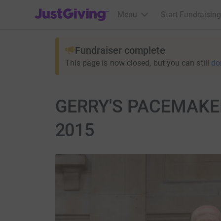
JustGiving’s homepage
Menu
Start Fundraising
Fundraiser complete
This page is now closed, but you can still
do
GERRY'S PACEMAKERS 
2015