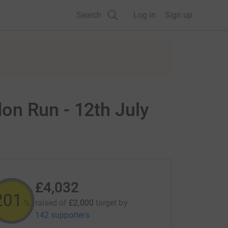
Search
Log in
Sign up
on Run - 12th July
£4,032
201
raised of
£2,000
target
by
%
142 supporters