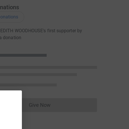
nations
onations
EDITH WOODHOUSE's first supporter by
a donation
Give Now
Donations cannot currently be made to