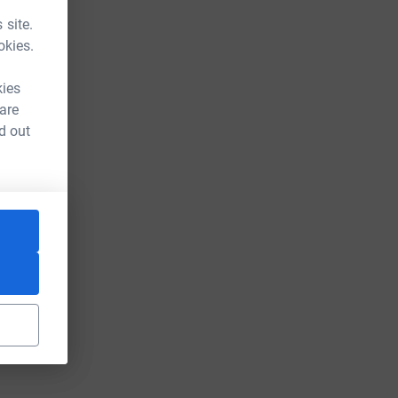
 site.
okies.
kies
 are
d out