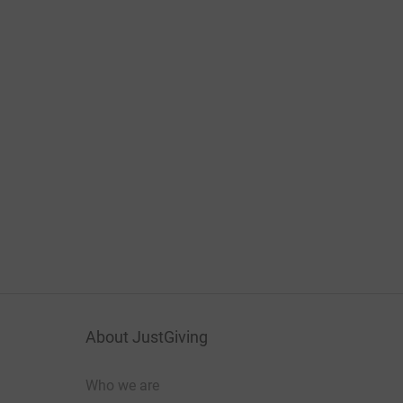
About JustGiving
Who we are