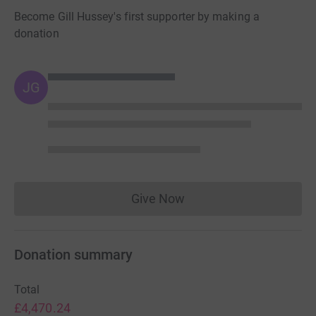
Become Gill Hussey's first supporter by making a
donation
JG
Give Now
Donations cannot currently 
Donation summary
Total
£4,470.24