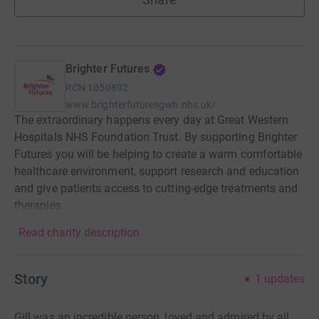
Brighter Futures
RCN
1050892
www.brighterfuturesgwh.nhs.uk/
The extraordinary happens every day at Great Western
Hospitals NHS Foundation Trust. By supporting Brighter
Futures you will be helping to create a warm comfortable
healthcare environment, support research and education
and give patients access to cutting-edge treatments and
therapies.
Read charity description
Story
1
updates
Gill was an incredible person, loved and admired by all.