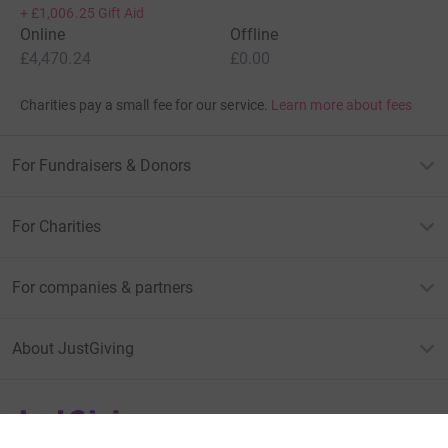
+
£1,006.25
Gift Aid
Online
Offline
£4,470.24
£0.00
Charities pay a small fee for our service.
Learn more about fees
For Fundraisers & Donors
For Charities
For companies & partners
About JustGiving
JustGiving’s homepage