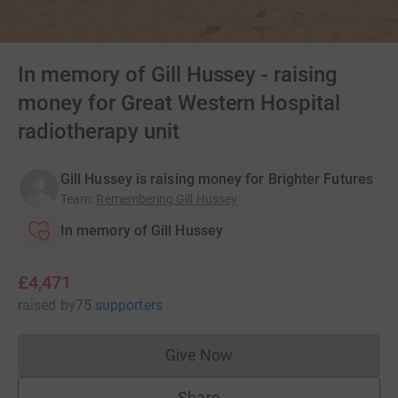
In memory of Gill Hussey - raising
money for Great Western Hospital
radiotherapy unit
Gill Hussey is raising money for Brighter Futures
Team
:
Remembering Gill Hussey
In memory of Gill Hussey
£4,471
raised
by
75 supporters
Give Now
Donations cannot currently 
Share