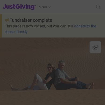
JustGiving’s homepage
Menu
Fundraiser complete
This page is now closed, but you can still
donate to the
cause directly