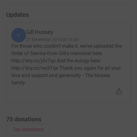
Updates
Gill Hussey
G
21 December 2014 at 15:00
For those who couldn't make it, we've uploaded the
Order of Service from Gill's memorial here:
http://tiny.cc/j3v7qx And the eulogy here:
http://tiny.cc/vw37qx Thank you again for all your
love and support and generosity - The Hussey
family
75
donations
Top donations