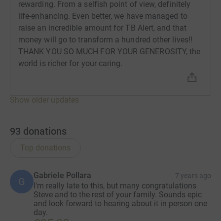
rewarding. From a selfish point of view, definitely
life-enhancing. Even better, we have managed to
raise an incredible amount for TB Alert, and that
money will go to transform a hundred other lives!!
THANK YOU SO MUCH FOR YOUR GENEROSITY, the
world is richer for your caring.
Show older updates
93
donations
Top donations
Gabriele Pollara
7 years ago
G
I'm really late to this, but many congratulations
Steve and to the rest of your family. Sounds epic
and look forward to hearing about it in person one
day.