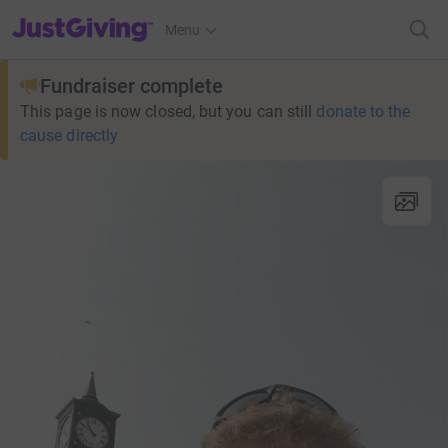
JustGiving’s homepage
Menu
Fundraiser complete
This page is now closed, but you can still
donate to the
cause directly