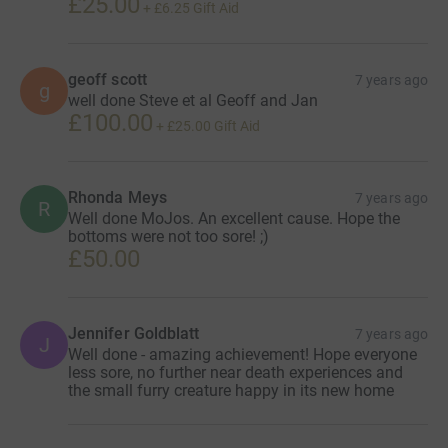
£25.00
+
£6.25
Gift Aid
geoff scott
7 years ago
g
well done Steve et al Geoff and Jan
£100.00
+
£25.00
Gift Aid
Rhonda Meys
7 years ago
R
Well done MoJos. An excellent cause. Hope the
bottoms were not too sore! ;)
£50.00
Jennifer Goldblatt
7 years ago
J
Well done - amazing achievement! Hope everyone
less sore, no further near death experiences and
the small furry creature happy in its new home