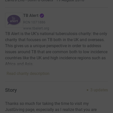
TB Alert
RCN
1071886
www.tbalert.org
TB Alert is the UK’s national tuberculosis charity: the only
charity that focuses on TB both in the UK and overseas.
This gives us a unique perspective in order to address
issues around TB that are common both to low incidence
countries like the UK and high incidence regions such as
Africa and Asia.
Read charity description
Story
3
updates
Thanks so much for taking the time to visit my
JustGiving page, especially as I realize that you are