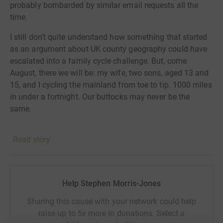
probably bombarded by similar email requests all the
time.
I still don't quite understand how something that started
as an argument about UK county geography could have
escalated into a family cycle challenge. But, come
August, there we will be: my wife, two sons, aged 13 and
15, and I cycling the mainland from toe to tip. 1000 miles
in under a fortnight. Our buttocks may never be the
same.
And why raise funds for TB Alert? Because this charity
Read story
makes a real impact both in the UK and abroad.
Tuberculosis is a completely curable disease, yet remains
the greatest global infectious killer - largely amongst
Help Stephen Morris-Jones
those who cannot access care: the poor and most
disadvantaged. TB Alert provides medication, education,
Sharing this cause with your network could help
and support in a way that tangibly saves lives.
raise up to 5x more in donations. Select a