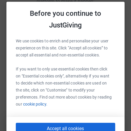
platform to make it happen:
In the fortnight it will take me to cycle from Land's End to
John O'Groats, 50,000 people will die of TB. Please help
Before you continue to
in any way you can.
JustGiving
£25 will provide full treatment for a patient. But anything
WhatsApp
Facebook
Print
Messenger
LinkedIn
you can give will help to save lives.
We use cookies to enrich and personalise your user
Donating through JustGiving is simple, fast and totally
experience on this site. Click “Accept all cookies” to
secure. Your details are safe with JustGiving - they'll
SMS
X
Email
TikTok
QR code
accept all essential and non-essential cookies.
never sell them on or send unwanted emails. Once you
donate, they'll send your money directly to the charity. So
If you want to only use essential cookies then click
https://www.justgiving.com/fundraising/ginger
Copy link
it's the most efficient way to donate - saving time and
on "Essential cookies only", alternatively if you want
cutting costs for the charity.
to decide which non-essential cookies are used on
You can also help by sharing this link on:
the site, click on "Customise" to modify your
preferences. Find out more about cookies by reading
our
cookie policy.
Accept all cookies