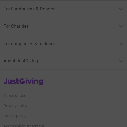
For Fundraisers & Donors
For Charities
For companies & partners
About JustGiving
JustGiving’s homepage
Terms of Use
Privacy policy
Cookie policy
Accessibility Statement