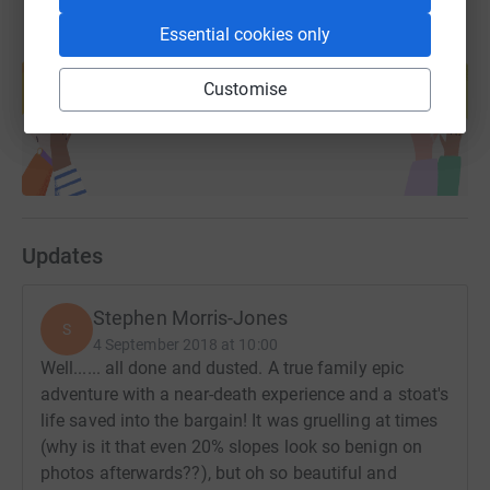
Essential cookies only
Create your own fundraising page and
help support a cause
Customise
Start fundraising
Updates
Stephen Morris-Jones
S
4 September 2018 at 10:00
Well...... all done and dusted. A true family epic
adventure with a near-death experience and a stoat's
life saved into the bargain! It was gruelling at times
(why is it that even 20% slopes look so benign on
photos afterwards??), but oh so beautiful and