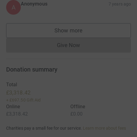
Anonymous
7 years ago
A
Show more
supporters
Give Now
Donations cannot currently 
Donation summary
Total
£3,318.42
+
£697.50
Gift Aid
Online
Offline
£3,318.42
£0.00
Charities pay a small fee for our service.
Learn more about fees