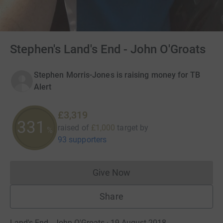
Stephen's Land's End - John O'Groats
Stephen Morris-Jones is raising money for TB
Alert
£3,319
331
raised of
£1,000
target
by
%
93 supporters
Give Now
Donations cannot currently 
Share
Land's End - John O'Groats · 19 August 2018