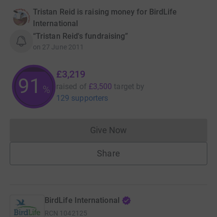
Tristan Reid is raising money for BirdLife
International
“Tristan Reid's fundraising”
on
27 June 2011
£3,219
91
raised of
£3,500
target
by
%
129 supporters
Give Now
Donations cannot currently 
Share
BirdLife International
RCN
1042125