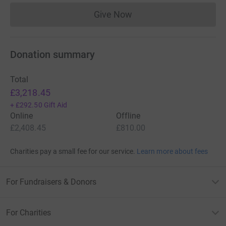
Bald Ibis, Pallid Scop's Owl, Masked Shrike,
Rüppell's
Warbler,
Wallcreeper, Black Francolin, Caspian
Give Now
Donations cannot currently 
Snowcock, Crag Martin & Crimson-winged Finch have
been tattooed onto my right arm!
Donation summary
Total
£3,218.45
+
£292.50
Gift Aid
Online
Offline
£2,408.45
£810.00
Charities pay a small fee for our service.
Learn more about fees
For Fundraisers & Donors
For Charities