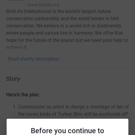
www.birdlife.org
BirdLife International is the world’s largest nature
conservation partnership and the world leader in bird
conservation. We believe in a world rich in biodiversity
where people and nature live in harmony. We offer that
hope for the future of the planet but we need your help to
achieve it.
Read charity description
Story
Here's the plan
:
Commission an artist to design a montage of ten of
the iconic birds of Turkey (this will be auctioned off
once the project is complete)
Have the design tattooed on my complete arm and
Before you continue to