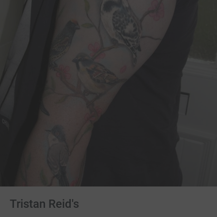
Tristan Reid's