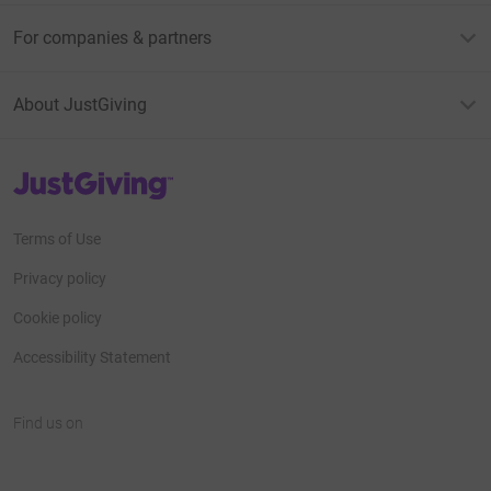
For companies & partners
About JustGiving
JustGiving’s homepage
Terms of Use
Privacy policy
Cookie policy
Accessibility Statement
Find us on
JustGiving on Facebook
JustGiving on Instagram
JustGiving on TikTok
JustGiving on Youtube
JustGiving on LinkedIn
JustGiving on X