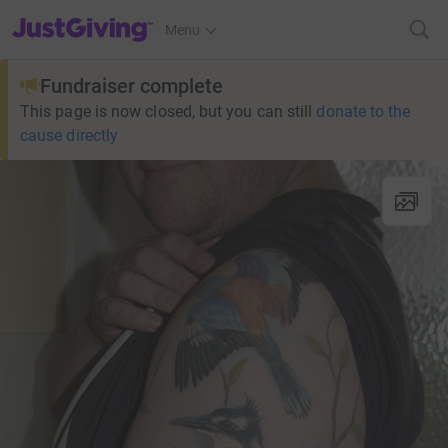
JustGiving’s homepage
Menu
Fundraiser complete
This page is now closed, but you can still
donate to the
cause directly