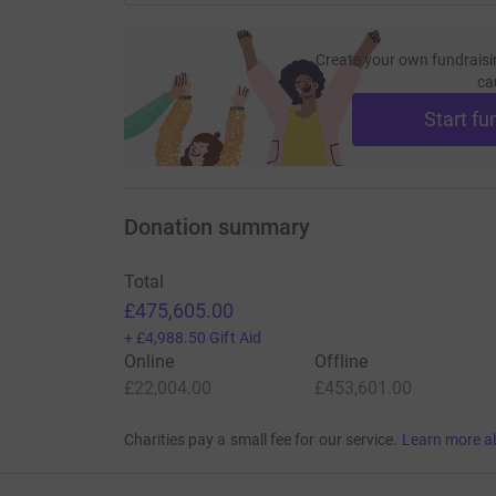
Create your own fundraisi
ca
Start fu
Donation summary
Total
£475,605.00
+
£4,988.50
Gift Aid
Online
Offline
£22,004.00
£453,601.00
Charities pay a small fee for our service.
Learn more a