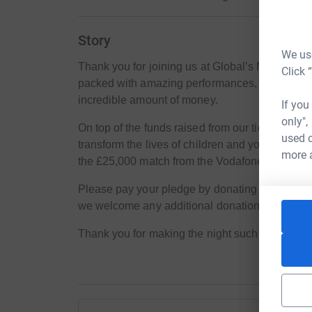
Story
We use
Thank you for joining us at Global’s Make Some 
Click 
packed with amazing performances, but even m
incredible amount of money.
If you
only",
On top of the funds raised from our ticket sale
used o
transform the lives of children and young peop
more 
the £25,000 match from the Vodafone Foundation
Please pay your pledge by donating to this page.
we welcome any additional donations!
Thank you for making the night such a success, 