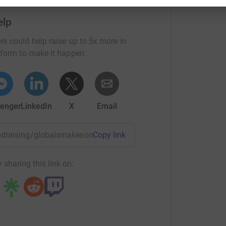
elp
rk could help raise up to 5x more in
tform to make it happen:
enger
LinkedIn
X
Email
fundraising/globalsmakesomenoisenight?utm_medium=FR&utm
Copy link
 sharing this link on: