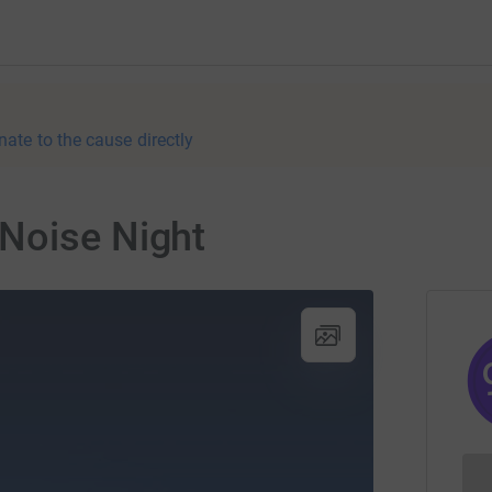
nate to the cause directly
Noise Night