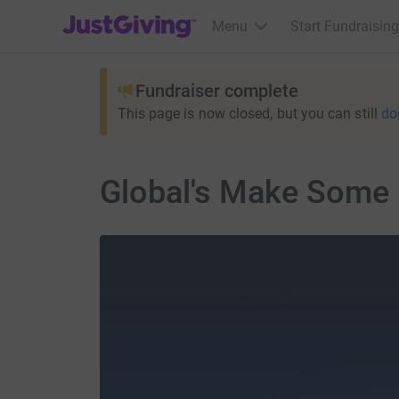
JustGiving’s homepage
Menu
Start Fundraising
Fundraiser complete
This page is now closed, but you can still
do
Global's Make Some 