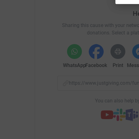
H
Sharing this cause with your netwo
donations. Select a pla
WhatsApp
Facebook
Print
Mess
https://www.justgiving.com/
You can also help by