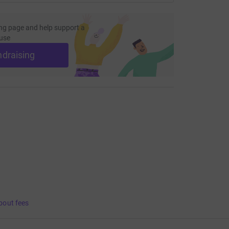
ng page and help support a
use
ndraising
bout fees