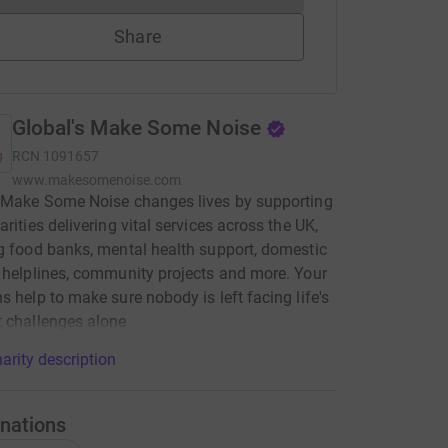
Share
Global's Make Some Noise
RCN
1091657
www.makesomenoise.com
 Make Some Noise changes lives by supporting
arities delivering vital services across the UK,
g food banks, mental health support, domestic
 helplines, community projects and more. Your
s help to make sure nobody is left facing life's
 challenges alone
arity description
nations