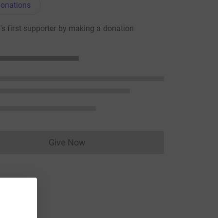
onations
s first supporter by making a donation
Give Now
Donations cannot currently be made to