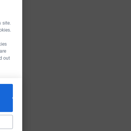
 site.
okies.
kies
 are
d out