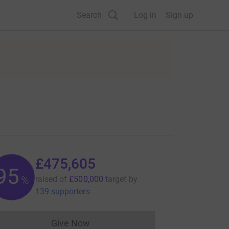
Search
Log in
Sign up
£475,605
95
%
raised of
£500,000
target
by
139 supporters
Give Now
Donations cannot currently be made to