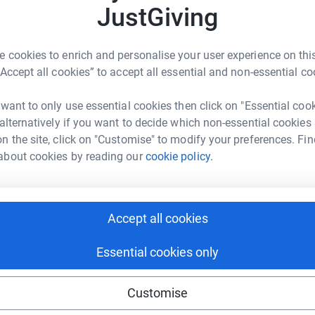
JustGiving
 cookies to enrich and personalise your user experience on this
Noise Night. It was a glittering evening
“Accept all cookies” to accept all essential and non-essential co
ore importantly you helped us raise an
 want to only use essential cookies then click on "Essential coo
 alternatively if you want to decide which non-essential cookies
s and auctions, you pledged over £30,000 to help
n the site, click on "Customise" to modify your preferences. Fin
le across the UK. With your support we reached
about cookies by reading our
cookie policy.
, not to mention the additional gift aid money.
 And of course if you’re still feeling generous
Accept all cookies
it really will help change young lives.
Essential cookies only
Customise