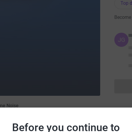
Top d
Become '
JG
ome Noise
Before you continue to
r 2014