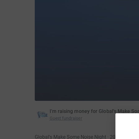
I'm raising money for Global's Make S
Guest fundraiser
Global's Make Some Noise Night · 20 Novembe