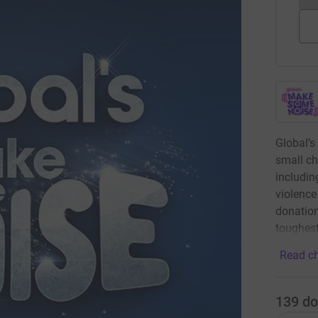
Global’s
small ch
includin
violence
donation
toughest
Read ch
139
do