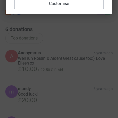
Customise
6
donations
Top donations
Anonymous
6 years ago
A
Well run Roisin & Aiden! Great cause too:) Love
Eileen xx
£10.00
+
£2.50
Gift Aid
mandy
6 years ago
m
Good luck!
£20.00