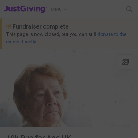
JustGiving’s homepage
Menu
Fundraiser complete
This page is now closed, but you can still
donate to the
cause directly