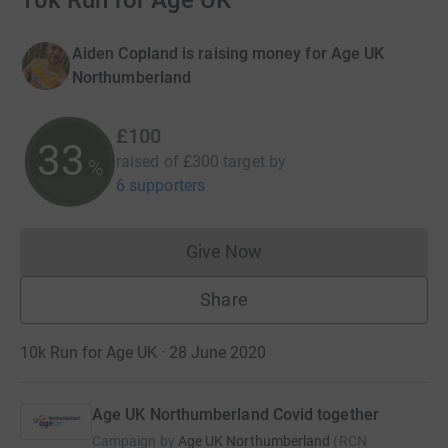
10k Run for Age UK
Aiden Copland is raising money for Age UK
Northumberland
£100
33
raised of
£300
target
by
%
6 supporters
Give Now
Donations cannot currently 
Share
10k Run for Age UK · 28 June 2020
Age UK Northumberland Covid together
Campaign by
Age UK Northumberland
(
RCN