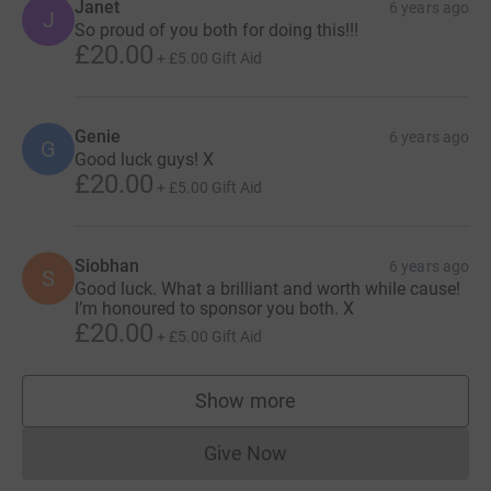
Janet
6 years ago
J
So proud of you both for doing this!!!
£20.00
+
£5.00
Gift Aid
Genie
6 years ago
G
Good luck guys! X
£20.00
+
£5.00
Gift Aid
Siobhan
6 years ago
S
Good luck. What a brilliant and worth while cause!
I’m honoured to sponsor you both. X
£20.00
+
£5.00
Gift Aid
Show more
supporters
Give Now
Donations cannot currently 