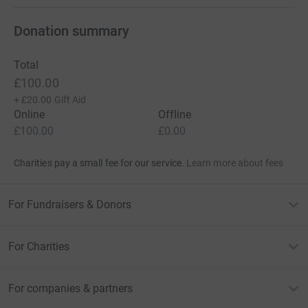
Donation summary
Total
£100.00
+
£20.00
Gift Aid
Online
Offline
£100.00
£0.00
Charities pay a small fee for our service.
Learn more about fees
For Fundraisers & Donors
For Charities
For companies & partners