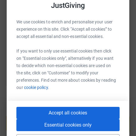
JustGiving
going to a great cause and will help make a difference to
peoples lives.
SMS
X
Email
TikTok
QR code
We use cookies to enrich and personalise your user
experience on this site. Click “Accept all cookies” to
accept all essential and non-essential cookies.
https://www.justgiving.com/fundraising/gn10k-a
Copy link
Thank you
If you want to only use essential cookies then click
You can also help by sharing this link on:
on "Essential cookies only", alternatively if you want
Aiden and Roisin
to decide which non-essential cookies are used on
the site, click on "Customise" to modify your
preferences. Find out more about cookies by reading
our
cookie policy.
Create your own fundraising page and
Accept all cookies
help support a cause
Essential cookies only
Start fundraising