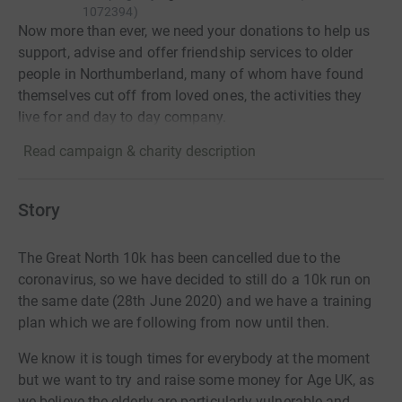
1072394
)
Now more than ever, we need your donations to help us
support, advise and offer friendship services to older
people in Northumberland, many of whom have found
themselves cut off from loved ones, the activities they
live for and day to day company.
Read campaign & charity description
Story
The Great North 10k has been cancelled due to the
coronavirus, so we have decided to still do a 10k run on
the same date (28th June 2020) and we have a training
plan which we are following from now until then.
We know it is tough times for everybody at the moment
but we want to try and raise some money for Age UK, as
we believe the elderly are particularly vulnerable and